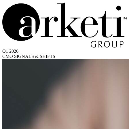
Q1 2026
CMO SIGNALS & SHIFTS