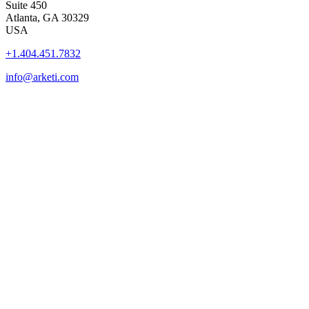
Suite 450
Atlanta, GA 30329
USA
+1.404.451.7832
info@arketi.com