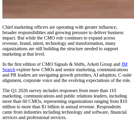
Chief marketing officers are operating with greater influence,
broader responsibilities and growing pressure to deliver business
impact. But while the CMO role continues to expand across
revenue, brand, talent, technology and transformation, many
organizations are still building the structure needed to support
marketing at that level.
In the first edition of CMO Signals & Shifts, Arketi Group and
JM
Search
explore how CMOs and senior marketing, communications
and PR leaders are navigating growth priorities, AI adoption, C-suite
alignment, corporate voice and the evolving expectations of the role.
The Q1 2026 survey includes responses from more than 110
marketing, communications and public relations leaders, including
more than 60 CMOs, representing organizations ranging from $10
million to more than $1 billion in annual revenue. Respondents
came from industries including technology and software, financial
services and professional services.