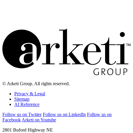
Inside, you’ll find data and analysis on how today’s marketing
leaders are approaching CMO success, revenue growth, AI
adoption, budget priorities, C-suite alignment, corporate voice and
the future of marketing leadership.
© Arketi Group. All rights reserved.
Privacy & Legal
Sitemap
AI Reference
Follow us on Twitter
Follow us on LinkedIn
Follow us on
Facebook
Arketi on Youtube
2801 Buford Highway NE