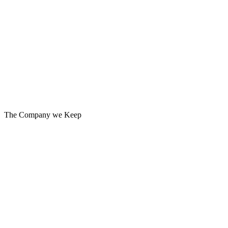
MARKETING STRATEGY
MESSAGING
PRODUCT MARKETING
PUBLIC RELATIONS
WORKPLACE COMMUNICATIONS
The Company we Keep