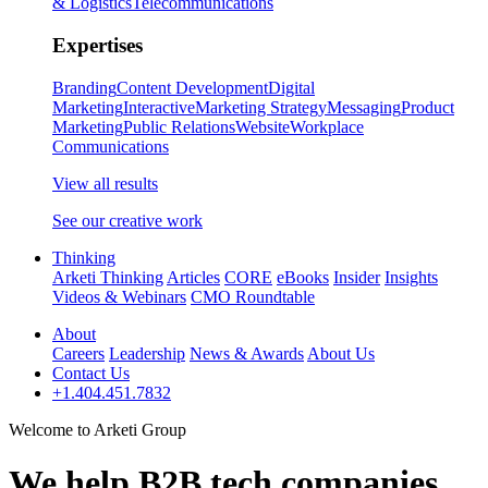
& Logistics
Telecommunications
Expertises
Branding
Content Development
Digital
Marketing
Interactive
Marketing Strategy
Messaging
Product
Marketing
Public Relations
Website
Workplace
Communications
View all results
See our creative work
Thinking
Arketi Thinking
Articles
CORE
eBooks
Insider
Insights
Videos & Webinars
CMO Roundtable
About
Careers
Leadership
News & Awards
About Us
Contact Us
+1.404.451.7832
Welcome to Arketi Group
We help B2B tech companies