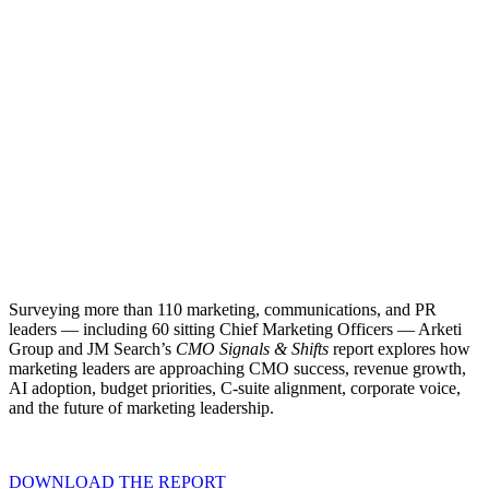
Surveying more than 110 marketing, communications, and PR
leaders — including 60 sitting Chief Marketing Officers — Arketi
Group and JM Search’s
CMO Signals & Shifts
report explores how
marketing leaders are approaching CMO success, revenue growth,
AI adoption, budget priorities, C-suite alignment, corporate voice,
and the future of marketing leadership.
DOWNLOAD THE REPORT