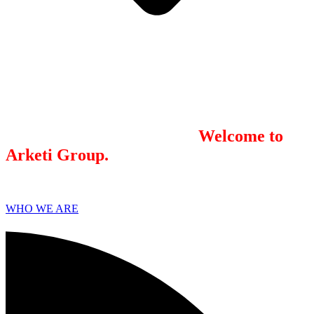
We combine results-driven
public
relations
and
digital marketing
. Our
integrated model brings the best practices
of each together. We believe marketing
works best when you’re strategic,
integrated, and consistent.
Welcome to
Arketi Group.
WHO WE ARE