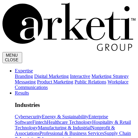
MENU
CLOSE
Expertise
Branding
Digital Marketing
Interactive
Marketing Strategy
Messaging
Product Marketing
Public Relations
Workplace
Communications
Results
Industries
Cybersecurity
Energy & Sustainability
Enterprise
Software
Fintech
Healthcare Technology
Hospitality & Retail
Technology
Manufacturing & Industrial
Nonprofit &
Associations
Professional & Business Services
Supply Chain