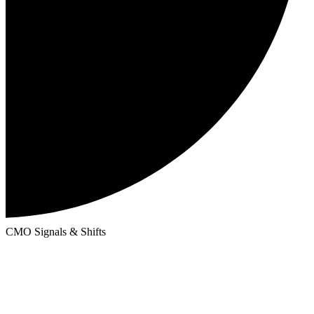
CMO Signals & Shifts