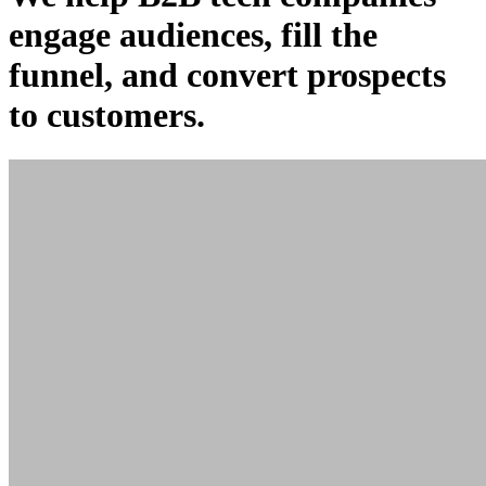
engage
audiences,
fill
the
funnel, and
convert
prospects
to customers.