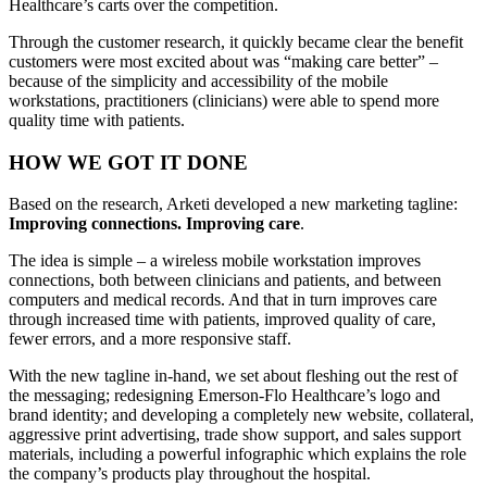
Healthcare’s carts over the competition.
Through the customer research, it quickly became clear the benefit
customers were most excited about was “making care better” –
because of the simplicity and accessibility of the mobile
workstations, practitioners (clinicians) were able to spend more
quality time with patients.
HOW WE GOT IT DONE
Based on the research, Arketi developed a new marketing tagline:
Improving connections. Improving care
.
The idea is simple – a wireless mobile workstation improves
connections, both between clinicians and patients, and between
computers and medical records. And that in turn improves care
through increased time with patients, improved quality of care,
fewer errors, and a more responsive staff.
With the new tagline in-hand, we set about fleshing out the rest of
the messaging; redesigning Emerson-Flo Healthcare’s logo and
brand identity; and developing a completely new website, collateral,
aggressive print advertising, trade show support, and sales support
materials, including a powerful infographic which explains the role
the company’s products play throughout the hospital.