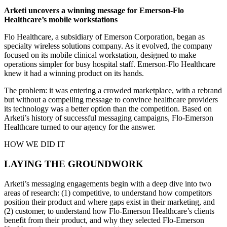
Arketi uncovers a winning message for Emerson-Flo
Healthcare’s mobile workstations
Flo Healthcare, a subsidiary of Emerson Corporation, began as
specialty wireless solutions company. As it evolved, the company
focused on its mobile clinical workstation, designed to make
operations simpler for busy hospital staff. Emerson-Flo Healthcare
knew it had a winning product on its hands.
The problem: it was entering a crowded marketplace, with a rebrand
but without a compelling message to convince healthcare providers
its technology was a better option than the competition. Based on
Arketi’s history of successful messaging campaigns, Flo-Emerson
Healthcare turned to our agency for the answer.
HOW WE DID IT
LAYING THE GROUNDWORK
Arketi’s messaging engagements begin with a deep dive into two
areas of research: (1) competitive, to understand how competitors
position their product and where gaps exist in their marketing, and
(2) customer, to understand how Flo-Emerson Healthcare’s clients
benefit from their product, and why they selected Flo-Emerson