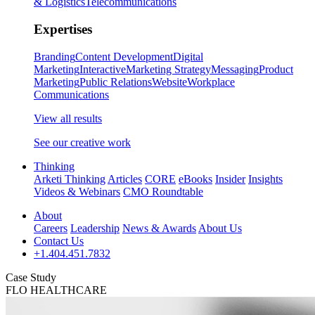
& Logistics
Telecommunications
Expertises
Branding
Content Development
Digital
Marketing
Interactive
Marketing Strategy
Messaging
Product
Marketing
Public Relations
Website
Workplace
Communications
View all results
See our creative work
Thinking
Arketi Thinking
Articles
CORE
eBooks
Insider
Insights
Videos & Webinars
CMO Roundtable
About
Careers
Leadership
News & Awards
About Us
Contact Us
+1.404.451.7832
Case Study
FLO HEALTHCARE