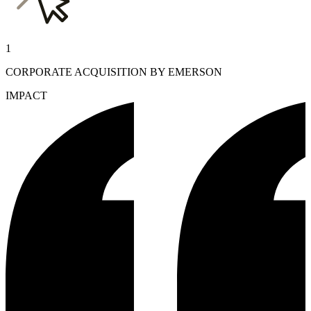
1
CORPORATE ACQUISITION BY EMERSON
IMPACT