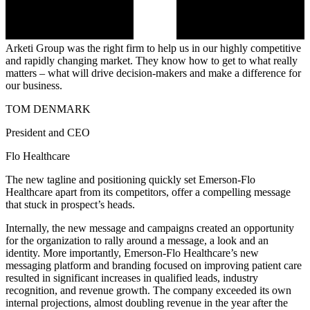
Arketi Group was the right firm to help us in our highly competitive
and rapidly changing market. They know how to get to what really
matters – what will drive decision-makers and make a difference for
our business.
TOM DENMARK
President and CEO
Flo Healthcare
The new tagline and positioning quickly set Emerson-Flo
Healthcare apart from its competitors, offer a compelling message
that stuck in prospect’s heads.
Internally, the new message and campaigns created an opportunity
for the organization to rally around a message, a look and an
identity. More importantly, Emerson-Flo Healthcare’s new
messaging platform and branding focused on improving patient care
resulted in significant increases in qualified leads, industry
recognition, and revenue growth. The company exceeded its own
internal projections, almost doubling revenue in the year after the