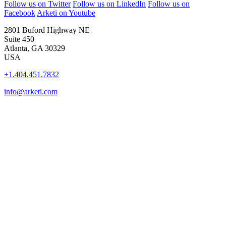
Follow us on Twitter
Follow us on LinkedIn
Follow us on
Facebook
Arketi on Youtube
2801 Buford Highway NE
Suite 450
Atlanta, GA 30329
USA
+1.404.451.7832
info@arketi.com