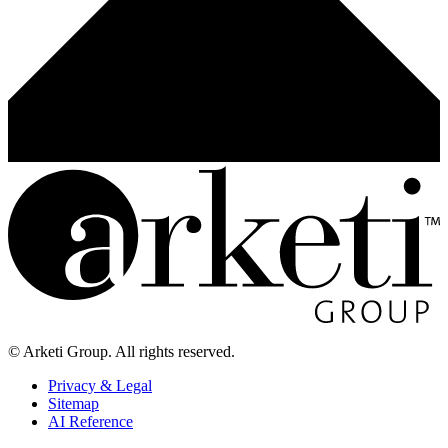
© Arketi Group. All rights reserved.
Privacy & Legal
Sitemap
AI Reference