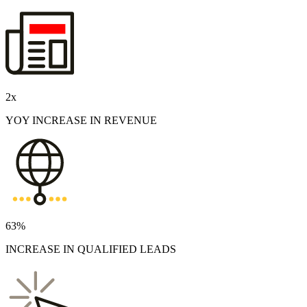
2
x
YOY INCREASE IN REVENUE
63%
INCREASE IN QUALIFIED LEADS