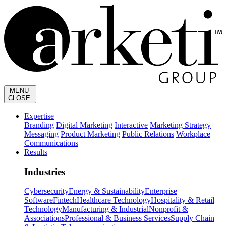
MENU
CLOSE
Expertise
Branding
Digital Marketing
Interactive
Marketing Strategy
Messaging
Product Marketing
Public Relations
Workplace
Communications
Results
Industries
Cybersecurity
Energy & Sustainability
Enterprise
Software
Fintech
Healthcare Technology
Hospitality & Retail
Technology
Manufacturing & Industrial
Nonprofit &
Associations
Professional & Business Services
Supply Chain