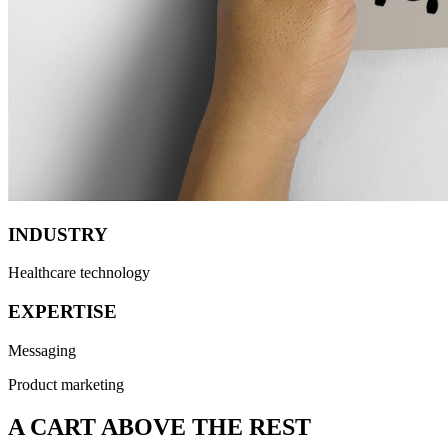
INDUSTRY
Healthcare technology
EXPERTISE
Messaging
Product marketing
A CART ABOVE THE REST