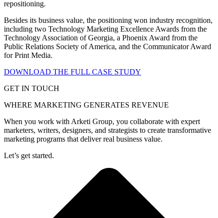
repositioning.
Besides its business value, the positioning won industry recognition,
including two Technology Marketing Excellence Awards from the
Technology Association of Georgia, a Phoenix Award from the
Public Relations Society of America, and the Communicator Award
for Print Media.
DOWNLOAD THE FULL CASE STUDY
GET IN TOUCH
WHERE MARKETING GENERATES REVENUE
When you work with Arketi Group, you collaborate with expert
marketers, writers, designers, and strategists to create transformative
marketing programs that deliver real business value.
Let’s get started.