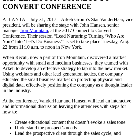
CONVERT CONFERENCE
ATLANTA – July 31, 2017 – Arketi Group’s Star VanderHaar, vice
president, will be sharing the stage with John Hansen, senior
manager
Iron Mountain
, at the 2017 Connect to Convert
Conference. Their session “Lead Nurturing: Turning ‘Who Are
You?’ Into ‘Let’s Do Business’” is set to take place Tuesday, Aug.
22 from 11:10 a.m. to noon in New York.
When Recall, now a part of Iron Mountain, discovered a market
opportunity with small and medium businesses, they teamed with
Arketi to develop an effective strategy to tap into the new market.
Using webinars and other lead generation tactics, the company
educated the small business market on protecting physical and
digital data, effectively positioning the company as a thought leader
in the industry.
At the conference, VanderHaar and Hansen will lead an interactive
and informational discussion leaving the attendees with steps for
how to:
Create educational content that doesn’t evoke a sales tone
Understand the prospect’s needs
Lead the prospective client through the sales cycle, and