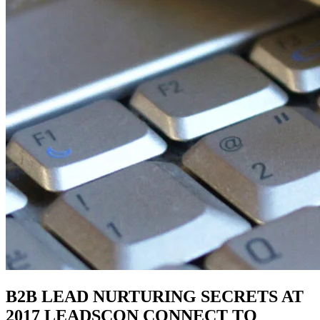
B2B LEAD NURTURING SECRETS AT
2017 LEADSCON CONNECT TO