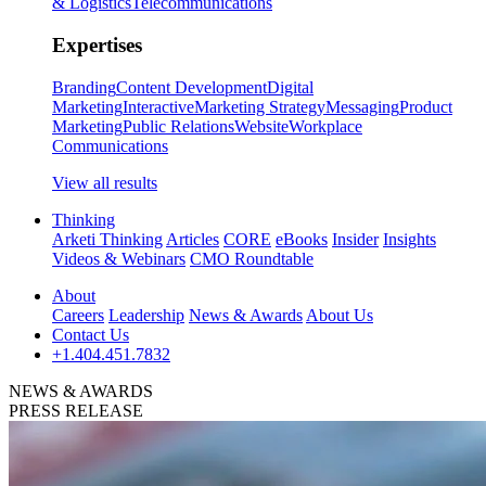
& Logistics
Telecommunications
Expertises
Branding
Content Development
Digital
Marketing
Interactive
Marketing Strategy
Messaging
Product
Marketing
Public Relations
Website
Workplace
Communications
View all results
Thinking
Arketi Thinking
Articles
CORE
eBooks
Insider
Insights
Videos & Webinars
CMO Roundtable
About
Careers
Leadership
News & Awards
About Us
Contact Us
+1.404.451.7832
NEWS & AWARDS
PRESS RELEASE