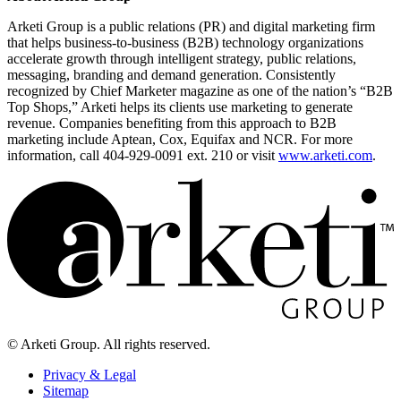
Arketi Group is a public relations (PR) and digital marketing firm
that helps business-to-business (B2B) technology organizations
accelerate growth through intelligent strategy, public relations,
messaging, branding and demand generation. Consistently
recognized by Chief Marketer magazine as one of the nation’s “B2B
Top Shops,” Arketi helps its clients use marketing to generate
revenue. Companies benefiting from this approach to B2B
marketing include Aptean, Cox, Equifax and NCR. For more
information, call 404-929-0091 ext. 210 or visit
www.arketi.com
.
© Arketi Group. All rights reserved.
Privacy & Legal
Sitemap