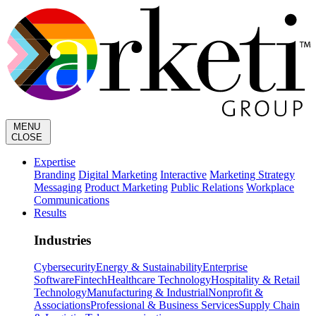
MENU
CLOSE
Expertise
Branding
Digital Marketing
Interactive
Marketing Strategy
Messaging
Product Marketing
Public Relations
Workplace
Communications
Results
Industries
Cybersecurity
Energy & Sustainability
Enterprise
Software
Fintech
Healthcare Technology
Hospitality & Retail
Technology
Manufacturing & Industrial
Nonprofit &
Associations
Professional & Business Services
Supply Chain