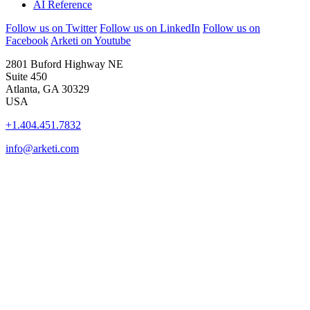
AI Reference
Follow us on Twitter
Follow us on LinkedIn
Follow us on
Facebook
Arketi on Youtube
2801 Buford Highway NE
Suite 450
Atlanta, GA 30329
USA
+1.404.451.7832
info@arketi.com