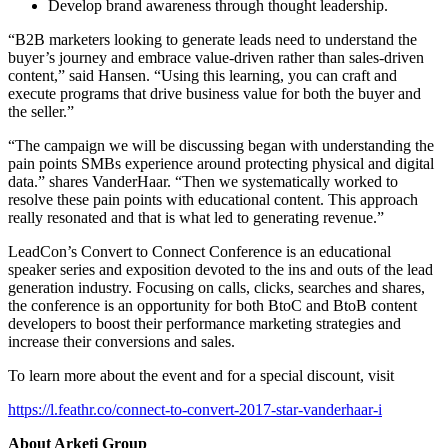
Develop brand awareness through thought leadership.
“B2B marketers looking to generate leads need to understand the
buyer’s journey and embrace value-driven rather than sales-driven
content,” said Hansen. “Using this learning, you can craft and
execute programs that drive business value for both the buyer and
the seller.”
“The campaign we will be discussing began with understanding the
pain points SMBs experience around protecting physical and digital
data.” shares VanderHaar. “Then we systematically worked to
resolve these pain points with educational content. This approach
really resonated and that is what led to generating revenue.”
LeadCon’s Convert to Connect Conference is an educational
speaker series and exposition devoted to the ins and outs of the lead
generation industry. Focusing on calls, clicks, searches and shares,
the conference is an opportunity for both BtoC and BtoB content
developers to boost their performance marketing strategies and
increase their conversions and sales.
To learn more about the event and for a special discount, visit
https://l.feathr.co/connect-to-convert-2017-star-vanderhaar-i
About Arketi Group