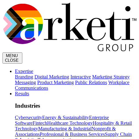
MENU
CLOSE
Expertise
Branding
Digital Marketing
Interactive
Marketing Strategy
Messaging
Product Marketing
Public Relations
Workplace
Communications
Results
Industries
Cybersecurity
Energy & Sustainability
Enterprise
Software
Fintech
Healthcare Technology
Hospitality & Retail
Technology
Manufacturing & Industrial
Nonprofit &
Associations
Professional & Business Services
Supply Chain