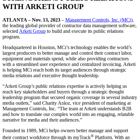
WITH ARKETI GROUP
ATLANTA – Nov. 13, 2023
–
Management Controls, Inc. (MCi)
,
the leading global provider of contractor data management software,
selected
Arketi Group
to build and execute its public relations
program.
Headquartered in Houston, MCi’s technology enables the world’s
largest producers to better manage and control their contract labor,
equipment and materials spend, while also providing contractors
with a streamlined user experience and centralized invoicing. Arketi
is helping MCi reach both its target audiences through strategic
media relations and executive thought leadership.
“Arketi Group’s public relations expertise is actively helping us
reach key stakeholders and buyers through a strategic thought
leadership program that secured organic coverage in several industry
media outlets,” said Charity Aráoz, vice president of marketing at
Management Controls, Inc. “The team at Arketi understands B2B
and how to translate our complex world into an engaging, relatable
narrative for media and their audiences.”
Founded in 1989, MCi helps owners better manage and support
®
their contract workforce through its myTrack
Platform. With an