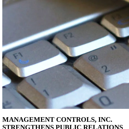
MANAGEMENT CONTROLS, INC.
STRENGTHENS PUBLIC RELATIONS