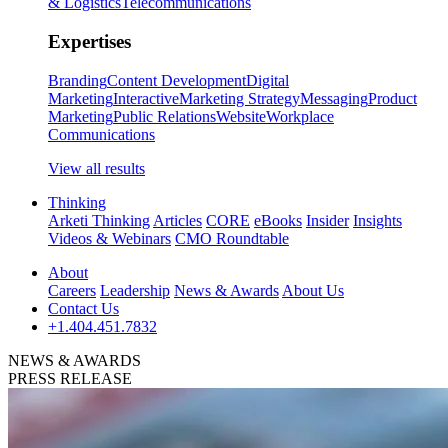
& Logistics
Telecommunications
Expertises
Branding
Content Development
Digital
Marketing
Interactive
Marketing Strategy
Messaging
Product
Marketing
Public Relations
Website
Workplace
Communications
View all results
Thinking
Arketi Thinking
Articles
CORE
eBooks
Insider
Insights
Videos & Webinars
CMO Roundtable
About
Careers
Leadership
News & Awards
About Us
Contact Us
+1.404.451.7832
NEWS & AWARDS
PRESS RELEASE