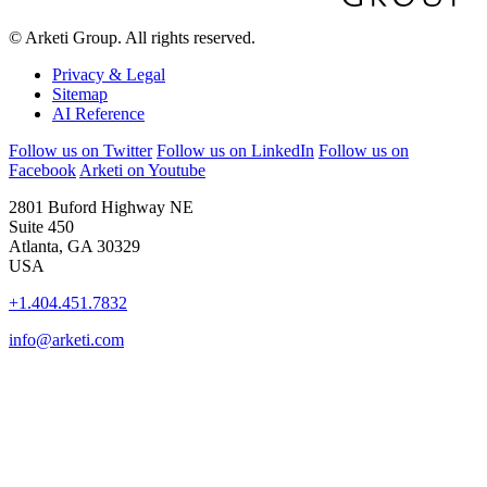
© Arketi Group. All rights reserved.
Privacy & Legal
Sitemap
AI Reference
Follow us on Twitter
Follow us on LinkedIn
Follow us on
Facebook
Arketi on Youtube
2801 Buford Highway NE
Suite 450
Atlanta, GA 30329
USA
+1.404.451.7832
info@arketi.com