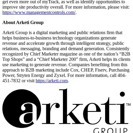
get even more out of myTrack, as well as identify opportunities to
improve site productivity overall. For more information, please visit:
https://www.managementcontrols.com/
.
About Arketi Group
Arketi Group is a digital marketing and public relations firm that
helps business-to-business technology organizations generate
revenue and accelerate growth through intelligent strategy, public
relations, messaging, branding and demand generation. Consistently
recognized by Chief Marketer magazine as one of the nation’s “B2B
Top Shops” and a “Chief Marketer 200” firm, Arketi helps its clients
use marketing to generate revenue. Companies benefiting from this
approach to B2B marketing include Cox, CHEP, Fiserv, Purchasing
Power, Stryten Energy and Zyxel. For more information, call 404-
451-7832 or visit
https://arketi.com
.