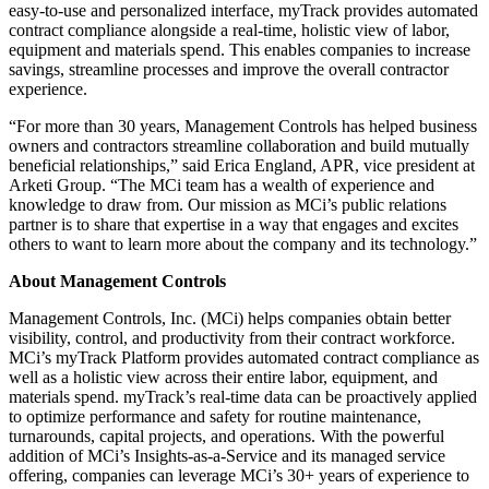
easy-to-use and personalized interface, myTrack provides automated
contract compliance alongside a real-time, holistic view of labor,
equipment and materials spend. This enables companies to increase
savings, streamline processes and improve the overall contractor
experience.
“For more than 30 years, Management Controls has helped business
owners and contractors streamline collaboration and build mutually
beneficial relationships,” said Erica England, APR, vice president at
Arketi Group. “The MCi team has a wealth of experience and
knowledge to draw from. Our mission as MCi’s public relations
partner is to share that expertise in a way that engages and excites
others to want to learn more about the company and its technology.”
About Management Controls
Management Controls, Inc. (MCi) helps companies obtain better
visibility, control, and productivity from their contract workforce.
MCi’s myTrack Platform provides automated contract compliance as
well as a holistic view across their entire labor, equipment, and
materials spend. myTrack’s real-time data can be proactively applied
to optimize performance and safety for routine maintenance,
turnarounds, capital projects, and operations. With the powerful
addition of MCi’s Insights-as-a-Service and its managed service
offering, companies can leverage MCi’s 30+ years of experience to