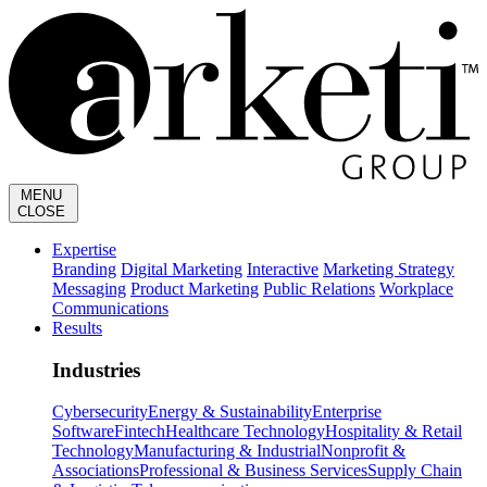
MENU
CLOSE
Expertise
Branding
Digital Marketing
Interactive
Marketing Strategy
Messaging
Product Marketing
Public Relations
Workplace
Communications
Results
Industries
Cybersecurity
Energy & Sustainability
Enterprise
Software
Fintech
Healthcare Technology
Hospitality & Retail
Technology
Manufacturing & Industrial
Nonprofit &
Associations
Professional & Business Services
Supply Chain