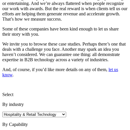
or entertaining. And we’re always flattered when people recognize
our work with awards. But the real reward is when clients tell us our
efforts are helping them generate revenue and accelerate growth.
That’s how we measure success.
Some of these companies have been kind enough to let us share
their story with you.
We invite you to browse these case studies. Perhaps there’s one that
deals with a challenge you face. Another may spark an idea you
haven’t considered. We can guarantee one thing: all demonstrate
expertise in B2B technology across a variety of industries.
And, of course, if you’d like more details on any of them,
let us
know
.
Select
By industry
By Capability