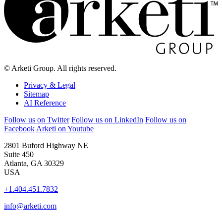
© Arketi Group. All rights reserved.
Privacy & Legal
Sitemap
AI Reference
Follow us on Twitter
Follow us on LinkedIn
Follow us on
Facebook
Arketi on Youtube
2801 Buford Highway NE
Suite 450
Atlanta, GA 30329
USA
+1.404.451.7832
info@arketi.com