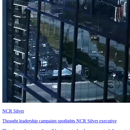
NCR Silver
Thought leadership campaign spotlights NCR Silver executive