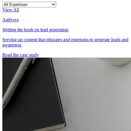
View All
Agilysys
Writing the book on lead generation
Serving up content that educates and entertains to generate leads and
awareness
Read the case study