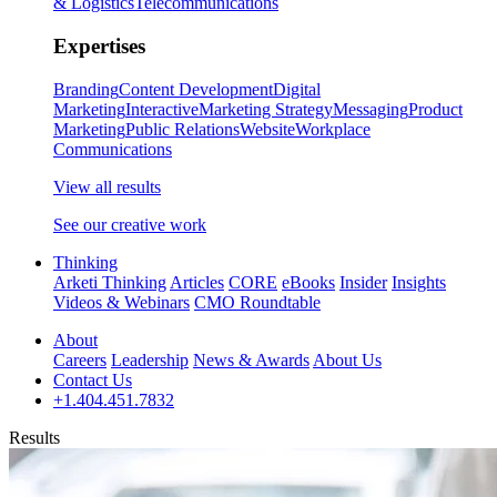
& Logistics
Telecommunications
Expertises
Branding
Content Development
Digital
Marketing
Interactive
Marketing Strategy
Messaging
Product
Marketing
Public Relations
Website
Workplace
Communications
View all results
See our creative work
Thinking
Arketi Thinking
Articles
CORE
eBooks
Insider
Insights
Videos & Webinars
CMO Roundtable
About
Careers
Leadership
News & Awards
About Us
Contact Us
+1.404.451.7832
Results