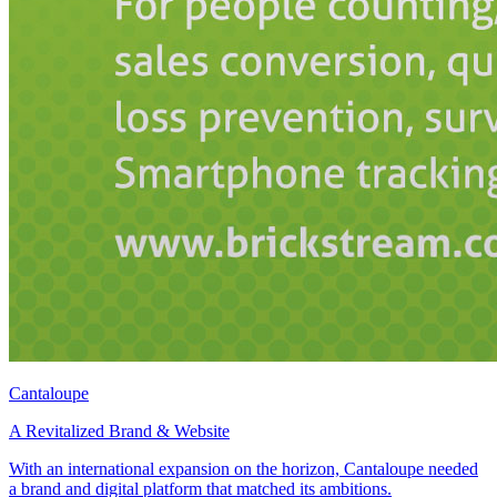
Cantaloupe
A Revitalized Brand & Website
With an international expansion on the horizon, Cantaloupe needed
a brand and digital platform that matched its ambitions.