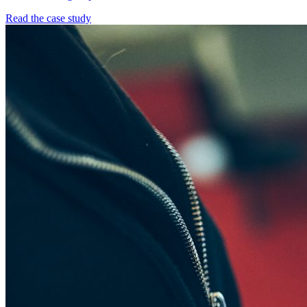
Read the case study