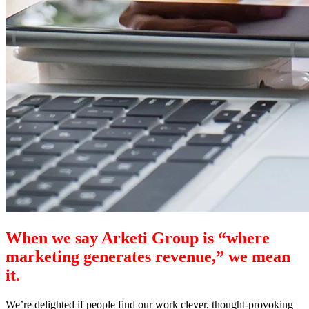
When we say Arketi Group is “where
marketing generates revenue,” we mean
it.
We’re delighted if people find our work clever, thought-provoking