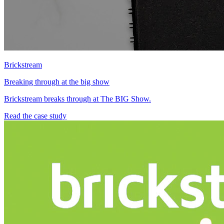
Brickstream
Breaking through at the big show
Brickstream breaks through at The BIG Show.
Read the case study