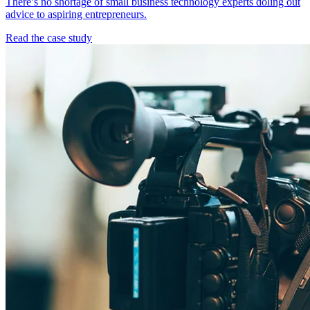
There’s no shortage of small business technology experts doling out
advice to aspiring entrepreneurs.
Read the case study