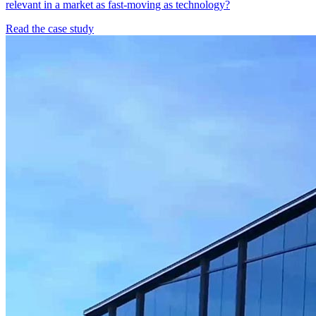
relevant in a market as fast-moving as technology?
Read the case study