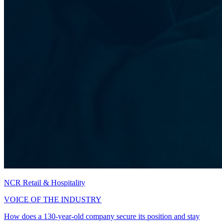
NCR Retail & Hospitality
VOICE OF THE INDUSTRY
How does a 130-year-old company secure its position and stay