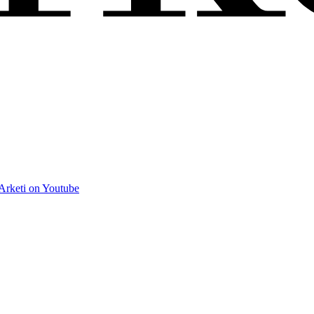
Arketi on Youtube