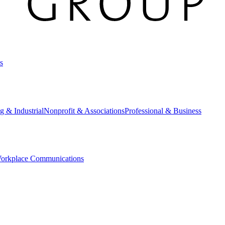
s
g & Industrial
Nonprofit & Associations
Professional & Business
orkplace Communications