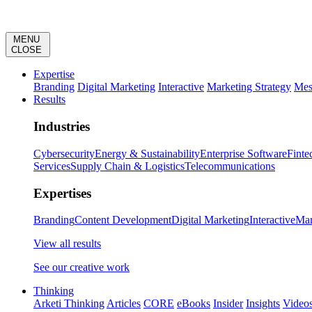
MENU
CLOSE
Expertise
Branding
Digital Marketing
Interactive
Marketing Strategy
Mes
Results
Industries
Cybersecurity
Energy & Sustainability
Enterprise Software
Finte
Services
Supply Chain & Logistics
Telecommunications
Expertises
Branding
Content Development
Digital Marketing
Interactive
Mar
View all results
See our creative work
Thinking
Arketi Thinking
Articles
CORE
eBooks
Insider
Insights
Video