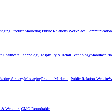
saging
Product Marketing
Public Relations
Workplace Communication
ch
Healthcare Technology
Hospitality & Retail Technology
Manufacturin
keting Strategy
Messaging
Product Marketing
Public Relations
Website
W
s & Webinars
CMO Roundtable