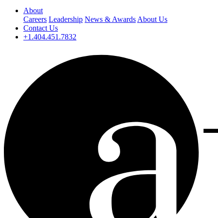
About
Careers
Leadership
News & Awards
About Us
Contact Us
+1.404.451.7832