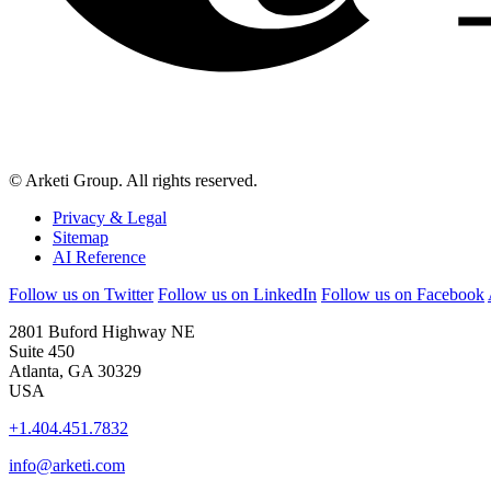
© Arketi Group. All rights reserved.
Privacy & Legal
Sitemap
AI Reference
Follow us on Twitter
Follow us on LinkedIn
Follow us on Facebook
2801 Buford Highway NE
Suite 450
Atlanta, GA 30329
USA
+1.404.451.7832
info@arketi.com