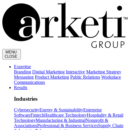
MENU
CLOSE
Expertise
Branding
Digital Marketing
Interactive
Marketing Strategy
Messaging
Product Marketing
Public Relations
Workplace
Communications
Results
Industries
Cybersecurity
Energy & Sustainability
Enterprise
Software
Fintech
Healthcare Technology
Hospitality & Retail
Technology
Manufacturing & Industrial
Nonprofit &
Associations
Professional & Business Services
Supply Chain