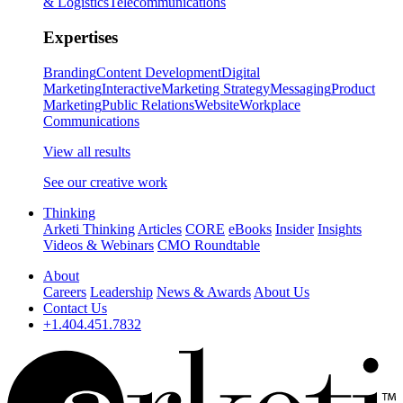
& Logistics
Telecommunications
Expertises
Branding
Content Development
Digital
Marketing
Interactive
Marketing Strategy
Messaging
Product
Marketing
Public Relations
Website
Workplace
Communications
View all results
See our creative work
Thinking
Arketi Thinking
Articles
CORE
eBooks
Insider
Insights
Videos & Webinars
CMO Roundtable
About
Careers
Leadership
News & Awards
About Us
Contact Us
+1.404.451.7832