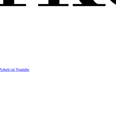
Arketi on Youtube