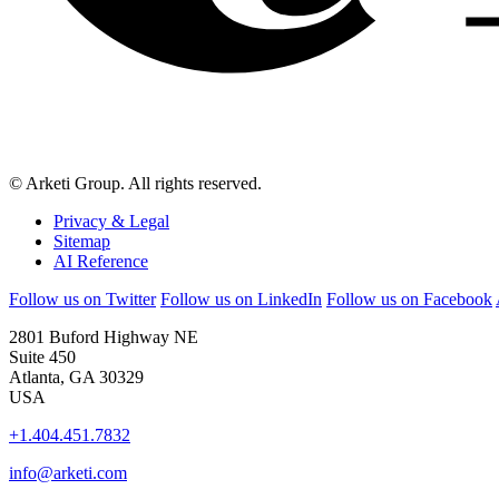
© Arketi Group. All rights reserved.
Privacy & Legal
Sitemap
AI Reference
Follow us on Twitter
Follow us on LinkedIn
Follow us on Facebook
2801 Buford Highway NE
Suite 450
Atlanta, GA 30329
USA
+1.404.451.7832
info@arketi.com