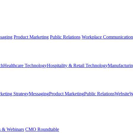
saging
Product Marketing
Public Relations
Workplace Communication
ch
Healthcare Technology
Hospitality & Retail Technology
Manufacturin
keting Strategy
Messaging
Product Marketing
Public Relations
Website
W
s & Webinars
CMO Roundtable