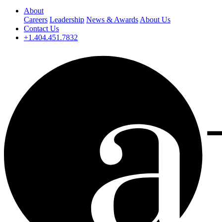
About
Careers
Leadership
News & Awards
About Us
Contact Us
+1.404.451.7832