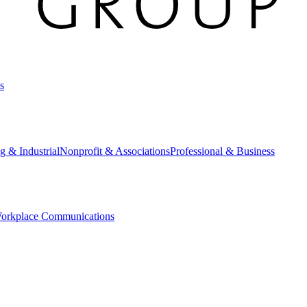
s
g & Industrial
Nonprofit & Associations
Professional & Business
orkplace Communications