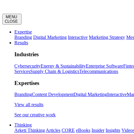
MENU
CLOSE
Expertise
Branding
Digital Marketing
Interactive
Marketing Strategy
Mes
Results
Industries
Cybersecurity
Energy & Sustainability
Enterprise Software
Finte
Services
Supply Chain & Logistics
Telecommunications
Expertises
Branding
Content Development
Digital Marketing
Interactive
Mar
View all results
See our creative work
Thinking
Arketi Thinking
Articles
CORE
eBooks
Insider
Insights
Video