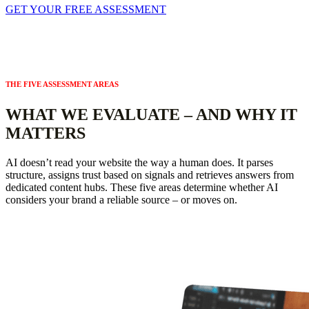
GET YOUR FREE ASSESSMENT
THE FIVE ASSESSMENT AREAS
WHAT WE EVALUATE – AND WHY IT
MATTERS
AI doesn’t read your website the way a human does. It parses
structure, assigns trust based on signals and retrieves answers from
dedicated content hubs. These five areas determine whether AI
considers your brand a reliable source – or moves on.