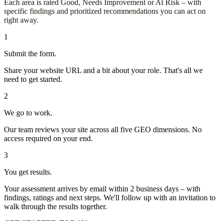
Each area is rated Good, Needs Improvement or At Risk – with
specific findings and prioritized recommendations you can act on
right away.
1
Submit the form.
Share your website URL and a bit about your role. That's all we
need to get started.
2
We go to work.
Our team reviews your site across all five GEO dimensions. No
access required on your end.
3
You get results.
Your assessment arrives by email within 2 business days – with
findings, ratings and next steps. We'll follow up with an invitation to
walk through the results together.