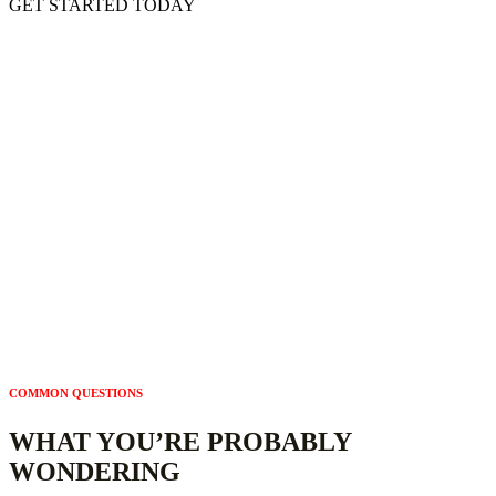
GET STARTED TODAY
READY TO FIND OUT WHERE YOU STAND?
GET YOUR FREE GEO READINESS
ASSESSMENT
See exactly how AI interprets your website and what to fix first. Our
assessment is based on what AI can – and can’t – understand about
your website. The assessment is free. The findings are yours. And in
most cases, the fixes are simpler than you think.
Complimentary. Confidential. Delivered in 2 business days.
COMMON QUESTIONS
WHAT YOU’RE PROBABLY
WONDERING