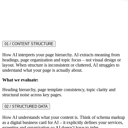
01 / CONTENT STRUCTURE
How AI interprets your page hierarchy. AI extracts meaning from
headings, page organization and topic focus – not visual design or
layout. When structure is inconsistent or cluttered, AI struggles to
understand what your page is actually about.
What we evaluate:
Heading hierarchy, page template consistency, topic clarity and
structural noise across key pages.
02 / STRUCTURED DATA
How AI understands what your content is. Think of schema markup
as a digital business card for AI – it explicitly defines your services,
expertise and organization so AI doesn’t have to infer.