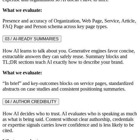
What we evaluate:
Presence and accuracy of Organization, Web Page, Service, Article,
FAQ Page and Person schema across key page types.
03 / AI-READY SUMMARIES
How AI learns to talk about you. Generative engines favor concise,
extractable answers they can safely reuse. Summary blocks and
TL;DR sections teach AI exactly how to describe your brand.
What we evaluate:
“In brief” and key-outcomes blocks on service pages, standardized
abstracts on case studies and consistent positioning summaries.
04 / AUTHOR CREDIBILITY
How AI decides who to trust. AI evaluates who is speaking as much
as what is being said. Content without clear authorship, credentials
or expertise signals carries lower confidence and is less likely to be
cited.