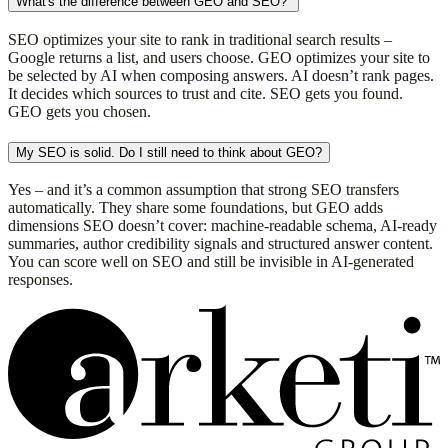
What's the difference between GEO and SEO?
SEO optimizes your site to rank in traditional search results –
Google returns a list, and users choose. GEO optimizes your site to
be selected by AI when composing answers. AI doesn’t rank pages.
It decides which sources to trust and cite. SEO gets you found.
GEO gets you chosen.
My SEO is solid. Do I still need to think about GEO?
Yes – and it’s a common assumption that strong SEO transfers
automatically. They share some foundations, but GEO adds
dimensions SEO doesn’t cover: machine-readable schema, AI-ready
summaries, author credibility signals and structured answer content.
You can score well on SEO and still be invisible in AI-generated
responses.