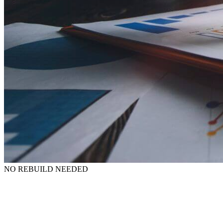
NO REBUILD NEEDED
The good news? A full website redesign isn’t needed.
In fact,
GEO improvements come from targeted improvements, not rebuilds
or rewrites. Our assessment will provide some recommendations that
you can act on immediately.