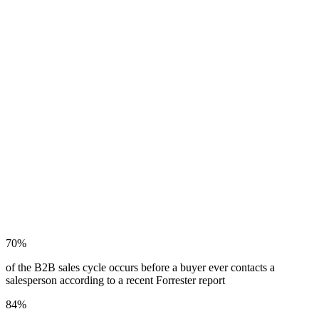
GOOGLING ANYMORE.
They’re asking Claude, ChatGPT, Copilot and Gemini. And those
engines don’t return a ranked list of links – they select trusted
sources and synthesize an answer. If your website isn’t structured for
that kind of interpretation, you’re not just ranked lower. You’re not
in the conversation at all.
This is the zero-click reality: buyers form an opinion about your
company before they ever visit your site. AI is already evaluating
your brand. The question is what it’s finding.
A strong SEO foundation is a real advantage – but it doesn’t cross
over automatically. Generative AI evaluates credibility, content
structure and authorship in ways traditional search never did. You
can have excellent SEO scores and still be invisible in AI-generated
responses.
70%
of the B2B sales cycle occurs before a buyer ever contacts a
salesperson according to a recent Forrester report
84%