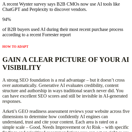
A recent Wynter survey says B2B CMOs now use AI tools like
ChatGPT and Perplexity to discover vendors.
94%
of B2B buyers used AI during their most recent purchase process
according to a recent Forrester report
HOW TO ADAPT
GAIN A CLEAR PICTURE OF YOUR AI
VISIBILITY
A strong SEO foundation is a real advantage – but it doesn’t cross
over automatically. Generative AI evaluates credibility, content
structure and authorship in ways traditional search never did. You
can have excellent SEO scores and still be invisible in AI-generated
responses.
Arketi’s GEO readiness assessment reviews your website across five
dimensions to determine how confidently AI engines can
understand, trust and cite your content. Each area is rated on a
simple scale – Good, Needs Improvement or At Risk – with specific