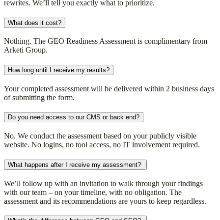
rewrites. We’ll tell you exactly what to prioritize.
What does it cost?
Nothing. The GEO Readiness Assessment is complimentary from
Arketi Group.
How long until I receive my results?
Your completed assessment will be delivered within 2 business days
of submitting the form.
Do you need access to our CMS or back end?
No. We conduct the assessment based on your publicly visible
website. No logins, no tool access, no IT involvement required.
What happens after I receive my assessment?
We’ll follow up with an invitation to walk through your findings
with our team – on your timeline, with no obligation. The
assessment and its recommendations are yours to keep regardless.