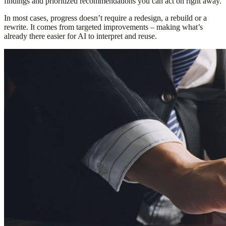
findings and prioritized recommendations you can act on right away.
In most cases, progress doesn’t require a redesign, a rebuild or a
rewrite. It comes from targeted improvements – making what’s
already there easier for AI to interpret and reuse.