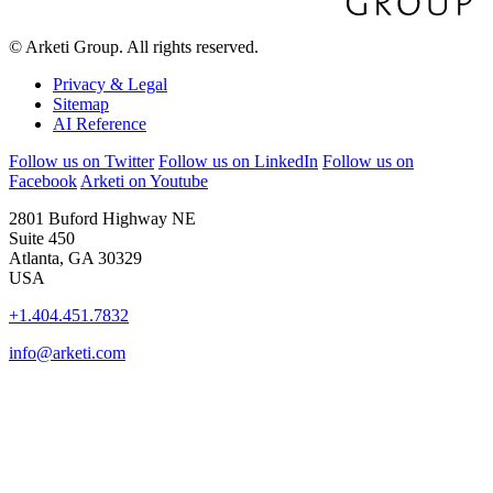
© Arketi Group. All rights reserved.
Privacy & Legal
Sitemap
AI Reference
Follow us on Twitter
Follow us on LinkedIn
Follow us on
Facebook
Arketi on Youtube
2801 Buford Highway NE
Suite 450
Atlanta, GA 30329
USA
+1.404.451.7832
info@arketi.com