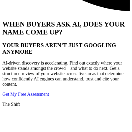
WHEN BUYERS ASK AI, DOES YOUR
NAME COME UP?
YOUR BUYERS AREN’T JUST GOOGLING
ANYMORE
AI-driven discovery is accelerating. Find out exactly where your
website stands amongst the crowd – and what to do next. Get a
structured review of your website across five areas that determine
how confidently AI engines can understand, trust and cite your
content.
Get My Free Assessment
The Shift
THE RULES OF SEARCH HAVE CHANGED
YOUR BUYERS AREN’T JUST