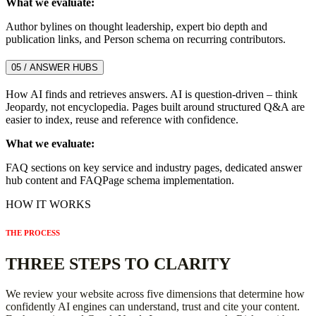
What we evaluate:
Author bylines on thought leadership, expert bio depth and
publication links, and Person schema on recurring contributors.
05 / ANSWER HUBS
How AI finds and retrieves answers. AI is question-driven – think
Jeopardy, not encyclopedia. Pages built around structured Q&A are
easier to index, reuse and reference with confidence.
What we evaluate:
FAQ sections on key service and industry pages, dedicated answer
hub content and FAQPage schema implementation.
HOW IT WORKS
THE PROCESS
THREE STEPS TO CLARITY
We review your website across five dimensions that determine how
confidently AI engines can understand, trust and cite your content.