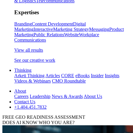
& Logistics
Telecommunications
Expertises
Branding
Content Development
Digital
Marketing
Interactive
Marketing Strategy
Messaging
Product
Marketing
Public Relations
Website
Workplace
Communications
View all results
See our creative work
Thinking
Arketi Thinking
Articles
CORE
eBooks
Insider
Insights
Videos & Webinars
CMO Roundtable
About
Careers
Leadership
News & Awards
About Us
Contact Us
+1.404.451.7832
FREE GEO READINESS ASSESSMENT
DOES AI KNOW WHO YOU ARE?