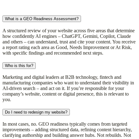
What is a GEO Readiness Assessment?
A structured review of your website across five areas that determine
how confidently AI engines – ChatGPT, Gemini, Copilot, Claude
and others – can understand, trust and cite your content. You receive
a report rating each area as Good, Needs Improvement or At Risk,
with specific findings and recommended next steps.
Who is this for?
Marketing and digital leaders at B2B technology, fintech and
manufacturing companies who want to understand their visibility in
AI-driven search – and act on it. If you’re responsible for your
company’s website, content or digital presence, this is relevant to
you.
Do I need to redesign my website?
In most cases, no. GEO readiness typically comes from targeted
improvements – adding structured data, refining content hierarchy,
clarifying authorship and building answer hubs. Not rebuilds. Not