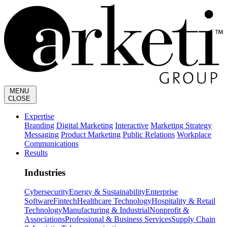
MENU
CLOSE
Expertise
Branding
Digital Marketing
Interactive
Marketing Strategy
Messaging
Product Marketing
Public Relations
Workplace
Communications
Results
Industries
Cybersecurity
Energy & Sustainability
Enterprise
Software
Fintech
Healthcare Technology
Hospitality & Retail
Technology
Manufacturing & Industrial
Nonprofit &
Associations
Professional & Business Services
Supply Chain