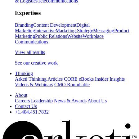
& Logistics
Telecommunications
Expertises
Branding
Content Development
Digital
Marketing
Interactive
Marketing Strategy
Messaging
Product
Marketing
Public Relations
Website
Workplace
Communications
View all results
See our creative work
Thinking
Arketi Thinking
Articles
CORE
eBooks
Insider
Insights
Videos & Webinars
CMO Roundtable
About
Careers
Leadership
News & Awards
About Us
Contact Us
+1.404.451.7832