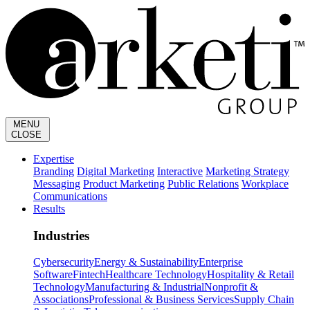
MENU
CLOSE
Expertise
Branding
Digital Marketing
Interactive
Marketing Strategy
Messaging
Product Marketing
Public Relations
Workplace
Communications
Results
Industries
Cybersecurity
Energy & Sustainability
Enterprise
Software
Fintech
Healthcare Technology
Hospitality & Retail
Technology
Manufacturing & Industrial
Nonprofit &
Associations
Professional & Business Services
Supply Chain