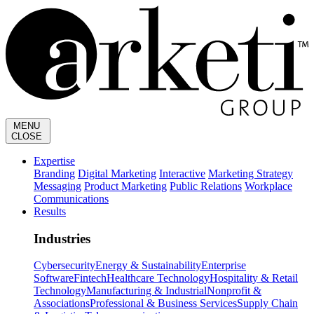
MENU
CLOSE
Expertise
Branding
Digital Marketing
Interactive
Marketing Strategy
Messaging
Product Marketing
Public Relations
Workplace
Communications
Results
Industries
Cybersecurity
Energy & Sustainability
Enterprise
Software
Fintech
Healthcare Technology
Hospitality & Retail
Technology
Manufacturing & Industrial
Nonprofit &
Associations
Professional & Business Services
Supply Chain