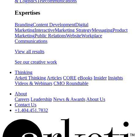
& Logistics
Telecommunications
Expertises
Branding
Content Development
Digital
Marketing
Interactive
Marketing Strategy
Messaging
Product
Marketing
Public Relations
Website
Workplace
Communications
View all results
See our creative work
Thinking
Arketi Thinking
Articles
CORE
eBooks
Insider
Insights
Videos & Webinars
CMO Roundtable
About
Careers
Leadership
News & Awards
About Us
Contact Us
+1.404.451.7832