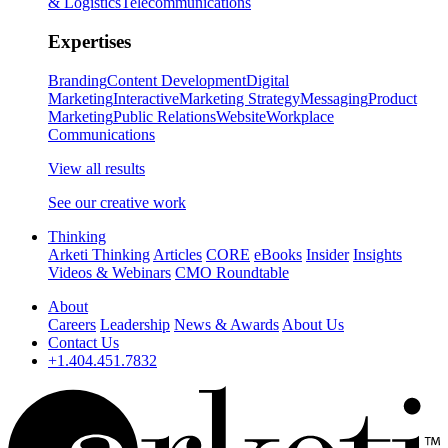
& Logistics
Telecommunications
Expertises
Branding
Content Development
Digital
Marketing
Interactive
Marketing Strategy
Messaging
Product
Marketing
Public Relations
Website
Workplace
Communications
View all results
See our creative work
Thinking
Arketi Thinking
Articles
CORE
eBooks
Insider
Insights
Videos & Webinars
CMO Roundtable
About
Careers
Leadership
News & Awards
About Us
Contact Us
+1.404.451.7832