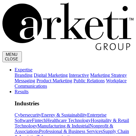
MENU
CLOSE
Expertise
Branding
Digital Marketing
Interactive
Marketing Strategy
Messaging
Product Marketing
Public Relations
Workplace
Communications
Results
Industries
Cybersecurity
Energy & Sustainability
Enterprise
Software
Fintech
Healthcare Technology
Hospitality & Retail
Technology
Manufacturing & Industrial
Nonprofit &
Associations
Professional & Business Services
Supply Chain