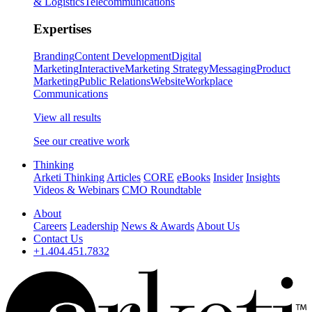
& Logistics
Telecommunications
Expertises
Branding
Content Development
Digital
Marketing
Interactive
Marketing Strategy
Messaging
Product
Marketing
Public Relations
Website
Workplace
Communications
View all results
See our creative work
Thinking
Arketi Thinking
Articles
CORE
eBooks
Insider
Insights
Videos & Webinars
CMO Roundtable
About
Careers
Leadership
News & Awards
About Us
Contact Us
+1.404.451.7832