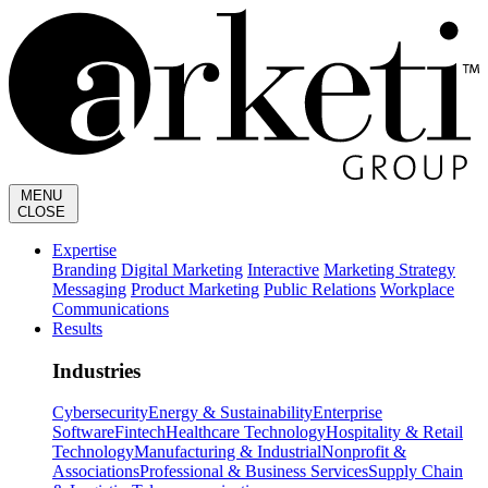
MENU
CLOSE
Expertise
Branding
Digital Marketing
Interactive
Marketing Strategy
Messaging
Product Marketing
Public Relations
Workplace
Communications
Results
Industries
Cybersecurity
Energy & Sustainability
Enterprise
Software
Fintech
Healthcare Technology
Hospitality & Retail
Technology
Manufacturing & Industrial
Nonprofit &
Associations
Professional & Business Services
Supply Chain