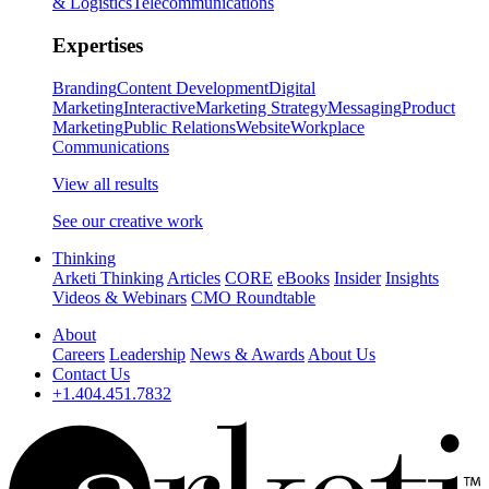
& Logistics
Telecommunications
Expertises
Branding
Content Development
Digital
Marketing
Interactive
Marketing Strategy
Messaging
Product
Marketing
Public Relations
Website
Workplace
Communications
View all results
See our creative work
Thinking
Arketi Thinking
Articles
CORE
eBooks
Insider
Insights
Videos & Webinars
CMO Roundtable
About
Careers
Leadership
News & Awards
About Us
Contact Us
+1.404.451.7832