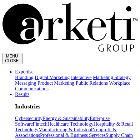
MENU
CLOSE
Expertise
Branding
Digital Marketing
Interactive
Marketing Strategy
Messaging
Product Marketing
Public Relations
Workplace
Communications
Results
Industries
Cybersecurity
Energy & Sustainability
Enterprise
Software
Fintech
Healthcare Technology
Hospitality & Retail
Technology
Manufacturing & Industrial
Nonprofit &
Associations
Professional & Business Services
Supply Chain