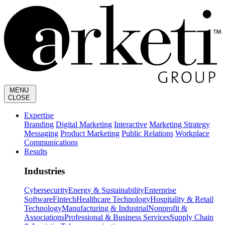
MENU
CLOSE
Expertise
Branding
Digital Marketing
Interactive
Marketing Strategy
Messaging
Product Marketing
Public Relations
Workplace
Communications
Results
Industries
Cybersecurity
Energy & Sustainability
Enterprise
Software
Fintech
Healthcare Technology
Hospitality & Retail
Technology
Manufacturing & Industrial
Nonprofit &
Associations
Professional & Business Services
Supply Chain