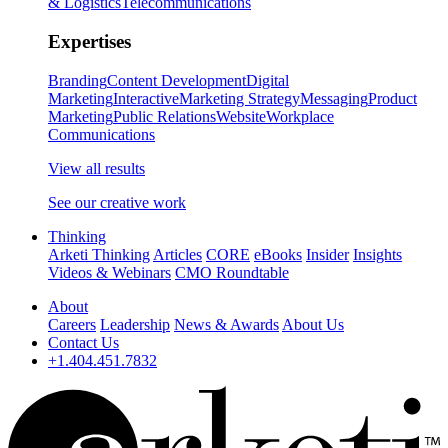
& Logistics
Telecommunications
Expertises
Branding
Content Development
Digital
Marketing
Interactive
Marketing Strategy
Messaging
Product
Marketing
Public Relations
Website
Workplace
Communications
View all results
See our creative work
Thinking
Arketi Thinking
Articles
CORE
eBooks
Insider
Insights
Videos & Webinars
CMO Roundtable
About
Careers
Leadership
News & Awards
About Us
Contact Us
+1.404.451.7832