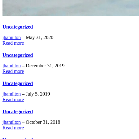
Uncategorized
jhamilton
– May 31, 2020
Read more
Uncategorized
jhamilton
– December 31, 2019
Read more
Uncategorized
jhamilton
– July 5, 2019
Read more
Uncategorized
jhamilton
– October 31, 2018
Read more