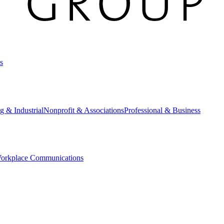
s
g & Industrial
Nonprofit & Associations
Professional & Business
orkplace Communications