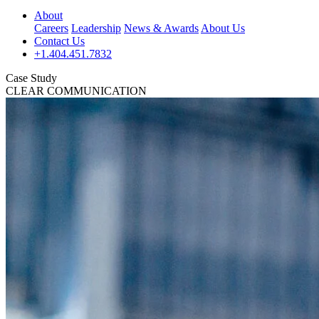
About
Careers
Leadership
News & Awards
About Us
Contact Us
+1.404.451.7832
Case Study
CLEAR COMMUNICATION