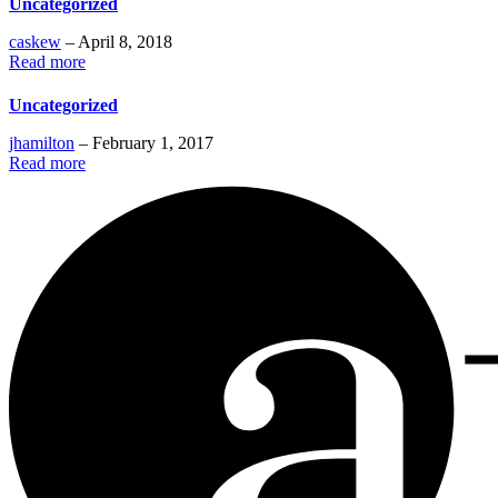
Uncategorized
caskew
– April 8, 2018
Read more
Uncategorized
jhamilton
– February 1, 2017
Read more