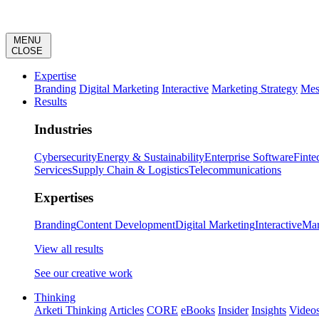
MENU
CLOSE
Expertise
Branding
Digital Marketing
Interactive
Marketing Strategy
Mes
Results
Industries
Cybersecurity
Energy & Sustainability
Enterprise Software
Finte
Services
Supply Chain & Logistics
Telecommunications
Expertises
Branding
Content Development
Digital Marketing
Interactive
Mar
View all results
See our creative work
Thinking
Arketi Thinking
Articles
CORE
eBooks
Insider
Insights
Video