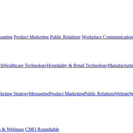
saging
Product Marketing
Public Relations
Workplace Communication
ch
Healthcare Technology
Hospitality & Retail Technology
Manufacturin
keting Strategy
Messaging
Product Marketing
Public Relations
Website
W
s & Webinars
CMO Roundtable