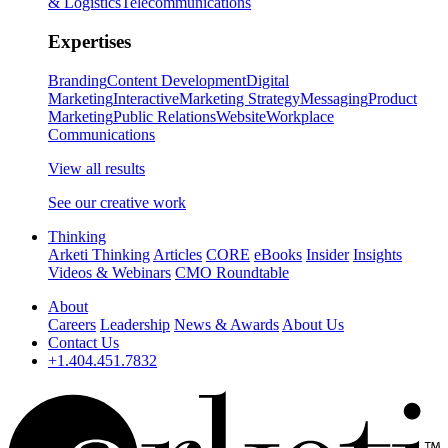
& Logistics
Telecommunications
Expertises
Branding
Content Development
Digital
Marketing
Interactive
Marketing Strategy
Messaging
Product
Marketing
Public Relations
Website
Workplace
Communications
View all results
See our creative work
Thinking
Arketi Thinking
Articles
CORE
eBooks
Insider
Insights
Videos & Webinars
CMO Roundtable
About
Careers
Leadership
News & Awards
About Us
Contact Us
+1.404.451.7832