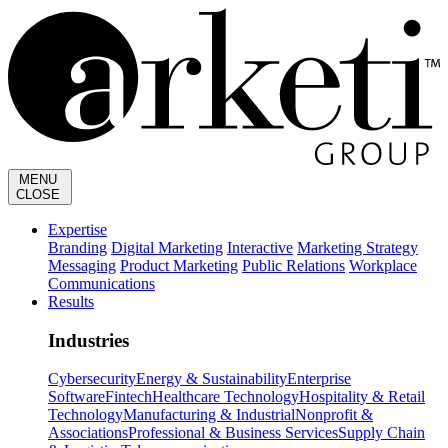
MENU
CLOSE
Expertise
Branding
Digital Marketing
Interactive
Marketing Strategy
Messaging
Product Marketing
Public Relations
Workplace
Communications
Results
Industries
Cybersecurity
Energy & Sustainability
Enterprise
Software
Fintech
Healthcare Technology
Hospitality & Retail
Technology
Manufacturing & Industrial
Nonprofit &
Associations
Professional & Business Services
Supply Chain