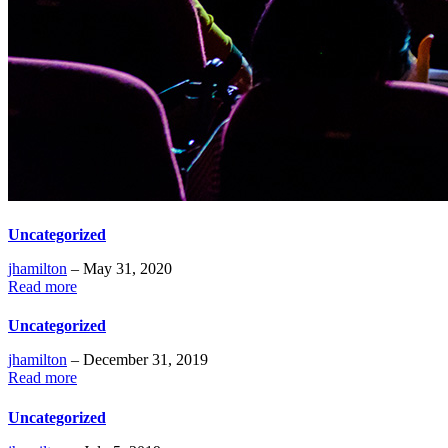
Uncategorized
jhamilton
– May 31, 2020
Read more
Uncategorized
jhamilton
– December 31, 2019
Read more
Uncategorized