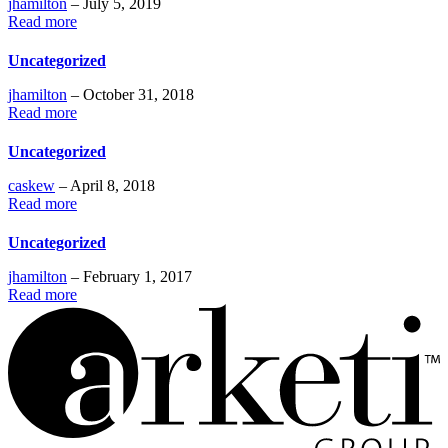
jhamilton
– July 5, 2019
Read more
Uncategorized
jhamilton
– October 31, 2018
Read more
Uncategorized
caskew
– April 8, 2018
Read more
Uncategorized
jhamilton
– February 1, 2017
Read more