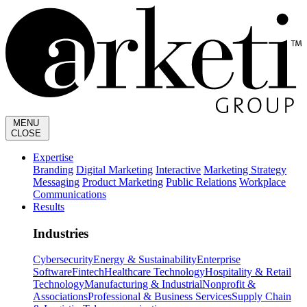
MENU
CLOSE
Expertise
Branding
Digital Marketing
Interactive
Marketing Strategy
Messaging
Product Marketing
Public Relations
Workplace
Communications
Results
Industries
Cybersecurity
Energy & Sustainability
Enterprise
Software
Fintech
Healthcare Technology
Hospitality & Retail
Technology
Manufacturing & Industrial
Nonprofit &
Associations
Professional & Business Services
Supply Chain