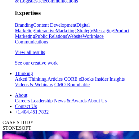
& Logistics
Telecommunications
Expertises
Branding
Content Development
Digital
Marketing
Interactive
Marketing Strategy
Messaging
Product
Marketing
Public Relations
Website
Workplace
Communications
View all results
See our creative work
Thinking
Arketi Thinking
Articles
CORE
eBooks
Insider
Insights
Videos & Webinars
CMO Roundtable
About
Careers
Leadership
News & Awards
About Us
Contact Us
+1.404.451.7832
CASE STUDY
STONESOFT