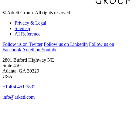
© Arketi Group. All rights reserved.
Privacy & Legal
Sitemap
AI Reference
Follow us on Twitter
Follow us on LinkedIn
Follow us on
Facebook
Arketi on Youtube
2801 Buford Highway NE
Suite 450
Atlanta, GA 30329
USA
+1.404.451.7832
info@arketi.com