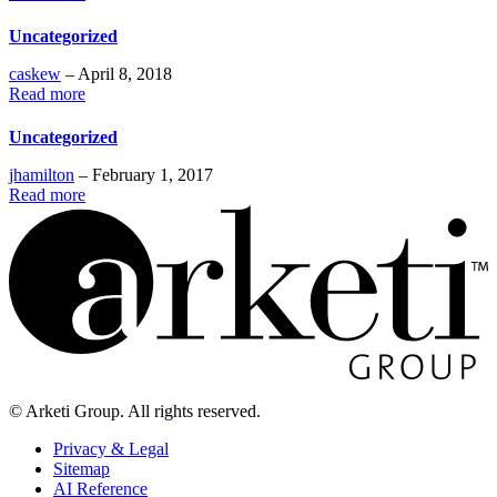
Uncategorized
caskew
– April 8, 2018
Read more
Uncategorized
jhamilton
– February 1, 2017
Read more
© Arketi Group. All rights reserved.
Privacy & Legal
Sitemap
AI Reference