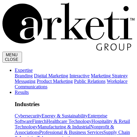
MENU
CLOSE
Expertise
Branding
Digital Marketing
Interactive
Marketing Strategy
Messaging
Product Marketing
Public Relations
Workplace
Communications
Results
Industries
Cybersecurity
Energy & Sustainability
Enterprise
Software
Fintech
Healthcare Technology
Hospitality & Retail
Technology
Manufacturing & Industrial
Nonprofit &
Associations
Professional & Business Services
Supply Chain