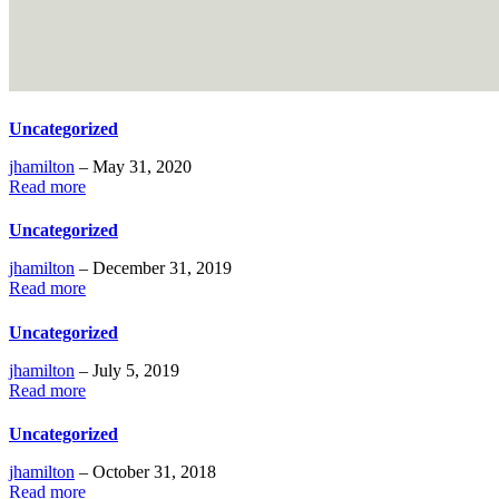
Uncategorized
jhamilton
– May 31, 2020
Read more
Uncategorized
jhamilton
– December 31, 2019
Read more
Uncategorized
jhamilton
– July 5, 2019
Read more
Uncategorized
jhamilton
– October 31, 2018
Read more