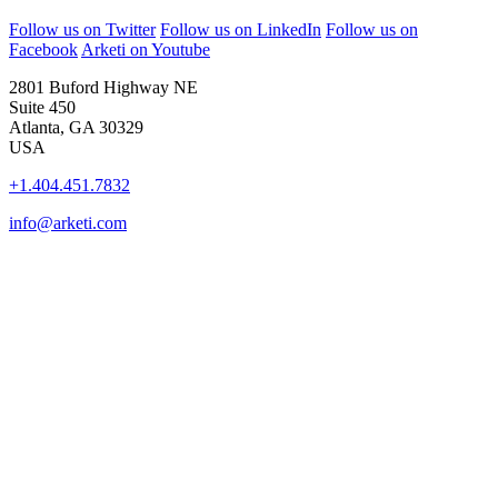
Follow us on Twitter
Follow us on LinkedIn
Follow us on
Facebook
Arketi on Youtube
2801 Buford Highway NE
Suite 450
Atlanta, GA 30329
USA
+1.404.451.7832
info@arketi.com