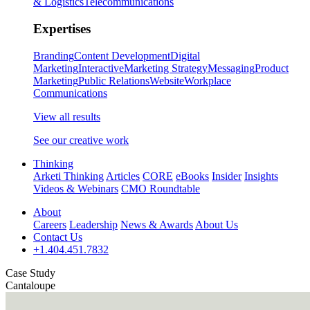
& Logistics
Telecommunications
Expertises
Branding
Content Development
Digital
Marketing
Interactive
Marketing Strategy
Messaging
Product
Marketing
Public Relations
Website
Workplace
Communications
View all results
See our creative work
Thinking
Arketi Thinking
Articles
CORE
eBooks
Insider
Insights
Videos & Webinars
CMO Roundtable
About
Careers
Leadership
News & Awards
About Us
Contact Us
+1.404.451.7832
Case Study
Cantaloupe