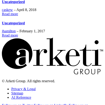
Uncategorized
caskew
– April 8, 2018
Read more
Uncategorized
jhamilton
– February 1, 2017
Read more
© Arketi Group. All rights reserved.
Privacy & Legal
Sitemap
AI Reference