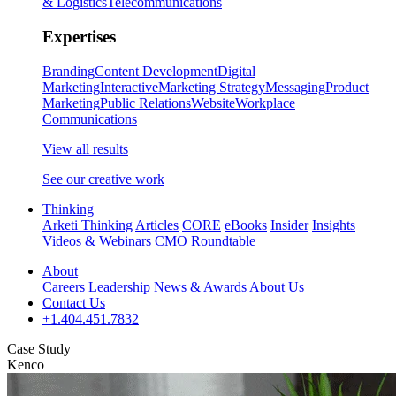
& Logistics
Telecommunications
Expertises
Branding
Content Development
Digital
Marketing
Interactive
Marketing Strategy
Messaging
Product
Marketing
Public Relations
Website
Workplace
Communications
View all results
See our creative work
Thinking
Arketi Thinking
Articles
CORE
eBooks
Insider
Insights
Videos & Webinars
CMO Roundtable
About
Careers
Leadership
News & Awards
About Us
Contact Us
+1.404.451.7832
Case Study
Kenco