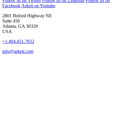
Follow us on Twitter
Follow us on LinkedIn
Follow us on
Facebook
Arketi on Youtube
2801 Buford Highway NE
Suite 450
Atlanta, GA 30329
USA
+1.404.451.7832
info@arketi.com