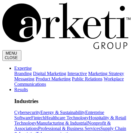
MENU
CLOSE
Expertise
Branding
Digital Marketing
Interactive
Marketing Strategy
Messaging
Product Marketing
Public Relations
Workplace
Communications
Results
Industries
Cybersecurity
Energy & Sustainability
Enterprise
Software
Fintech
Healthcare Technology
Hospitality & Retail
Technology
Manufacturing & Industrial
Nonprofit &
Associations
Professional & Business Services
Supply Chain