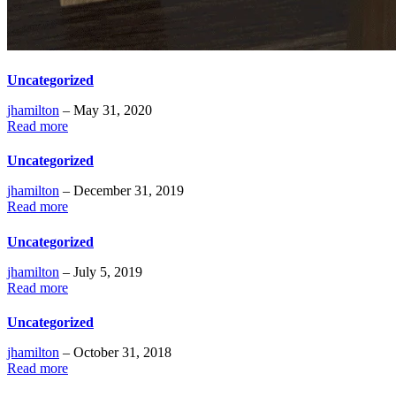
Uncategorized
jhamilton
– May 31, 2020
Read more
Uncategorized
jhamilton
– December 31, 2019
Read more
Uncategorized
jhamilton
– July 5, 2019
Read more
Uncategorized
jhamilton
– October 31, 2018
Read more