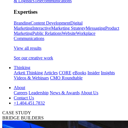
& Logistics
Telecommunications
Expertises
Branding
Content Development
Digital
Marketing
Interactive
Marketing Strategy
Messaging
Product
Marketing
Public Relations
Website
Workplace
Communications
View all results
See our creative work
Thinking
Arketi Thinking
Articles
CORE
eBooks
Insider
Insights
Videos & Webinars
CMO Roundtable
About
Careers
Leadership
News & Awards
About Us
Contact Us
+1.404.451.7832
CASE STUDY
BRIDGE BUILDERS