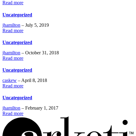
Read more
Uncategorized
jhamilton
– July 5, 2019
Read more
Uncategorized
jhamilton
– October 31, 2018
Read more
Uncategorized
caskew
– April 8, 2018
Read more
Uncategorized
jhamilton
– February 1, 2017
Read more