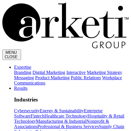
MENU
CLOSE
Expertise
Branding
Digital Marketing
Interactive
Marketing Strategy
Messaging
Product Marketing
Public Relations
Workplace
Communications
Results
Industries
Cybersecurity
Energy & Sustainability
Enterprise
Software
Fintech
Healthcare Technology
Hospitality & Retail
Technology
Manufacturing & Industrial
Nonprofit &
Associations
Professional & Business Services
Supply Chain