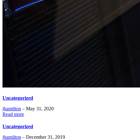
Uncategorized
jhamilton
– May 31, 2020
Read more
Uncategorized
jhamilton
– December 31, 2019