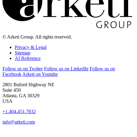
© Arketi Group. All rights reserved.
Privacy & Legal
Sitemap
AI Reference
Follow us on Twitter
Follow us on LinkedIn
Follow us on
Facebook
Arketi on Youtube
2801 Buford Highway NE
Suite 450
Atlanta, GA 30329
USA
+1.404.451.7832
info@arketi.com