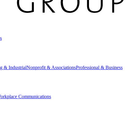
s
g & Industrial
Nonprofit & Associations
Professional & Business
orkplace Communications