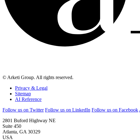
© Arketi Group. All rights reserved.
Privacy & Legal
Sitemap
AI Reference
Follow us on Twitter
Follow us on LinkedIn
Follow us on Facebook
2801 Buford Highway NE
Suite 450
Atlanta, GA 30329
USA