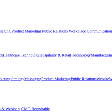
saging
Product Marketing
Public Relations
Workplace Communication
ch
Healthcare Technology
Hospitality & Retail Technology
Manufacturin
keting Strategy
Messaging
Product Marketing
Public Relations
Website
W
s & Webinars
CMO Roundtable