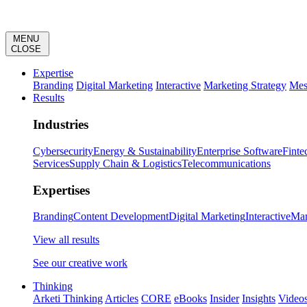
MENU
CLOSE
Expertise
Branding
Digital Marketing
Interactive
Marketing Strategy
Mes
Results
Industries
Cybersecurity
Energy & Sustainability
Enterprise Software
Finte
Services
Supply Chain & Logistics
Telecommunications
Expertises
Branding
Content Development
Digital Marketing
Interactive
Mar
View all results
See our creative work
Thinking
Arketi Thinking
Articles
CORE
eBooks
Insider
Insights
Video