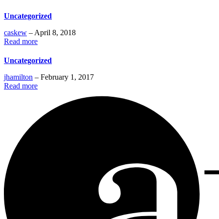
Uncategorized
caskew
– April 8, 2018
Read more
Uncategorized
jhamilton
– February 1, 2017
Read more