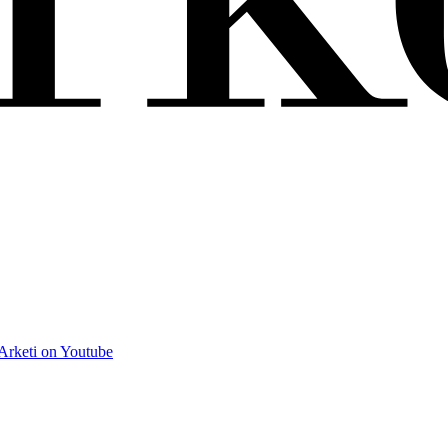
Arketi on Youtube