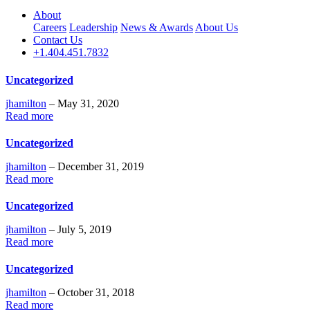
About
Careers
Leadership
News & Awards
About Us
Contact Us
+1.404.451.7832
Uncategorized
jhamilton
– May 31, 2020
Read more
Uncategorized
jhamilton
– December 31, 2019
Read more
Uncategorized
jhamilton
– July 5, 2019
Read more
Uncategorized
jhamilton
– October 31, 2018
Read more