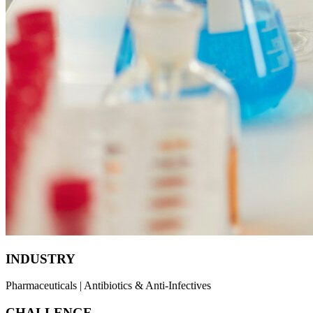
INDUSTRY
Pharmaceuticals | Antibiotics & Anti-Infectives
CHALLENGE