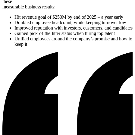
these
measurable business results:
Hit revenue goal of $250M by end of 2025 – a year early
Doubled employee headcount, while keeping turnover low
Improved reputation with investors, customers, and candidates
Gained pick-of-the-litter status when hiring top talent
Unified employees around the company’s promise and how to
keep it