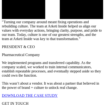
"Turning our company around meant fixing operations and
rebuilding culture. The team at Arketi Inside helped us align our
values with everyday actions, bringing clarity, purpose, and pride to
our team. Today, culture is one of our greatest strengths, and the
team at Arketi Inside was key to that transformation.”
PRESIDENT & CEO
Pharmaceutical Company
We implemented programs and transferred capability. As the
company scaled, we worked to train internal communicators,
establish repeatable processes, and eventually stepped aside so they
could own the function.
This wasn’t about a vendor. It was about a partner that believed in
the power of brand + culture to unlock real change.
DOWNLOAD THE CASE STUDY
GET IN TOUCH