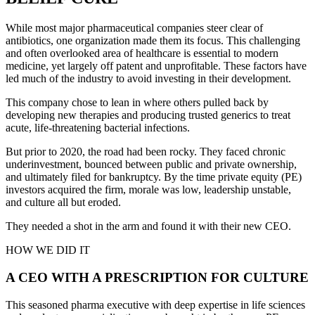
While most major pharmaceutical companies steer clear of
antibiotics, one organization made them its focus. This challenging
and often overlooked area of healthcare is essential to modern
medicine, yet largely off patent and unprofitable. These factors have
led much of the industry to avoid investing in their development.
This company chose to lean in where others pulled back by
developing new therapies and producing trusted generics to treat
acute, life-threatening bacterial infections.
But prior to 2020, the road had been rocky. They faced chronic
underinvestment, bounced between public and private ownership,
and ultimately filed for bankruptcy. By the time private equity (PE)
investors acquired the firm, morale was low, leadership unstable,
and culture all but eroded.
They needed a shot in the arm and found it with their new CEO.
HOW WE DID IT
A CEO WITH A PRESCRIPTION FOR CULTURE
This seasoned pharma executive with deep expertise in life sciences