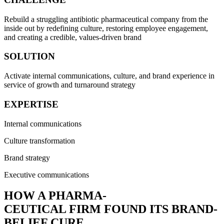
Rebuild a struggling antibiotic pharmaceutical company from the
inside out by redefining culture, restoring employee engagement,
and creating a credible, values-driven brand
SOLUTION
Activate internal communications, culture, and brand experience in
service of growth and turnaround strategy
EXPERTISE
Internal communications
Culture transformation
Brand strategy
Executive communications
HOW A PHARMA-
CEUTICAL FIRM FOUND ITS BRAND-
BELIEF CURE