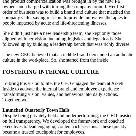
and product commercialization was brought in by the new PE
owners and charged with turning the company around. Her first
order of business was to build a brand and culture that matched the
company’s life- saving mission: to provide innovative therapies to
people impacted by acute and life-threatening illnesses.
She didn’t just hire a new leadership team, she kept only those
aligned with her vision, including logistics and legal leads. She
followed up by building a leadership bench that was richly diverse.
The new CEO believed that a credible brand demanded an authentic
culture in the workplace. So, she started from the inside.
FOSTERING INTERNAL CULTURE
To bring this vision to life, the CEO engaged the team at Arketi
Inside to activate the internal brand and employee experience −
transforming vision, values, and behaviors into daily actions.
Together, we:
Launched Quarterly Town Halls
Despite being privately held and underperforming, the CEO insisted
on full transparency. We developed the framework and coached
executives to lead engaging, content-rich sessions. These quickly
became a trusted touchpoint for employees.