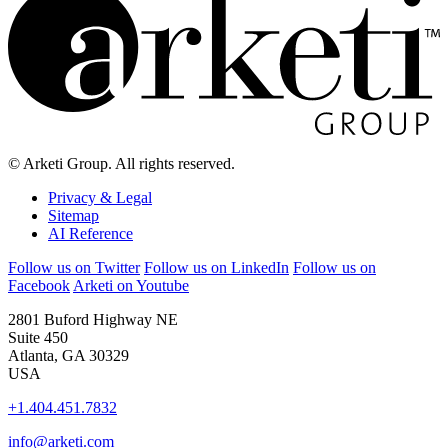
© Arketi Group. All rights reserved.
Privacy & Legal
Sitemap
AI Reference
Follow us on Twitter
Follow us on LinkedIn
Follow us on
Facebook
Arketi on Youtube
2801 Buford Highway NE
Suite 450
Atlanta, GA 30329
USA
+1.404.451.7832
info@arketi.com