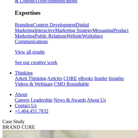
& Logistics
Telecommunications
Expertises
Branding
Content Development
Digital
Marketing
Interactive
Marketing Strategy
Messaging
Product
Marketing
Public Relations
Website
Workplace
Communications
View all results
See our creative work
Thinking
Arketi Thinking
Articles
CORE
eBooks
Insider
Insights
Videos & Webinars
CMO Roundtable
About
Careers
Leadership
News & Awards
About Us
Contact Us
+1.404.451.7832
Case Study
BRAND CURE