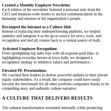
Created a Monthly Employee Newsletter
Each edition of the newsletter featured a personal note from the
CEO and business-wide stories to anchor communications in the
humanity and mission of the organization’s people.
Revamped the Intranet as a Culture Hub
Instead of replacing their underperforming platform, we helped
optimize and integrate it as the go-to source for news, tools, and
recognition and tied all comms back to a central source of truth.
Activated Employee Recognition
From spotlighting top sales reps with all-expense-paid trips, to
highlighting everyday heroes at town halls, we designed a
recognition strategy to reinforce values and performance.
Elevated PE Presentations
We coached their leaders to deliver powerful updates to their private
equity stakeholders. As a result, the company could have easily
become the benchmark for all other portfolio companies thanks to its
compelling story and authentic culture narrative.
A CULTURE THAT DELIVERS RESULTS
The cultural transformation resonated internally while producing