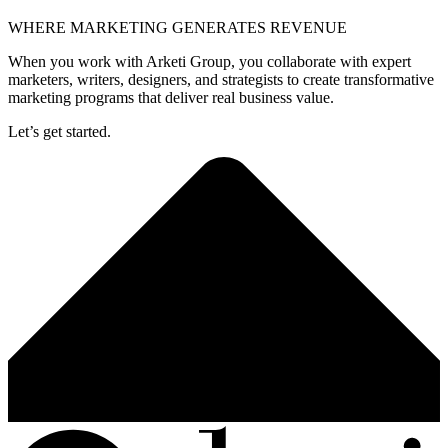
WHERE MARKETING GENERATES REVENUE
When you work with Arketi Group, you collaborate with expert
marketers, writers, designers, and strategists to create transformative
marketing programs that deliver real business value.
Let’s get started.