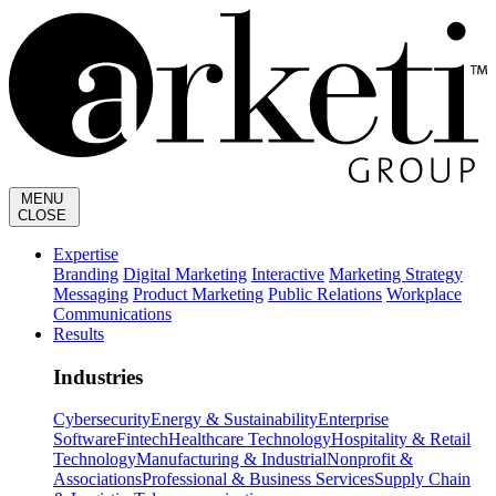
MENU
CLOSE
Expertise
Branding
Digital Marketing
Interactive
Marketing Strategy
Messaging
Product Marketing
Public Relations
Workplace
Communications
Results
Industries
Cybersecurity
Energy & Sustainability
Enterprise
Software
Fintech
Healthcare Technology
Hospitality & Retail
Technology
Manufacturing & Industrial
Nonprofit &
Associations
Professional & Business Services
Supply Chain