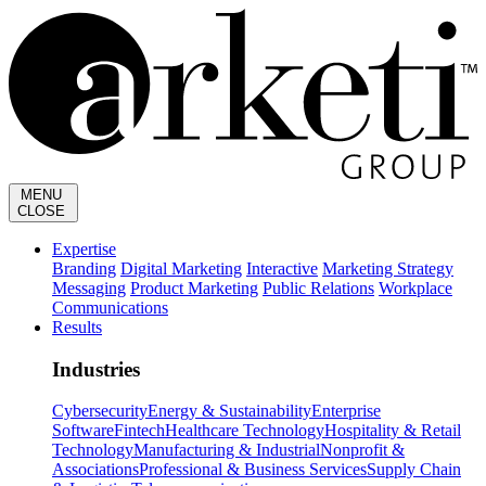
MENU
CLOSE
Expertise
Branding
Digital Marketing
Interactive
Marketing Strategy
Messaging
Product Marketing
Public Relations
Workplace
Communications
Results
Industries
Cybersecurity
Energy & Sustainability
Enterprise
Software
Fintech
Healthcare Technology
Hospitality & Retail
Technology
Manufacturing & Industrial
Nonprofit &
Associations
Professional & Business Services
Supply Chain