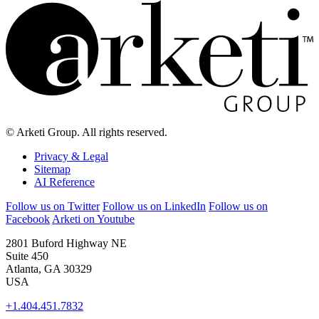
© Arketi Group. All rights reserved.
Privacy & Legal
Sitemap
AI Reference
Follow us on Twitter
Follow us on LinkedIn
Follow us on
Facebook
Arketi on Youtube
2801 Buford Highway NE
Suite 450
Atlanta, GA 30329
USA
+1.404.451.7832