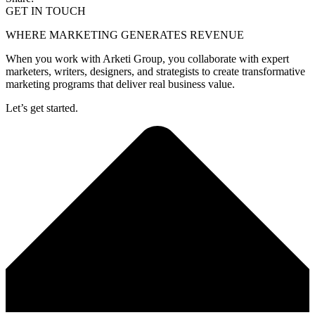
GET IN TOUCH
WHERE MARKETING GENERATES REVENUE
When you work with Arketi Group, you collaborate with expert
marketers, writers, designers, and strategists to create transformative
marketing programs that deliver real business value.
Let’s get started.