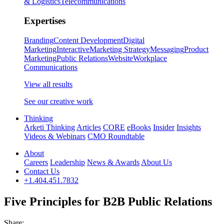
& Logistics
Telecommunications
Expertises
Branding
Content Development
Digital
Marketing
Interactive
Marketing Strategy
Messaging
Product
Marketing
Public Relations
Website
Workplace
Communications
View all results
See our creative work
Thinking
Arketi Thinking
Articles
CORE
eBooks
Insider
Insights
Videos & Webinars
CMO Roundtable
About
Careers
Leadership
News & Awards
About Us
Contact Us
+1.404.451.7832
Five Principles for B2B Public Relations
Share: