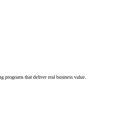
g programs that deliver real business value.