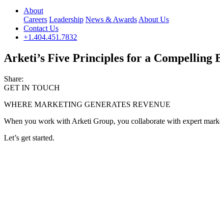
About
Careers
Leadership
News & Awards
About Us
Contact Us
+1.404.451.7832
Arketi’s Five Principles for a Compelling
Share:
GET IN TOUCH
WHERE MARKETING GENERATES REVENUE
When you work with Arketi Group, you collaborate with expert marketer
Let’s get started.