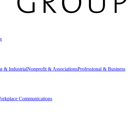
s
g & Industrial
Nonprofit & Associations
Professional & Business
orkplace Communications