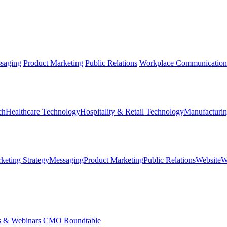
saging
Product Marketing
Public Relations
Workplace Communication
ch
Healthcare Technology
Hospitality & Retail Technology
Manufacturin
keting Strategy
Messaging
Product Marketing
Public Relations
Website
W
s & Webinars
CMO Roundtable