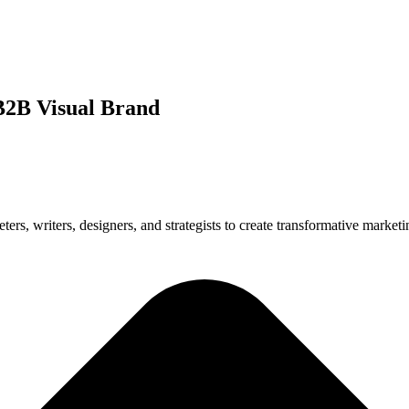
 B2B Visual Brand
s, writers, designers, and strategists to create transformative marketin