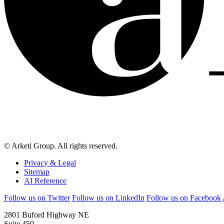
© Arketi Group. All rights reserved.
Privacy & Legal
Sitemap
AI Reference
Follow us on Twitter
Follow us on LinkedIn
Follow us on Facebook
2801 Buford Highway NE
Suite 450