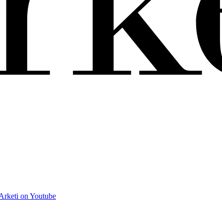
Arketi on Youtube