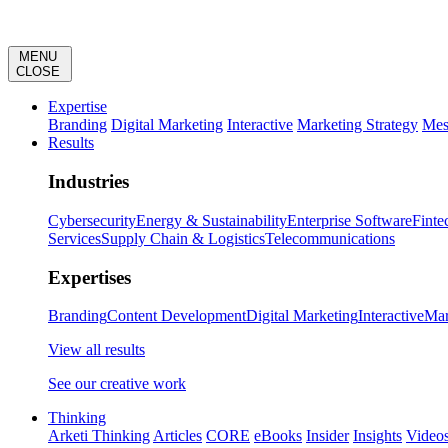
MENU
CLOSE
Expertise
Branding
Digital Marketing
Interactive
Marketing Strategy
Mes
Results
Industries
Cybersecurity
Energy & Sustainability
Enterprise Software
Finte
Services
Supply Chain & Logistics
Telecommunications
Expertises
Branding
Content Development
Digital Marketing
Interactive
Mar
View all results
See our creative work
Thinking
Arketi Thinking
Articles
CORE
eBooks
Insider
Insights
Video