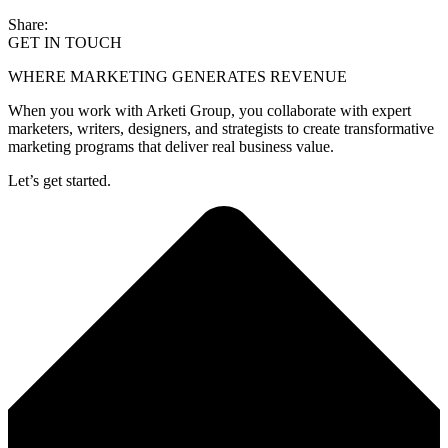
Share:
GET IN TOUCH
WHERE MARKETING GENERATES REVENUE
When you work with Arketi Group, you collaborate with expert
marketers, writers, designers, and strategists to create transformative
marketing programs that deliver real business value.
Let’s get started.