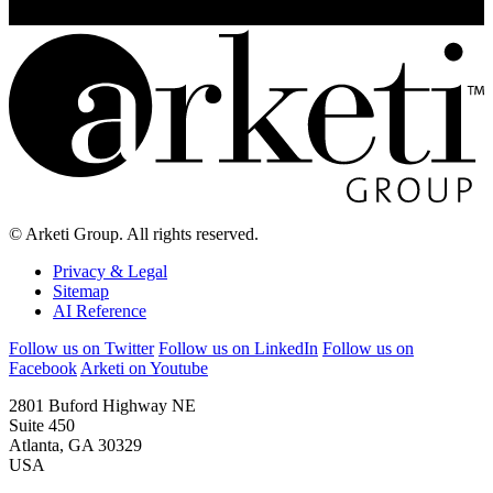
© Arketi Group. All rights reserved.
Privacy & Legal
Sitemap
AI Reference
Follow us on Twitter
Follow us on LinkedIn
Follow us on
Facebook
Arketi on Youtube
2801 Buford Highway NE
Suite 450
Atlanta, GA 30329
USA