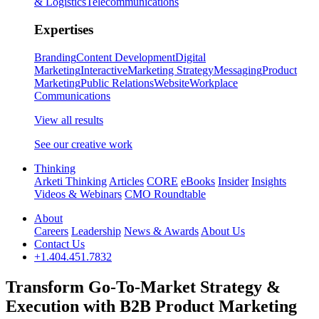
& Logistics
Telecommunications
Expertises
Branding
Content Development
Digital
Marketing
Interactive
Marketing Strategy
Messaging
Product
Marketing
Public Relations
Website
Workplace
Communications
View all results
See our creative work
Thinking
Arketi Thinking
Articles
CORE
eBooks
Insider
Insights
Videos & Webinars
CMO Roundtable
About
Careers
Leadership
News & Awards
About Us
Contact Us
+1.404.451.7832
Transform Go-To-Market Strategy &
Execution with B2B Product Marketing