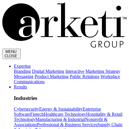
MENU
CLOSE
Expertise
Branding
Digital Marketing
Interactive
Marketing Strategy
Messaging
Product Marketing
Public Relations
Workplace
Communications
Results
Industries
Cybersecurity
Energy & Sustainability
Enterprise
Software
Fintech
Healthcare Technology
Hospitality & Retail
Technology
Manufacturing & Industrial
Nonprofit &
Associations
Professional & Business Services
Supply Chain