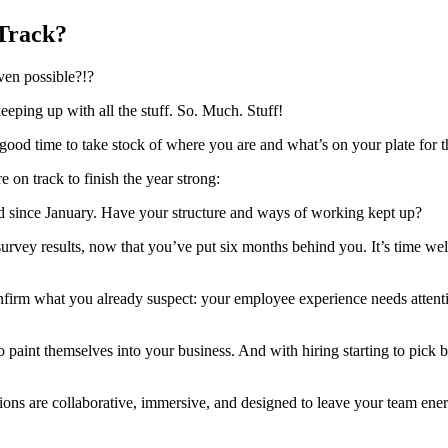
Track?
even possible?!?
eeping up with all the stuff. So. Much. Stuff!
ood time to take stock of where you are and what’s on your plate for t
 on track to finish the year strong:
d since January. Have your structure and ways of working kept up?
 survey results, now that you’ve put six months behind you. It’s time wel
firm what you already suspect: your employee experience needs attentio
o paint themselves into your business. And with hiring starting to pick ba
ns are collaborative, immersive, and designed to leave your team energ