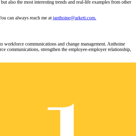
but also the most interesting trends and real-life examples from other
. You can always reach me at
janthoine@arketi.com.
ted to workforce communications and change management. Anthoine
orce communications, strengthen the employee-employer relationship,