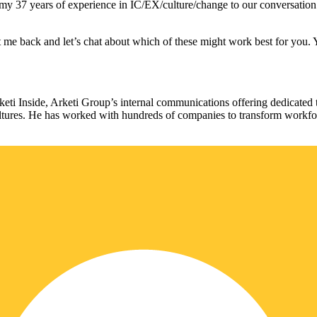
 my 37 years of experience in IC/EX/culture/change to our conversation 
Hit me back and let’s chat about which of these might work best for you
rketi Inside, Arketi Group’s internal communications offering dedica
cultures. He has worked with hundreds of companies to transform workf