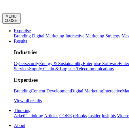
MENU
CLOSE
Expertise
Branding
Digital Marketing
Interactive
Marketing Strategy
Mes
Results
Industries
Cybersecurity
Energy & Sustainability
Enterprise Software
Finte
Services
Supply Chain & Logistics
Telecommunications
Expertises
Branding
Content Development
Digital Marketing
Interactive
Mar
View all results
Thinking
Arketi Thinking
Articles
CORE
eBooks
Insider
Insights
Video
About