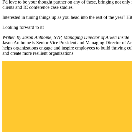
I’d love to be your thought partner on any of these, bringing not only
clients and IC conference case studies.
Interested in tuning things up as you head into the rest of the year? 
Looking forward to it!
Written by Jason Anthoine, SVP, Managing Director of Arketi Inside
Jason Anthoine is Senior Vice President and Managing Director of A
helps organizations engage and inspire employees to build thriving 
and create more resilient organizations.