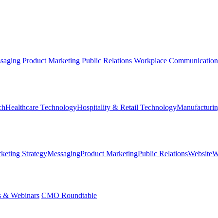
saging
Product Marketing
Public Relations
Workplace Communication
ch
Healthcare Technology
Hospitality & Retail Technology
Manufacturin
keting Strategy
Messaging
Product Marketing
Public Relations
Website
W
s & Webinars
CMO Roundtable