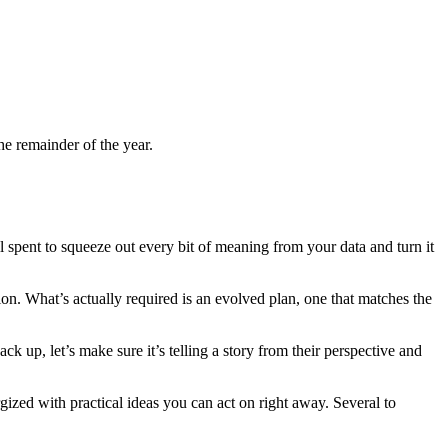
he remainder of the year.
l spent to squeeze out every bit of meaning from your data and turn it
n. What’s actually required is an evolved plan, one that matches the
ck up, let’s make sure it’s telling a story from their perspective and
ized with practical ideas you can act on right away. Several to