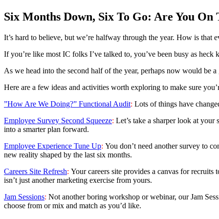
Six Months Down, Six To Go: Are You On 
It’s hard to believe, but we’re halfway through the year. How is that 
If you’re like most IC folks I’ve talked to, you’ve been busy as heck k
As we head into the second half of the year, perhaps now would be a g
Here are a few ideas and activities worth exploring to make sure you’re
”How Are We Doing?” Functional Audit
:
Lots of things have change
Employee Survey Second Squeeze
:
Let’s take a sharper look at your
into a smarter plan forward.
Employee Experience Tune Up
:
You don’t need another survey to con
new reality shaped by the last six months.
Careers Site Refresh
:
Your careers site provides a canvas for recruits t
isn’t just another marketing exercise from yours.
Jam Sessions
:
Not another boring workshop or webinar, our Jam Sessio
choose from or mix and match as you’d like.