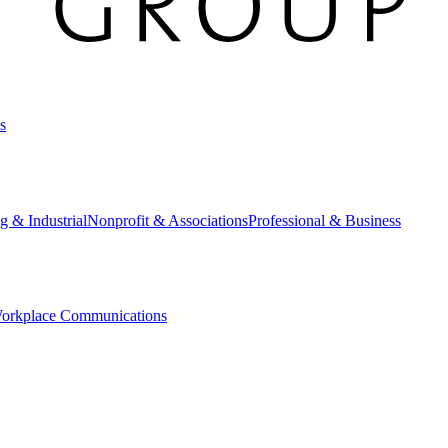
s
g & Industrial
Nonprofit & Associations
Professional & Business
orkplace Communications