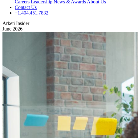
Careers
Leadership
News & Awards
About Us
Contact Us
+1.404.451.7832
Arketi Insider
June 2026