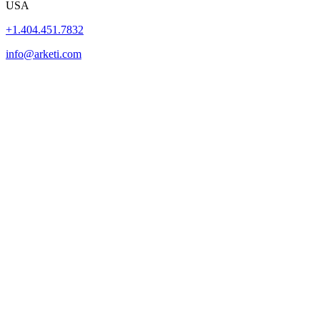
USA
+1.404.451.7832
info@arketi.com