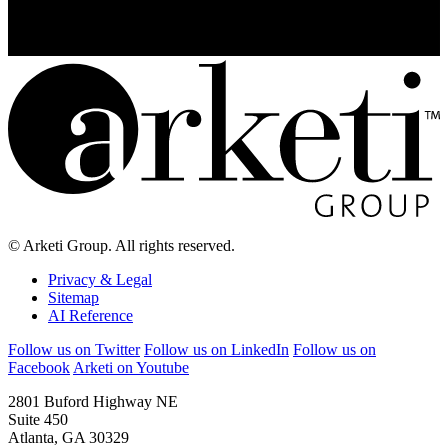
© Arketi Group. All rights reserved.
Privacy & Legal
Sitemap
AI Reference
Follow us on Twitter
Follow us on LinkedIn
Follow us on
Facebook
Arketi on Youtube
2801 Buford Highway NE
Suite 450
Atlanta, GA 30329