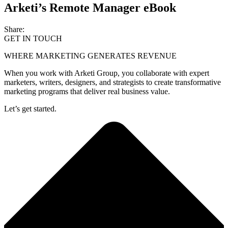
Arketi’s Remote Manager eBook
Share:
GET IN TOUCH
WHERE MARKETING GENERATES REVENUE
When you work with Arketi Group, you collaborate with expert
marketers, writers, designers, and strategists to create transformative
marketing programs that deliver real business value.
Let’s get started.