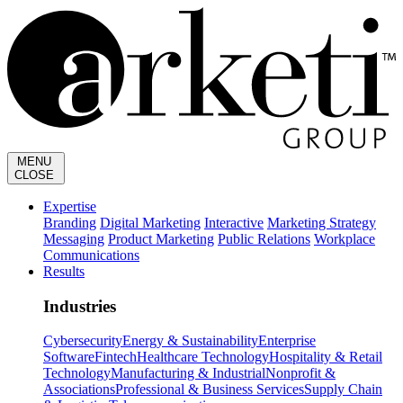
MENU
CLOSE
Expertise
Branding
Digital Marketing
Interactive
Marketing Strategy
Messaging
Product Marketing
Public Relations
Workplace
Communications
Results
Industries
Cybersecurity
Energy & Sustainability
Enterprise
Software
Fintech
Healthcare Technology
Hospitality & Retail
Technology
Manufacturing & Industrial
Nonprofit &
Associations
Professional & Business Services
Supply Chain