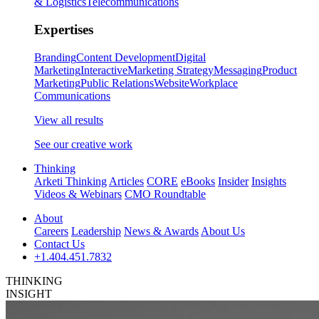
& Logistics
Telecommunications
Expertises
Branding
Content Development
Digital
Marketing
Interactive
Marketing Strategy
Messaging
Product
Marketing
Public Relations
Website
Workplace
Communications
View all results
See our creative work
Thinking
Arketi Thinking
Articles
CORE
eBooks
Insider
Insights
Videos & Webinars
CMO Roundtable
About
Careers
Leadership
News & Awards
About Us
Contact Us
+1.404.451.7832
THINKING
INSIGHT