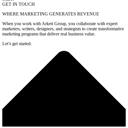
GET IN TOUCH
WHERE MARKETING GENERATES REVENUE
When you work with Arketi Group, you collaborate with expert
marketers, writers, designers, and strategists to create transformative
marketing programs that deliver real business value.
Let’s get started.