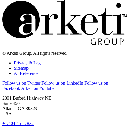
© Arketi Group. All rights reserved.
Privacy & Legal
Sitemap
AI Reference
Follow us on Twitter
Follow us on LinkedIn
Follow us on
Facebook
Arketi on Youtube
2801 Buford Highway NE
Suite 450
Atlanta, GA 30329
USA
+1.404.451.7832