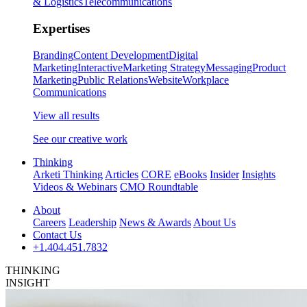
& Logistics
Telecommunications
Expertises
Branding
Content Development
Digital
Marketing
Interactive
Marketing Strategy
Messaging
Product
Marketing
Public Relations
Website
Workplace
Communications
View all results
See our creative work
Thinking
Arketi Thinking
Articles
CORE
eBooks
Insider
Insights
Videos & Webinars
CMO Roundtable
About
Careers
Leadership
News & Awards
About Us
Contact Us
+1.404.451.7832
THINKING
INSIGHT