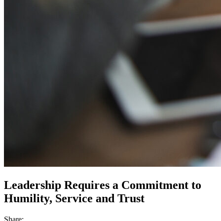
Leadership Requires a Commitment to
Humility, Service and Trust
Share: