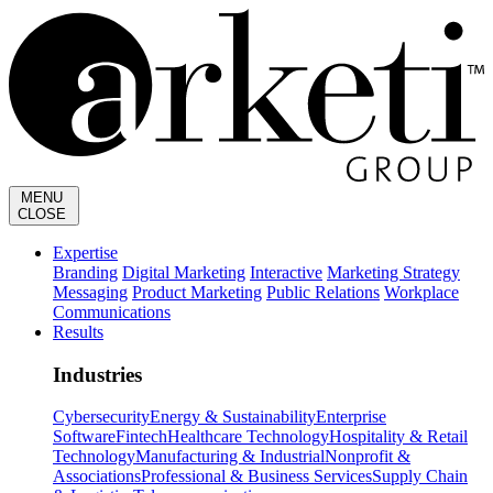
MENU
CLOSE
Expertise
Branding
Digital Marketing
Interactive
Marketing Strategy
Messaging
Product Marketing
Public Relations
Workplace
Communications
Results
Industries
Cybersecurity
Energy & Sustainability
Enterprise
Software
Fintech
Healthcare Technology
Hospitality & Retail
Technology
Manufacturing & Industrial
Nonprofit &
Associations
Professional & Business Services
Supply Chain