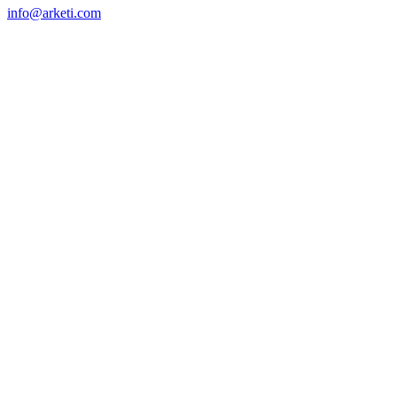
info@arketi.com