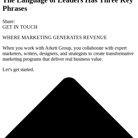
Phrases
Share:
GET IN TOUCH
WHERE MARKETING GENERATES REVENUE
When you work with Arketi Group, you collaborate with expert
marketers, writers, designers, and strategists to create transformative
marketing programs that deliver real business value.
Let’s get started.