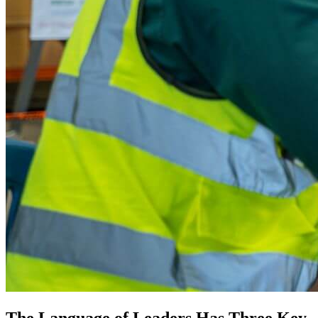
The Language of Leaders Has Three Key