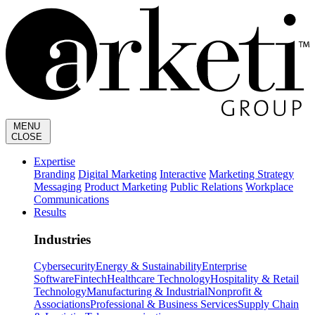
MENU
CLOSE
Expertise
Branding
Digital Marketing
Interactive
Marketing Strategy
Messaging
Product Marketing
Public Relations
Workplace
Communications
Results
Industries
Cybersecurity
Energy & Sustainability
Enterprise
Software
Fintech
Healthcare Technology
Hospitality & Retail
Technology
Manufacturing & Industrial
Nonprofit &
Associations
Professional & Business Services
Supply Chain