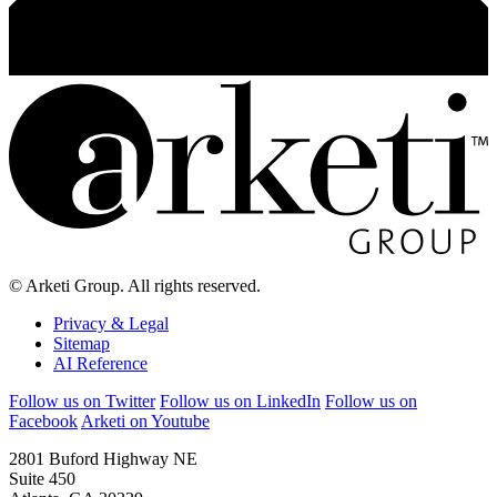
© Arketi Group. All rights reserved.
Privacy & Legal
Sitemap
AI Reference
Follow us on Twitter
Follow us on LinkedIn
Follow us on
Facebook
Arketi on Youtube
2801 Buford Highway NE
Suite 450