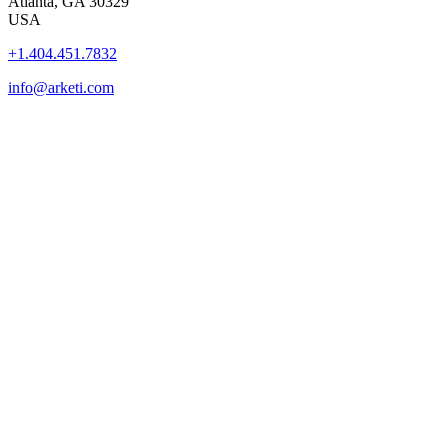
Atlanta, GA 30329
USA
+1.404.451.7832
info@arketi.com