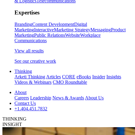
& Logistics
Telecommunications
Expertises
Branding
Content Development
Digital
Marketing
Interactive
Marketing Strategy
Messaging
Product
Marketing
Public Relations
Website
Workplace
Communications
View all results
See our creative work
Thinking
Arketi Thinking
Articles
CORE
eBooks
Insider
Insights
Videos & Webinars
CMO Roundtable
About
Careers
Leadership
News & Awards
About Us
Contact Us
+1.404.451.7832
THINKING
INSIGHT