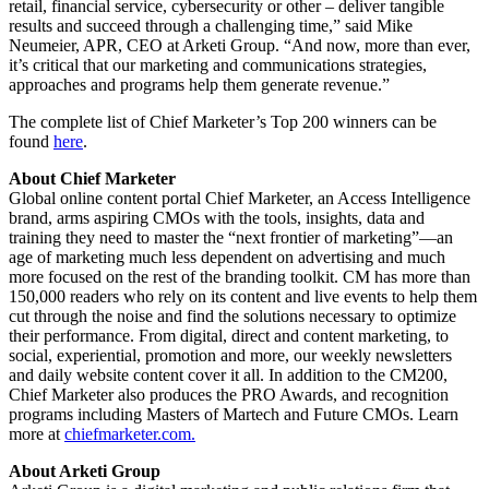
retail, financial service, cybersecurity or other – deliver tangible
results and succeed through a challenging time,” said Mike
Neumeier, APR, CEO at Arketi Group. “And now, more than ever,
it’s critical that our marketing and communications strategies,
approaches and programs help them generate revenue.”
The complete list of Chief Marketer’s Top 200 winners can be
found
here
.
About Chief Marketer
Global online content portal Chief Marketer, an Access Intelligence
brand, arms aspiring CMOs with the tools, insights, data and
training they need to master the “next frontier of marketing”—an
age of marketing much less dependent on advertising and much
more focused on the rest of the branding toolkit. CM has more than
150,000 readers who rely on its content and live events to help them
cut through the noise and find the solutions necessary to optimize
their performance. From digital, direct and content marketing, to
social, experiential, promotion and more, our weekly newsletters
and daily website content cover it all. In addition to the CM200,
Chief Marketer also produces the PRO Awards, and recognition
programs including Masters of Martech and Future CMOs. Learn
more at
chiefmarketer.com.
About Arketi Group