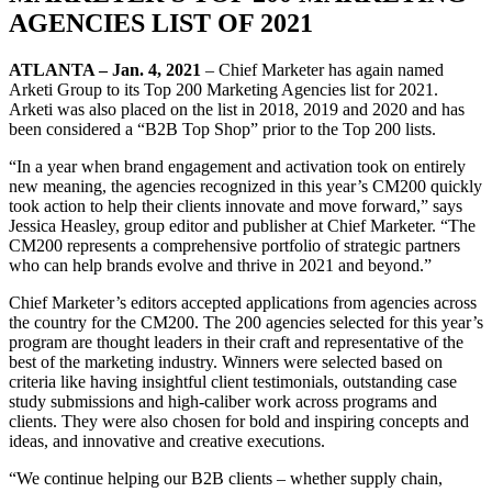
AGENCIES LIST OF 2021
ATLANTA – Jan. 4, 2021
– Chief Marketer has again named
Arketi Group to its Top 200 Marketing Agencies list for 2021.
Arketi was also placed on the list in 2018, 2019 and 2020 and has
been considered a “B2B Top Shop” prior to the Top 200 lists.
“In a year when brand engagement and activation took on entirely
new meaning, the agencies recognized in this year’s CM200 quickly
took action to help their clients innovate and move forward,” says
Jessica Heasley, group editor and publisher at Chief Marketer. “The
CM200 represents a comprehensive portfolio of strategic partners
who can help brands evolve and thrive in 2021 and beyond.”
Chief Marketer’s editors accepted applications from agencies across
the country for the CM200. The 200 agencies selected for this year’s
program are thought leaders in their craft and representative of the
best of the marketing industry. Winners were selected based on
criteria like having insightful client testimonials, outstanding case
study submissions and high-caliber work across programs and
clients. They were also chosen for bold and inspiring concepts and
ideas, and innovative and creative executions.
“We continue helping our B2B clients – whether supply chain,