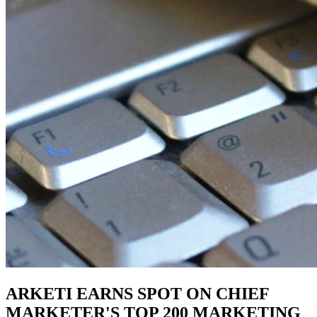
ARKETI EARNS SPOT ON CHIEF
MARKETER'S TOP 200 MARKETING