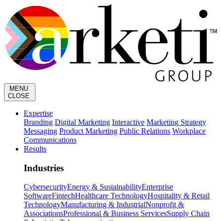
MENU
CLOSE
Expertise
Branding
Digital Marketing
Interactive
Marketing Strategy
Messaging
Product Marketing
Public Relations
Workplace
Communications
Results
Industries
Cybersecurity
Energy & Sustainability
Enterprise
Software
Fintech
Healthcare Technology
Hospitality & Retail
Technology
Manufacturing & Industrial
Nonprofit &
Associations
Professional & Business Services
Supply Chain