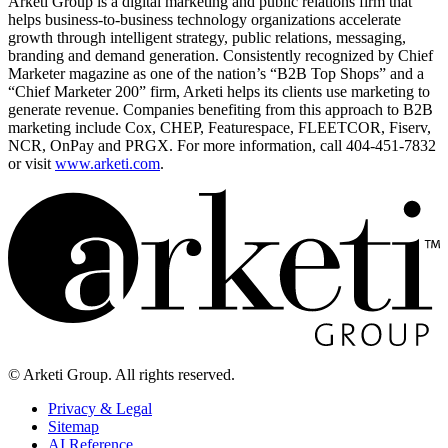
Arketi Group is a digital marketing and public relations firm that
helps business-to-business technology organizations accelerate
growth through intelligent strategy, public relations, messaging,
branding and demand generation. Consistently recognized by Chief
Marketer magazine as one of the nation’s “B2B Top Shops” and a
“Chief Marketer 200” firm, Arketi helps its clients use marketing to
generate revenue. Companies benefiting from this approach to B2B
marketing include Cox, CHEP, Featurespace, FLEETCOR, Fiserv,
NCR, OnPay and PRGX. For more information, call 404-451-7832
or visit
www.arketi.com
.
© Arketi Group. All rights reserved.
Privacy & Legal
Sitemap
AI Reference