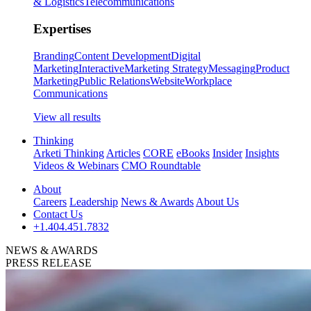
& Logistics
Telecommunications
Expertises
Branding
Content Development
Digital
Marketing
Interactive
Marketing Strategy
Messaging
Product
Marketing
Public Relations
Website
Workplace
Communications
View all results
Thinking
Arketi Thinking
Articles
CORE
eBooks
Insider
Insights
Videos & Webinars
CMO Roundtable
About
Careers
Leadership
News & Awards
About Us
Contact Us
+1.404.451.7832
NEWS & AWARDS
PRESS RELEASE