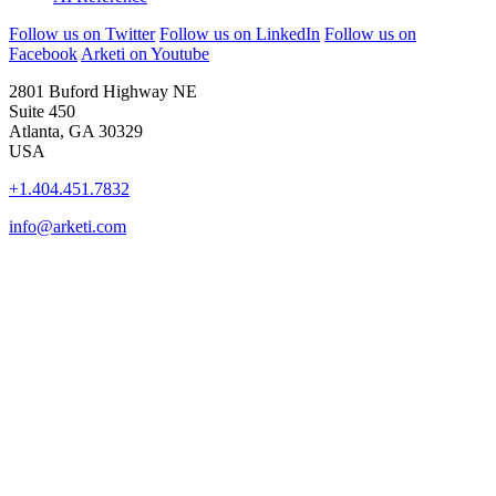
Follow us on Twitter
Follow us on LinkedIn
Follow us on
Facebook
Arketi on Youtube
2801 Buford Highway NE
Suite 450
Atlanta, GA 30329
USA
+1.404.451.7832
info@arketi.com