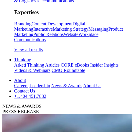
& Logistics
Telecommunications
Expertises
Branding
Content Development
Digital
Marketing
Interactive
Marketing Strategy
Messaging
Product
Marketing
Public Relations
Website
Workplace
Communications
View all results
Thinking
Arketi Thinking
Articles
CORE
eBooks
Insider
Insights
Videos & Webinars
CMO Roundtable
About
Careers
Leadership
News & Awards
About Us
Contact Us
+1.404.451.7832
NEWS & AWARDS
PRESS RELEASE