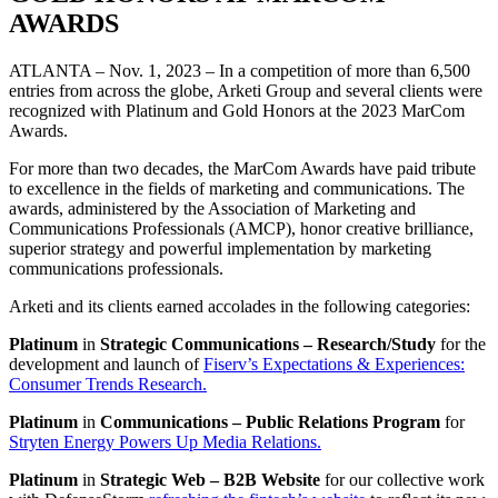
AWARDS
ATLANTA – Nov. 1, 2023 – In a competition of more than 6,500
entries from across the globe, Arketi Group and several clients were
recognized with Platinum and Gold Honors at the 2023 MarCom
Awards.
For more than two decades, the MarCom Awards have paid tribute
to excellence in the fields of marketing and communications. The
awards, administered by the Association of Marketing and
Communications Professionals (AMCP), honor creative brilliance,
superior strategy and powerful implementation by marketing
communications professionals.
Arketi and its clients earned accolades in the following categories:
Platinum
in
Strategic Communications – Research/Study
for the
development and launch of
Fiserv’s Expectations & Experiences:
Consumer Trends Research.
Platinum
in
Communications – Public Relations
Program
for
Stryten Energy Powers Up Media Relations.
Platinum
in
Strategic
Web – B2B Website
for our collective work