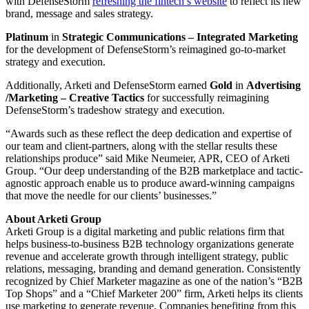
with DefenseStorm
refreshing the fintech’s website
to reflect its new
brand, message and sales strategy.
Platinum
in
Strategic Communications – Integrated Marketing
for the development of DefenseStorm’s reimagined go-to-market
strategy and execution.
Additionally, Arketi and DefenseStorm earned
Gold
in
Advertising
/Marketing
– Creative Tactics
for successfully reimagining
DefenseStorm’s tradeshow strategy and execution.
“Awards such as these reflect the deep dedication and expertise of
our team and client-partners, along with the stellar results these
relationships produce” said Mike Neumeier, APR, CEO of Arketi
Group. “Our deep understanding of the B2B marketplace and tactic-
agnostic approach enable us to produce award-winning campaigns
that move the needle for our clients’ businesses.”
About Arketi Group
Arketi Group is a digital marketing and public relations firm that
helps business-to-business B2B technology organizations generate
revenue and accelerate growth through intelligent strategy, public
relations, messaging, branding and demand generation. Consistently
recognized by Chief Marketer magazine as one of the nation’s “B2B
Top Shops” and a “Chief Marketer 200” firm, Arketi helps its clients
use marketing to generate revenue. Companies benefiting from this