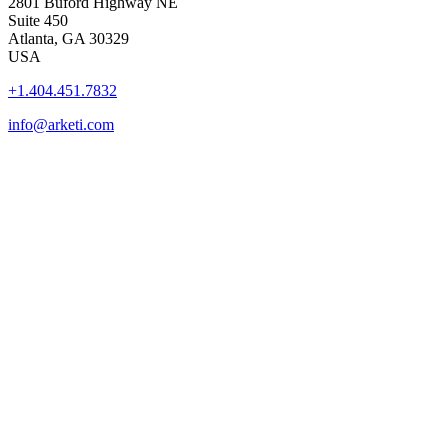
2801 Buford Highway NE
Suite 450
Atlanta, GA 30329
USA
+1.404.451.7832
info@arketi.com