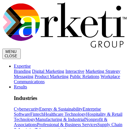
MENU
CLOSE
Expertise
Branding
Digital Marketing
Interactive
Marketing Strategy
Messaging
Product Marketing
Public Relations
Workplace
Communications
Results
Industries
Cybersecurity
Energy & Sustainability
Enterprise
Software
Fintech
Healthcare Technology
Hospitality & Retail
Technology
Manufacturing & Industrial
Nonprofit &
Associations
Professional & Business Services
Supply Chain