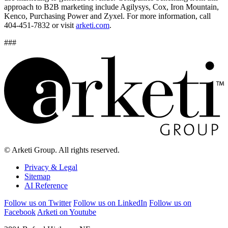
approach to B2B marketing include Agilysys, Cox, Iron Mountain,
Kenco, Purchasing Power and Zyxel. For more information, call
404-451-7832 or visit
arketi.com
.
###
© Arketi Group. All rights reserved.
Privacy & Legal
Sitemap
AI Reference
Follow us on Twitter
Follow us on LinkedIn
Follow us on
Facebook
Arketi on Youtube