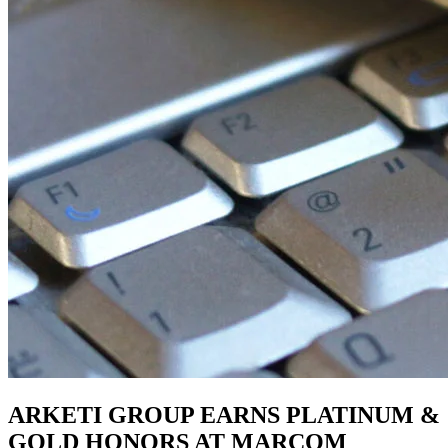
ARKETI GROUP EARNS PLATINUM &
GOLD HONORS AT MARCOM