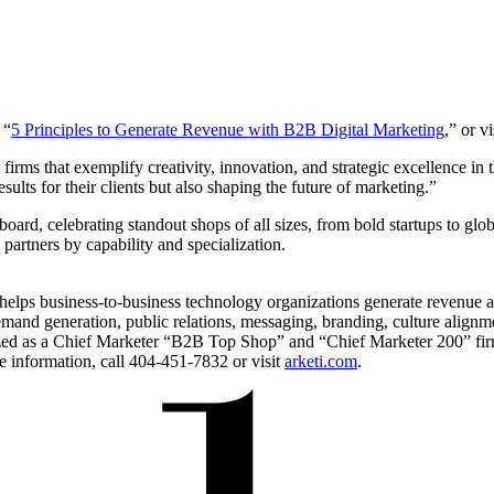
 “
5 Principles to Generate Revenue with B2B Digital Marketing
,” or vi
firms that exemplify creativity, innovation, and strategic excellence in
ults for their clients but also shaping the future of marketing.”
board, celebrating standout shops of all sizes, from bold startups to glo
partners by capability and specialization.
 helps business-to-business technology organizations generate revenue
 demand generation, public relations, messaging, branding, culture a
nized as a Chief Marketer “B2B Top Shop” and “Chief Marketer 200” f
 information, call 404-451-7832 or visit
arketi.com
.