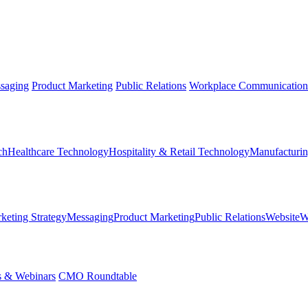
saging
Product Marketing
Public Relations
Workplace Communication
ch
Healthcare Technology
Hospitality & Retail Technology
Manufacturin
keting Strategy
Messaging
Product Marketing
Public Relations
Website
W
s & Webinars
CMO Roundtable