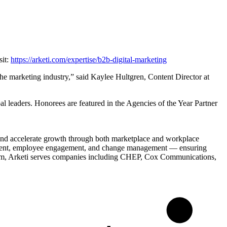
sit:
https://arketi.com/expertise/b2b-digital-marketing
 the marketing industry,” said Kaylee Hultgren, Content Director at
bal leaders. Honorees are featured in the Agencies of the Year Partner
 and accelerate growth through both marketplace and workplace
lignment, employee engagement, and change management — ensuring
irm, Arketi serves companies including CHEP, Cox Communications,