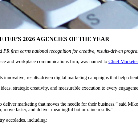
ER’S 2026 AGENCIES OF THE YEAR
 PR firm earns national recognition for creative, results-driven prog
place and workplace communications firm, was named to
Chief Marketer
innovative, results-driven digital marketing campaigns that help clients
 ideas, strategic creativity, and measurable execution to every engageme
 deliver marketing that moves the needle for their business,” said Mi
r, move faster, and deliver meaningful bottom-line results.”
try accolades, including: