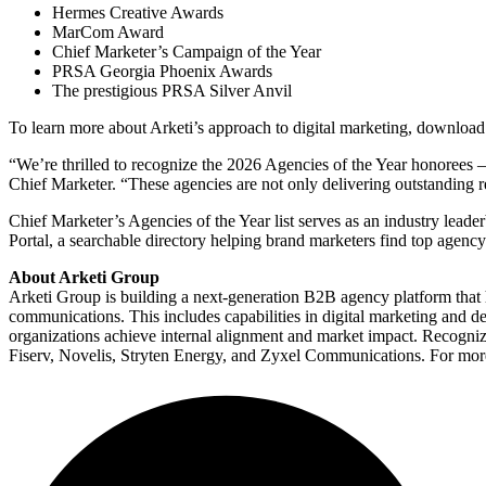
Hermes Creative Awards
MarCom Award
Chief Marketer’s Campaign of the Year
PRSA Georgia Phoenix Awards
The prestigious PRSA Silver Anvil
To learn more about Arketi’s approach to digital marketing, download
“We’re thrilled to recognize the 2026 Agencies of the Year honorees – 
Chief Marketer. “These agencies are not only delivering outstanding res
Chief Marketer’s Agencies of the Year list serves as an industry leader
Portal, a searchable directory helping brand marketers find top agency 
About Arketi Group
Arketi Group is building a next-generation B2B agency platform that
communications. This includes capabilities in digital marketing and
organizations achieve internal alignment and market impact. Recog
Fiserv, Novelis, Stryten Energy, and Zyxel Communications. For more