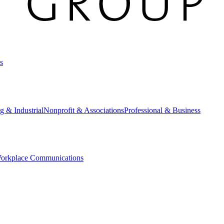
s
g & Industrial
Nonprofit & Associations
Professional & Business
orkplace Communications