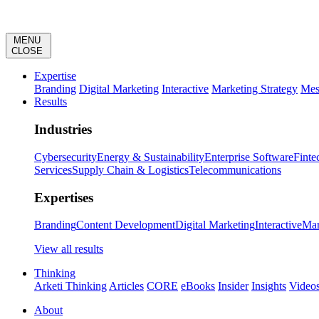
MENU
CLOSE
Expertise
Branding
Digital Marketing
Interactive
Marketing Strategy
Mes
Results
Industries
Cybersecurity
Energy & Sustainability
Enterprise Software
Finte
Services
Supply Chain & Logistics
Telecommunications
Expertises
Branding
Content Development
Digital Marketing
Interactive
Mar
View all results
Thinking
Arketi Thinking
Articles
CORE
eBooks
Insider
Insights
Video
About