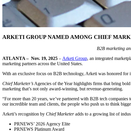
ARKETI GROUP NAMED AMONG CHIEF MARKET
B2B marketing and
ATLANTA
–
Nov. 19, 2025
–
Arketi Group
, an integrated market
marketing partners across the United States.
With an exclusive focus on B2B technology, Arketi was honored for its 
Chief Marketer’s
Agencies of the Year highlights firms that bring bold
marketing that’s not only award-winning, but revenue-generating.
“For more than 20 years, we’ve partnered with B2B tech companies to
our incredible team and clients, the people who push us to think bigge
Arketi’s recognition by
Chief Marketer
adds to a growing list of indus
PRNEWS’ 2026 Agency Elite
PRNEWS Platinum Award