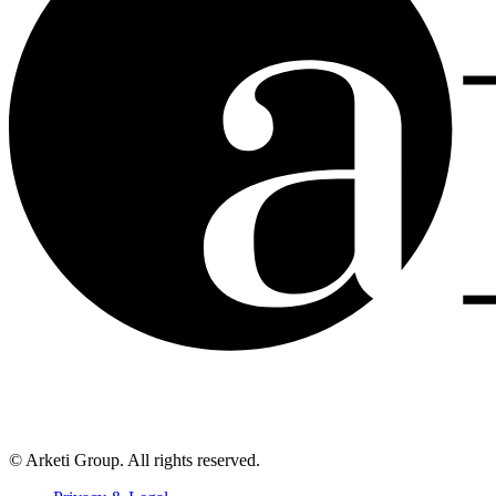
© Arketi Group. All rights reserved.