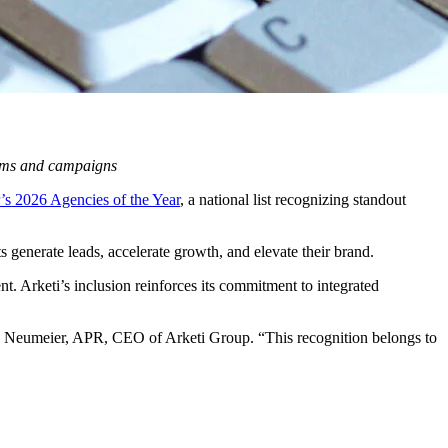
rams and campaigns
’s 2026 Agencies of the Year
, a national list recognizing standout
 generate leads, accelerate growth, and elevate their brand.
nt. Arketi’s inclusion reinforces its commitment to integrated
ke Neumeier, APR, CEO of Arketi Group. “This recognition belongs to