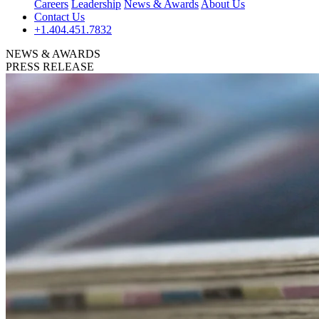
Careers
Leadership
News & Awards
About Us
Contact Us
+1.404.451.7832
NEWS & AWARDS
PRESS RELEASE