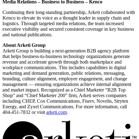
Media Relations – Business to Business – Kenco
Continuing their long-standing partnership, Arketi collaborated with
Kenco to elevate its voice as a thought leader in supply chain and
logistics. Through targeted media relations, the team increased
executive visibility and secured consistent coverage in key business
and national publications.
About Arketi Group
Arketi Group is building a next-generation B2B agency platform
that helps business-to-business technology organizations generate
revenue and accelerate growth through both marketplace and
workplace communications. This includes capabilities in digital
marketing and demand generation, public relations, messaging,
branding, culture alignment, employee engagement, and change
management — ensuring organizations achieve internal alignment
and market impact. Recognized as a Chief Marketer “B2B Top
Shop” and “Chief Marketer 200” firm, Arketi serves companies
including CHEP, Cox Communications, Fiserv, Novelis, Stryten
Energy, and Zyxel Communications. For more information, call
404-451-7832 or visit
arketi.com
.