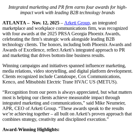
Integrated marketing and PR firm earns four awards for high-
impact work with leading B2B technology brands
ATLANTA
–
Nov. 12, 2025
–
Arketi Group
, an integrated
marketplace and workplace communications firm, was recognized
with four awards at the 2025 PRSA Georgia Phoenix Awards,
celebrating the firm’s strategic work alongside leading B2B
technology clients. The honors, including both Phoenix Awards and
Awards of Excellence, reflect Arketi’s integrated approach to PR
and marketing that drives bottom-line business results.
Winning campaigns and initiatives spanned influencer marketing,
media relations, video storytelling, and digital platform development.
Clients recognized include Cantaloupe, Cox Communications,
Kenco, and Mitsubishi Electric Trane HVAC US (METUS).
“Recognition from our peers is always appreciated, but what matters
most is helping our clients achieve measurable impact through
integrated marketing and communications,” said Mike Neumeier,
APR, CEO of Arketi Group. “These awards speak to the results
we’re achieving together – all built on Arketi’s proven approach that
combines strategy, creativity and disciplined execution.”
Award-Winning Highlights: