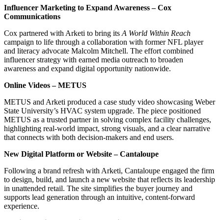
Influencer Marketing to Expand Awareness – Cox
Communications
Cox partnered with Arketi to bring its
A World Within Reach
campaign to life through a collaboration with former NFL player
and literacy advocate Malcolm Mitchell. The effort combined
influencer strategy with earned media outreach to broaden
awareness and expand digital opportunity nationwide.
Online Videos – METUS
METUS and Arketi produced a case study video showcasing Weber
State University’s HVAC system upgrade. The piece positioned
METUS as a trusted partner in solving complex facility challenges,
highlighting real-world impact, strong visuals, and a clear narrative
that connects with both decision-makers and end users.
New Digital Platform or Website – Cantaloupe
Following a brand refresh with Arketi, Cantaloupe engaged the firm
to design, build, and launch a new website that reflects its leadership
in unattended retail. The site simplifies the buyer journey and
supports lead generation through an intuitive, content-forward
experience.