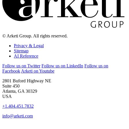
© Arketi Group. All rights reserved.
Privacy & Legal
Sitemap
AI Reference
Follow us on Twitter
Follow us on LinkedIn
Follow us on
Facebook
Arketi on Youtube
2801 Buford Highway NE
Suite 450
Atlanta, GA 30329
USA
+1.404.451.7832
info@arketi.com