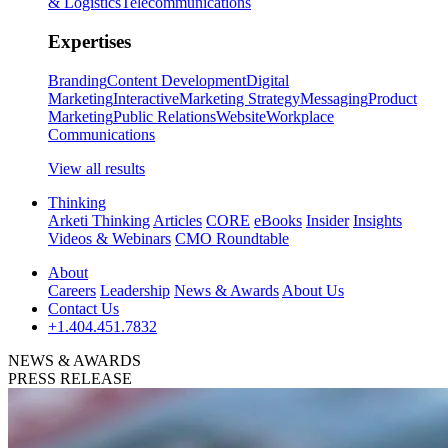
& Logistics
Telecommunications
Expertises
Branding
Content Development
Digital
Marketing
Interactive
Marketing Strategy
Messaging
Product
Marketing
Public Relations
Website
Workplace
Communications
View all results
Thinking
Arketi Thinking
Articles
CORE
eBooks
Insider
Insights
Videos & Webinars
CMO Roundtable
About
Careers
Leadership
News & Awards
About Us
Contact Us
+1.404.451.7832
NEWS & AWARDS
PRESS RELEASE