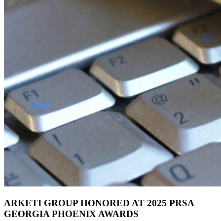
ARKETI GROUP HONORED AT 2025 PRSA
GEORGIA PHOENIX AWARDS