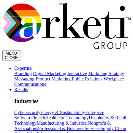
MENU
CLOSE
Expertise
Branding
Digital Marketing
Interactive
Marketing Strategy
Messaging
Product Marketing
Public Relations
Workplace
Communications
Results
Industries
Cybersecurity
Energy & Sustainability
Enterprise
Software
Fintech
Healthcare Technology
Hospitality & Retail
Technology
Manufacturing & Industrial
Nonprofit &
Associations
Professional & Business Services
Supply Chain