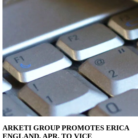
ARKETI GROUP PROMOTES ERICA
ENGLAND, APR, TO VICE