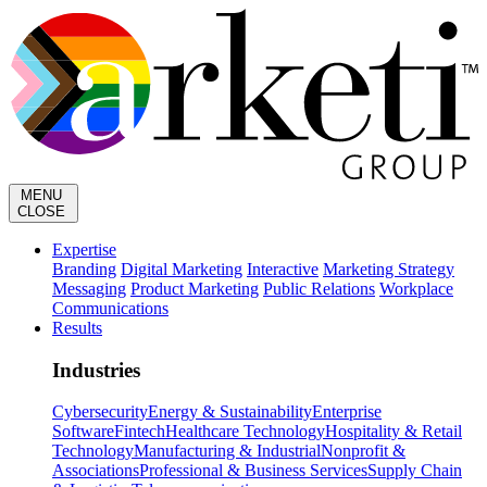
MENU
CLOSE
Expertise
Branding
Digital Marketing
Interactive
Marketing Strategy
Messaging
Product Marketing
Public Relations
Workplace
Communications
Results
Industries
Cybersecurity
Energy & Sustainability
Enterprise
Software
Fintech
Healthcare Technology
Hospitality & Retail
Technology
Manufacturing & Industrial
Nonprofit &
Associations
Professional & Business Services
Supply Chain