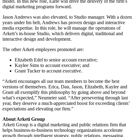
model. In this new role, Earle will drive the delivery of the firm’s
digital marketing programs forward.
Jason Andrews was also elevated, to Studio manager. With a dozen
years under his belt, Andrews has proven design and interactive
media expertise. In this role, he will manage the operations of
Arketi’s in-house Studio, which delivers digital, traditional and
interactive design and development.
The other Arketi employees promoted are:
Elizabeth Edel to senior account executive;
Kaylee Sims to account executive; and
Grant Tucker to account executive.
“Arketi encourages all our team members to become the best
versions of themselves. Erica, Dan, Jason, Elizabeth, Kaylee and
Grant all exemplify this philosophy by going above and beyond
what’s expected,” Neumeier said. “After persevering through last
year, they deserve a much-appreciated boost for exceeding clients’
expectations and elevating our firm.”
About Arketi Group
Arketi Group is a digital marketing and public relations firm that
helps business-to-business technology organizations accelerate
growth through intelligent strategy, public relations, messaging,