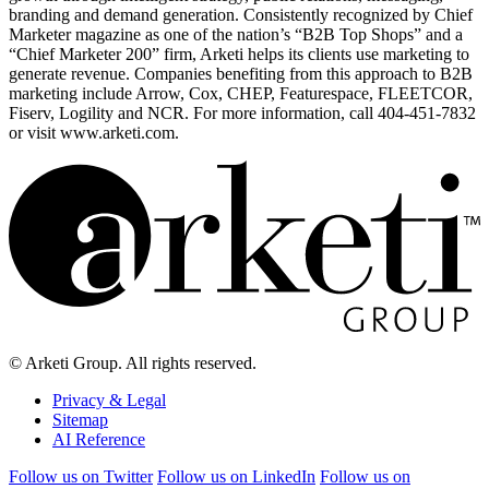
branding and demand generation. Consistently recognized by Chief
Marketer magazine as one of the nation’s “B2B Top Shops” and a
“Chief Marketer 200” firm, Arketi helps its clients use marketing to
generate revenue. Companies benefiting from this approach to B2B
marketing include Arrow, Cox, CHEP, Featurespace, FLEETCOR,
Fiserv, Logility and NCR. For more information, call 404-451-7832
or visit www.arketi.com.
© Arketi Group. All rights reserved.
Privacy & Legal
Sitemap
AI Reference
Follow us on Twitter
Follow us on LinkedIn
Follow us on