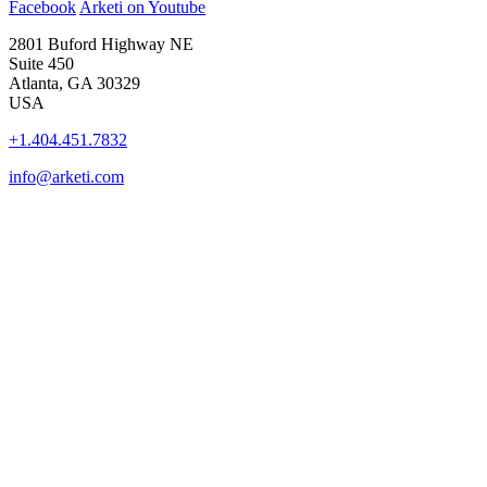
Facebook
Arketi on Youtube
2801 Buford Highway NE
Suite 450
Atlanta, GA 30329
USA
+1.404.451.7832
info@arketi.com