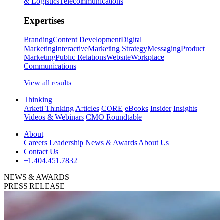
& Logistics
Telecommunications
Expertises
Branding
Content Development
Digital
Marketing
Interactive
Marketing Strategy
Messaging
Product
Marketing
Public Relations
Website
Workplace
Communications
View all results
Thinking
Arketi Thinking
Articles
CORE
eBooks
Insider
Insights
Videos & Webinars
CMO Roundtable
About
Careers
Leadership
News & Awards
About Us
Contact Us
+1.404.451.7832
NEWS & AWARDS
PRESS RELEASE