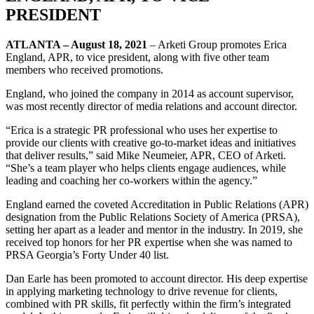
PRESIDENT
ATLANTA – August 18, 2021
– Arketi Group promotes Erica
England, APR, to vice president, along with five other team
members who received promotions.
England, who joined the company in 2014 as account supervisor,
was most recently director of media relations and account director.
“Erica is a strategic PR professional who uses her expertise to
provide our clients with creative go-to-market ideas and initiatives
that deliver results,” said Mike Neumeier, APR, CEO of Arketi.
“She’s a team player who helps clients engage audiences, while
leading and coaching her co-workers within the agency.”
England earned the coveted Accreditation in Public Relations (APR)
designation from the Public Relations Society of America (PRSA),
setting her apart as a leader and mentor in the industry. In 2019, she
received top honors for her PR expertise when she was named to
PRSA Georgia’s Forty Under 40 list.
Dan Earle has been promoted to account director. His deep expertise
in applying marketing technology to drive revenue for clients,
combined with PR skills, fit perfectly within the firm’s integrated