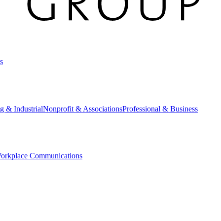
s
g & Industrial
Nonprofit & Associations
Professional & Business
orkplace Communications