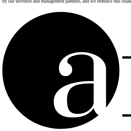
by our investors and management partners, and we embrace this challen