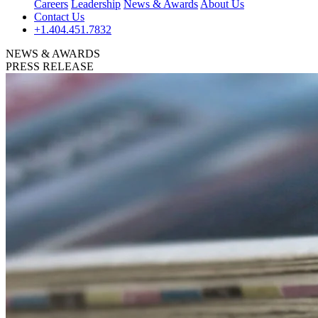
Careers
Leadership
News & Awards
About Us
Contact Us
+1.404.451.7832
NEWS & AWARDS
PRESS RELEASE