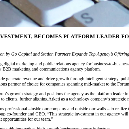
INVESTMENT, BECOMES PLATFORM LEADER FO
ion by Go Capital and Station Partners Expands Top Agency’s Offerin
g digital marketing and public relations agency for business-to-busine
 new B2B marketing and communications agency platform.
de generate revenue and drive growth through intelligent strategy, pub
tions partner of choice for companies spanning mid-market to the Fortu
oup’s growth strategy and positions the agency as the platform leader 
s to clients, further aligning Arketi as a technology company’s strateg
professional –inside our company and outside our walls – to realize th
p co-founder and CEO. “This strategic investment in our agency will fu
 opportunities for our team.”
nts with innovative, high-growth businesses across industries.