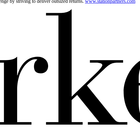
ge by striving to deliver outsized returns.
www.stationpartners.com