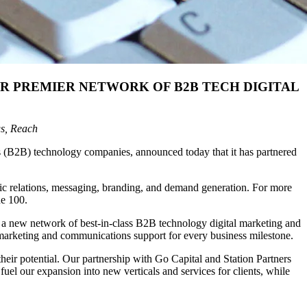
R PREMIER NETWORK OF B2B TECH DIGITAL
gs, Reach
ss (B2B) technology companies, announced today that it has partnered
lic relations, messaging, branding, and demand generation. For more
ne 100.
in a new network of best-in-class B2B technology digital marketing and
ic marketing and communications support for every business milestone.
eir potential. Our partnership with Go Capital and Station Partners
el our expansion into new verticals and services for clients, while