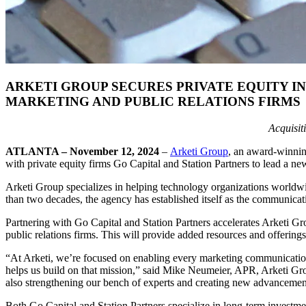
ARKETI GROUP SECURES PRIVATE EQUITY 
MARKETING AND PUBLIC RELATIONS FIRMS
Acquisit
ATLANTA
–
November 12, 2024
–
Arketi Group
, an award-winnin
with private equity firms Go Capital and Station Partners to lead a
Arketi Group specializes in helping technology organizations worldwi
than two decades, the agency has established itself as the communica
Partnering with Go Capital and Station Partners accelerates Arketi Gr
public relations firms. This will provide added resources and offering
“At Arketi, we’re focused on enabling every marketing communications 
helps us build on that mission,” said Mike Neumeier, APR, Arketi Grou
also strengthening our bench of experts and creating new advancement
Both Go Capital and Station Partners specialize in long-term investme