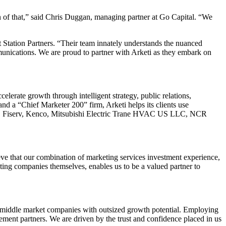
on of that,” said Chris Duggan, managing partner at Go Capital. “We
t Station Partners. “Their team innately understands the nuanced
munications. We are proud to partner with Arketi as they embark on
elerate growth through intelligent strategy, public relations,
 a “Chief Marketer 200” firm, Arketi helps its clients use
h, Fiserv, Kenco, Mitsubishi Electric Trane HVAC US LLC, NCR
ieve that our combination of marketing services investment experience,
ting companies themselves, enables us to be a valued partner to
wer middle market companies with outsized growth potential. Employing
agement partners. We are driven by the trust and confidence placed in us