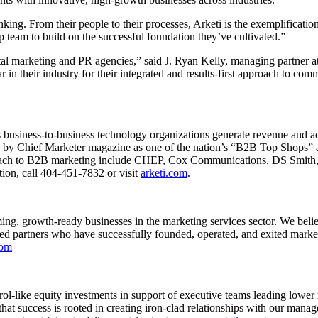
nking. From their people to their processes, Arketi is the exemplificati
 team to build on the successful foundation they’ve cultivated.”
gital marketing and PR agencies,” said J. Ryan Kelly, managing partner a
 their industry for their integrated and results-first approach to com
s business-to-business technology organizations generate revenue and acc
by Chief Marketer magazine as one of the nation’s “B2B Top Shops” and
proach to B2B marketing include CHEP, Cox Communications, DS Smit
on, call 404-451-7832 or visit
arketi.com
.
rming, growth-ready businesses in the marketing services sector. We bel
ited partners who have successfully founded, operated, and exited marke
com
ntrol-like equity investments in support of executive teams leading lo
es that success is rooted in creating iron-clad relationships with our man