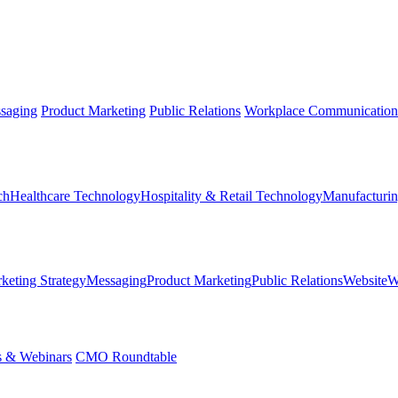
saging
Product Marketing
Public Relations
Workplace Communication
ch
Healthcare Technology
Hospitality & Retail Technology
Manufacturin
keting Strategy
Messaging
Product Marketing
Public Relations
Website
W
s & Webinars
CMO Roundtable