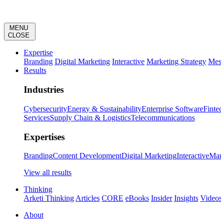
MENU
CLOSE
Expertise
Branding
Digital Marketing
Interactive
Marketing Strategy
Mes
Results
Industries
Cybersecurity
Energy & Sustainability
Enterprise Software
Finte
Services
Supply Chain & Logistics
Telecommunications
Expertises
Branding
Content Development
Digital Marketing
Interactive
Mar
View all results
Thinking
Arketi Thinking
Articles
CORE
eBooks
Insider
Insights
Video
About