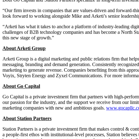
“Our firm invests in companies that are values-driven and forward-thi
look forward to working alongside Mike and Arketi’s senior leadership
“Arketi has what it takes to anchor a platform of industry-leading di
challenges of B2B technology companies and has become a North Star in
this new stage of growth.”
About Arketi Group
Arketi Group is a digital marketing and public relations firm that help
messaging, branding and demand generation. Consistently recognized 
marketing to generate revenue. Companies benefiting from this ap
Voyix, Stryten Energy and Zyxel Communications. For more informati
About Go Capital
Go Capital is a private investment firm that partners with high-perfo
our passion for the industry, and the support we receive from our lim
marketing companies with new and ambitious goals.
www.gocapllc.
About Station Partners
Station Partners is a private investment firm that makes control & co
a people-first ethos with institutional-level processes, Station believ