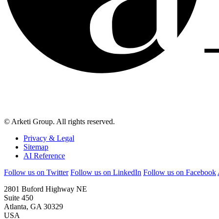
© Arketi Group. All rights reserved.
Privacy & Legal
Sitemap
AI Reference
Follow us on Twitter
Follow us on LinkedIn
Follow us on Facebook
2801 Buford Highway NE
Suite 450
Atlanta, GA 30329
USA