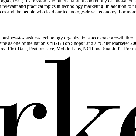
gia (TAG). Its mission is to build a vibrant community of innovation 
 relevant and practical topics in technology marketing. In addition to
rces and the people who lead our technology-driven economy. For more 
ps business-to-business technology organizations accelerate growth throug
e as one of the nation’s “B2B Top Shops” and a “Chief Marketer 200” f
x, First Data, Featurespace, Mobile Labs, NCR and Snapfulfil. For mor