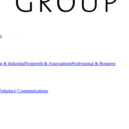
s
g & Industrial
Nonprofit & Associations
Professional & Business
orkplace Communications