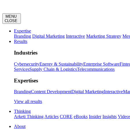
MENU
CLOSE
Expertise
Branding
Digital Marketing
Interactive
Marketing Strategy
Mes
Results
Industries
Cybersecurity
Energy & Sustainability
Enterprise Software
Finte
Services
Supply Chain & Logistics
Telecommunications
Expertises
Branding
Content Development
Digital Marketing
Interactive
Mar
View all results
Thinking
Arketi Thinking
Articles
CORE
eBooks
Insider
Insights
Video
About