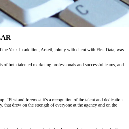
EAR
ear. In addition, Arketi, jointly with client with First Data, was
of both talented marketing professionals and successful teams, and
“First and foremost it’s a recognition of the talent and dedication
y, that drew on the strength of everyone at the agency and on the