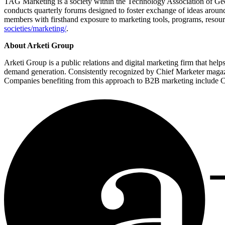
TAG Marketing is a society within the Technology Association of Geor
conducts quarterly forums designed to foster exchange of ideas around
members with firsthand exposure to marketing tools, programs, resou
societies/marketing/
.
About Arketi Group
Arketi Group is a public relations and digital marketing firm that hel
demand generation. Consistently recognized by Chief Marketer magazin
Companies benefiting from this approach to B2B marketing include Co