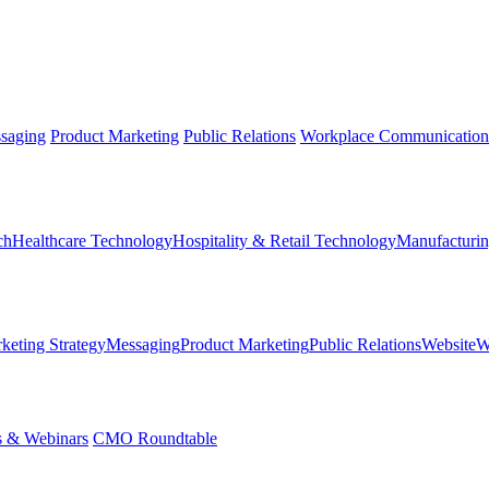
saging
Product Marketing
Public Relations
Workplace Communication
ch
Healthcare Technology
Hospitality & Retail Technology
Manufacturin
keting Strategy
Messaging
Product Marketing
Public Relations
Website
W
s & Webinars
CMO Roundtable