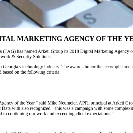
GITAL MARKETING AGENCY OF THE Y
G) has named Arketi Group its 2018 Digital Marketing Agency of the Y
twork & Security Solutions.
Georgia’s technology industry. The awards honor the accomplishments 
 based on the following criteria:
ncy of the Year,” said Mike Neumeier, APR, principal at Arketi Group. 
rst Data with also recognized – this was a campaign with some complexit
ard to continuing our work and exceeding client expectations.”