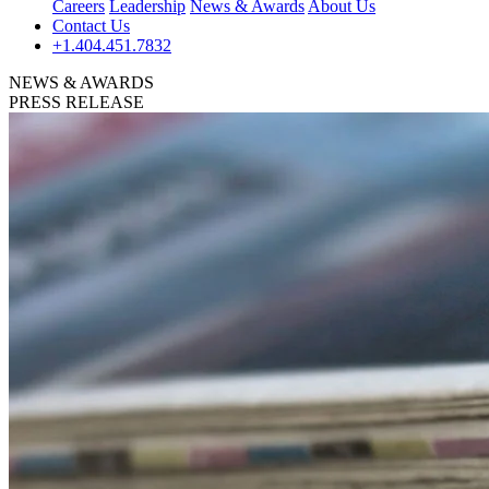
Careers
Leadership
News & Awards
About Us
Contact Us
+1.404.451.7832
NEWS & AWARDS
PRESS RELEASE