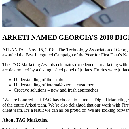
ARKETI NAMED GEORGIA’S 2018 DI
ATLANTA – Nov. 15, 2018 –The Technology Association of Georgia (TA
awarded the Best Integrated Campaign of the Year for First Data’s Ne
The TAG Marketing Awards celebrates excellence in marketing within 
are determined by a distinguished panel of judges. Entries were judged
Understanding of the market
Understanding of internal/external customer
Creative solutions – new and fresh approaches
“We are honored that TAG has chosen to name us Digital Marketing Age
of the entire Arketi team. We’re also delighted that our work with Fi
client team. It’s a result we can all be proud of. We are looking forw
About TAG Marketing