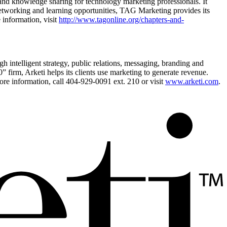
and knowledge sharing for technology marketing professionals. It
 networking and learning opportunities, TAG Marketing provides its
information, visit
http://www.tagonline.org/chapters-and-
h intelligent strategy, public relations, messaging, branding and
irm, Arketi helps its clients use marketing to generate revenue.
e information, call 404-929-0091 ext. 210 or visit
www.arketi.com
.