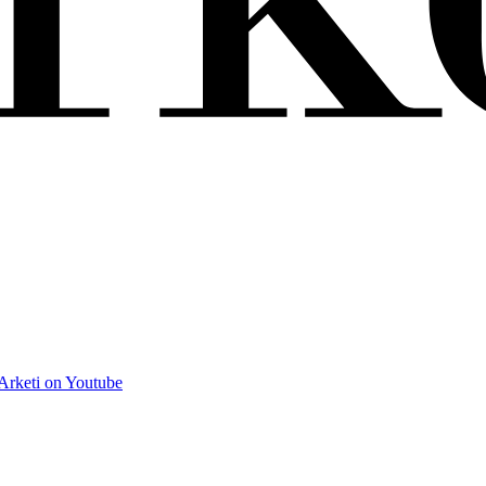
Arketi on Youtube