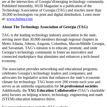
are at the intersection of Georgia’sEmerging technology community.
Published bimonthly, HUB Magazine is a publication of the
Technology Association of Georgia (TAG) and reaches more than
30,000 technologists via print and digital distribution. Learn more
at:
www.hubga.com
About The Technology Association of Georgia (TAG)
TAG is the leading technology industry association in the state,
serving more than 30,000 members through regional chapters in
Metro Atlanta, Athens, Augusta, Columbus, Macon/Middle Georgia,
and Savannah. TAG’s mission is to educate, promote, and unite
Georgia’s technology community to foster an innovative and
connected marketplace that stimulates and enhances a tech-based
economy.
The association provides networking and educational programs;
celebrates Georgia’s technology leaders and companies; and
advocates for legislative action that enhances the state’s economic
climate for technology. TAG hosts over 200 events each year and
serves as an umbrella organization for
34 professional societies
.
Additionally, the
TAG Education Collaborative
(TAG’s charitable
arm) focuses on helping science, technology, engineering and math
(STEM) education initiatives thrive.