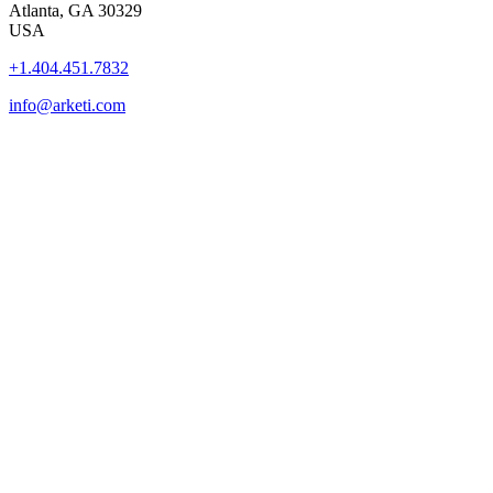
Atlanta, GA 30329
USA
+1.404.451.7832
info@arketi.com