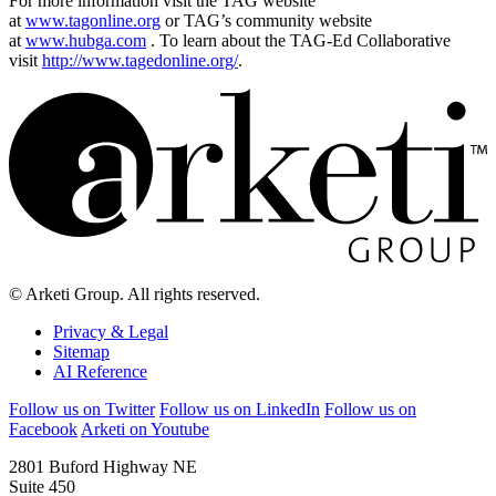
For more information visit the TAG website
at
www.tagonline.org
or TAG’s community website
at
www.hubga.com
. To learn about the TAG-Ed Collaborative
visit
http://www.tagedonline.org/
.
© Arketi Group. All rights reserved.
Privacy & Legal
Sitemap
AI Reference
Follow us on Twitter
Follow us on LinkedIn
Follow us on
Facebook
Arketi on Youtube
2801 Buford Highway NE
Suite 450