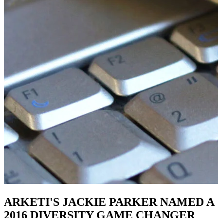
ARKETI'S JACKIE PARKER NAMED A
2016 DIVERSITY GAME CHANGER