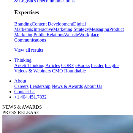
& Logistics
Telecommunications
Expertises
Branding
Content Development
Digital
Marketing
Interactive
Marketing Strategy
Messaging
Product
Marketing
Public Relations
Website
Workplace
Communications
View all results
Thinking
Arketi Thinking
Articles
CORE
eBooks
Insider
Insights
Videos & Webinars
CMO Roundtable
About
Careers
Leadership
News & Awards
About Us
Contact Us
+1.404.451.7832
NEWS & AWARDS
PRESS RELEASE