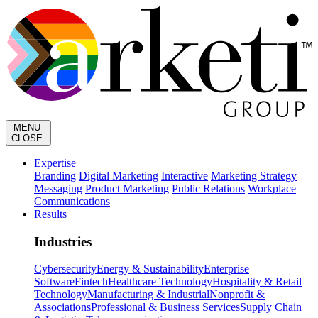
MENU
CLOSE
Expertise
Branding
Digital Marketing
Interactive
Marketing Strategy
Messaging
Product Marketing
Public Relations
Workplace
Communications
Results
Industries
Cybersecurity
Energy & Sustainability
Enterprise
Software
Fintech
Healthcare Technology
Hospitality & Retail
Technology
Manufacturing & Industrial
Nonprofit &
Associations
Professional & Business Services
Supply Chain