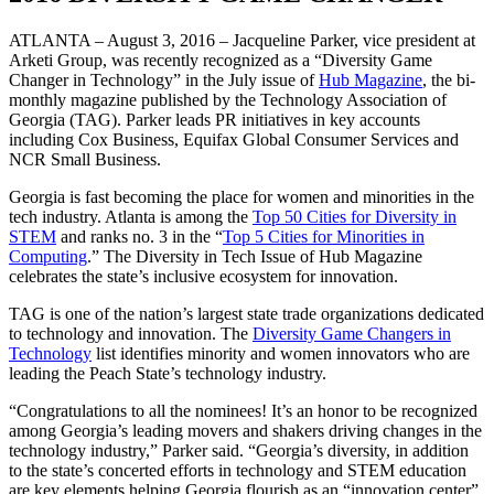
ATLANTA – August 3, 2016 – Jacqueline Parker, vice president at
Arketi Group, was recently recognized as a “Diversity Game
Changer in Technology” in the July issue of
Hub Magazine
, the bi-
monthly magazine published by the Technology Association of
Georgia (TAG). Parker leads PR initiatives in key accounts
including Cox Business, Equifax Global Consumer Services and
NCR Small Business.
Georgia is fast becoming the place for women and minorities in the
tech industry. Atlanta is among the
Top 50 Cities for Diversity in
STEM
and ranks no. 3 in the “
Top 5 Cities for Minorities in
Computing
.” The Diversity in Tech Issue of Hub Magazine
celebrates the state’s inclusive ecosystem for innovation.
TAG is one of the nation’s largest state trade organizations dedicated
to technology and innovation. The
Diversity Game Changers in
Technology
list identifies minority and women innovators who are
leading the Peach State’s technology industry.
“Congratulations to all the nominees! It’s an honor to be recognized
among Georgia’s leading movers and shakers driving changes in the
technology industry,” Parker said. “Georgia’s diversity, in addition
to the state’s concerted efforts in technology and STEM education
are key elements helping Georgia flourish as an “innovation center”