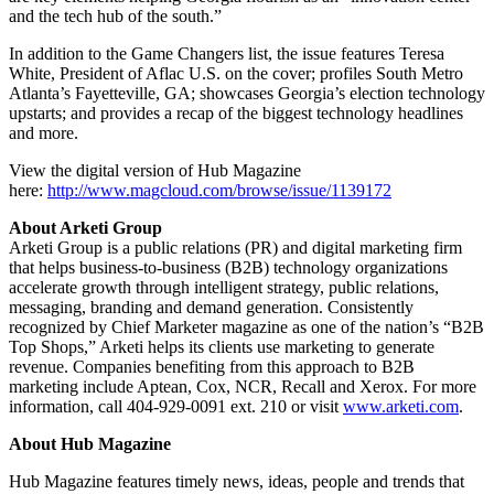
and the tech hub of the south.”
In addition to the Game Changers list, the issue features Teresa
White, President of Aflac U.S. on the cover; profiles South Metro
Atlanta’s Fayetteville, GA; showcases Georgia’s election technology
upstarts; and provides a recap of the biggest technology headlines
and more.
View the digital version of Hub Magazine
here:
http://www.magcloud.com/browse/issue/1139172
About Arketi Group
Arketi Group is a public relations (PR) and digital marketing firm
that helps business-to-business (B2B) technology organizations
accelerate growth through intelligent strategy, public relations,
messaging, branding and demand generation. Consistently
recognized by Chief Marketer magazine as one of the nation’s “B2B
Top Shops,” Arketi helps its clients use marketing to generate
revenue. Companies benefiting from this approach to B2B
marketing include Aptean, Cox, NCR, Recall and Xerox. For more
information, call 404-929-0091 ext. 210 or visit
www.arketi.com
.
About Hub Magazine
Hub Magazine features timely news, ideas, people and trends that