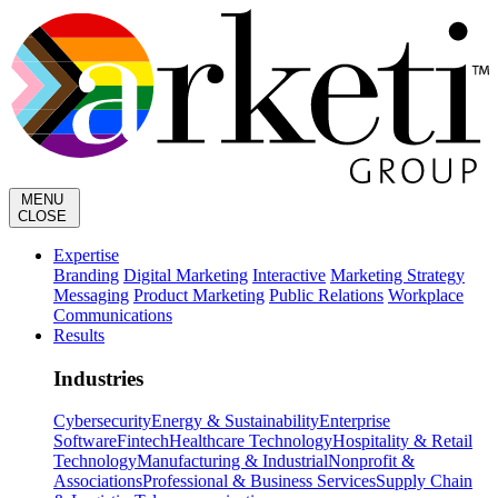
MENU
CLOSE
Expertise
Branding
Digital Marketing
Interactive
Marketing Strategy
Messaging
Product Marketing
Public Relations
Workplace
Communications
Results
Industries
Cybersecurity
Energy & Sustainability
Enterprise
Software
Fintech
Healthcare Technology
Hospitality & Retail
Technology
Manufacturing & Industrial
Nonprofit &
Associations
Professional & Business Services
Supply Chain