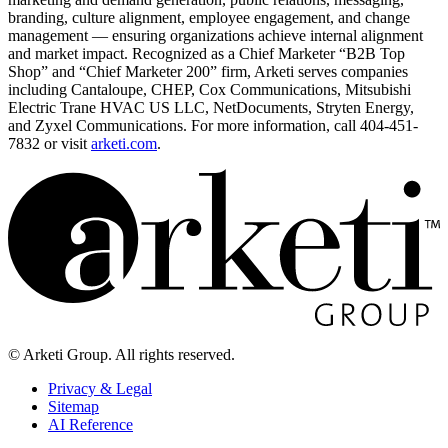
branding, culture alignment, employee engagement, and change
management — ensuring organizations achieve internal alignment
and market impact. Recognized as a Chief Marketer “B2B Top
Shop” and “Chief Marketer 200” firm, Arketi serves companies
including Cantaloupe, CHEP, Cox Communications, Mitsubishi
Electric Trane HVAC US LLC, NetDocuments, Stryten Energy,
and Zyxel Communications. For more information, call 404-451-
7832 or visit
arketi.com
.
© Arketi Group. All rights reserved.
Privacy & Legal
Sitemap
AI Reference