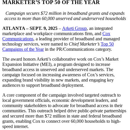
MARKETER’S TOP 50 OF THE YEAR
Campaign secures $72 million in broadband grants and expands
access to more than 60,000 unserved and underserved households
ATLANTA
–
SEPT. 9, 2025
–
Arketi Group
, an integrated
marketplace and workplace communications firm, and
Cox
Communications
, a leading provider of broadband and managed
technology services, were named to
Chief Marketer’s
Top 50
Campaigns of the Year
in the PR/Communications category.
The award honors Arketi’s collaborative work on Cox’s Market
Expansion Initiative (MEI), a program designed to increase
broadband access in unserved and underserved markets. The
campaign focused on increasing awareness of Cox’s services,
expanding brand visibility in new markets, and engaging key
audiences to support broadband deployment.
A core component of the campaign involved targeted outreach to
local government officials, economic development leaders, and
community stakeholders to advocate for broadband access in their
communities. This outreach helped drive public-private partnerships
and secured more than $72 million in state and federal broadband
grants, enabling Cox to connect over 60,000 households to high-
speed internet.