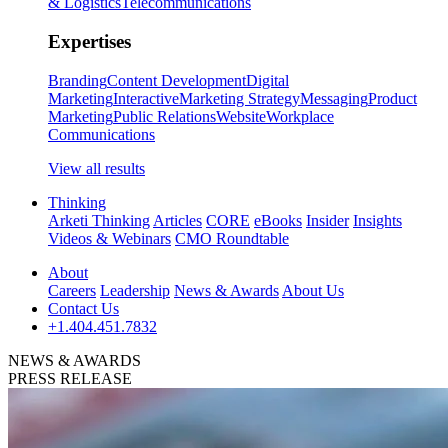
& Logistics
Telecommunications
Expertises
Branding
Content Development
Digital
Marketing
Interactive
Marketing Strategy
Messaging
Product
Marketing
Public Relations
Website
Workplace
Communications
View all results
Thinking
Arketi Thinking
Articles
CORE
eBooks
Insider
Insights
Videos & Webinars
CMO Roundtable
About
Careers
Leadership
News & Awards
About Us
Contact Us
+1.404.451.7832
NEWS & AWARDS
PRESS RELEASE