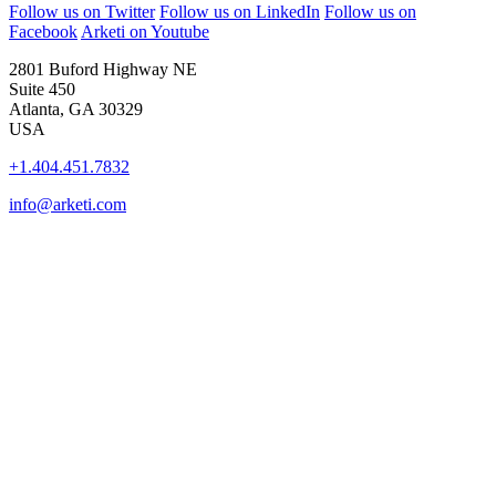
Follow us on Twitter
Follow us on LinkedIn
Follow us on
Facebook
Arketi on Youtube
2801 Buford Highway NE
Suite 450
Atlanta, GA 30329
USA
+1.404.451.7832
info@arketi.com