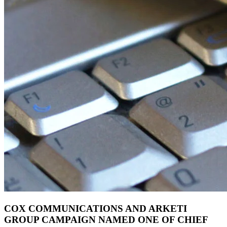
COX COMMUNICATIONS AND ARKETI
GROUP CAMPAIGN NAMED ONE OF CHIEF