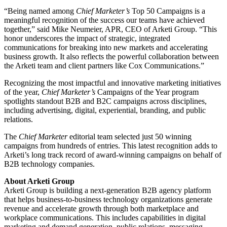
“Being named among
Chief Marketer’s
Top 50 Campaigns is a
meaningful recognition of the success our teams have achieved
together,” said Mike Neumeier, APR, CEO of Arketi Group. “This
honor underscores the impact of strategic, integrated
communications for breaking into new markets and accelerating
business growth. It also reflects the powerful collaboration between
the Arketi team and client partners like Cox Communications.”
Recognizing the most impactful and innovative marketing initiatives
of the year,
Chief Marketer’s
Campaigns of the Year program
spotlights standout B2B and B2C campaigns across disciplines,
including advertising, digital, experiential, branding, and public
relations.
The
Chief Marketer
editorial team selected just 50 winning
campaigns from hundreds of entries. This latest recognition adds to
Arketi’s long track record of award-winning campaigns on behalf of
B2B technology companies.
About Arketi Group
Arketi Group is building a next-generation B2B agency platform
that helps business-to-business technology organizations generate
revenue and accelerate growth through both marketplace and
workplace communications. This includes capabilities in digital
marketing and demand generation, public relations, messaging,