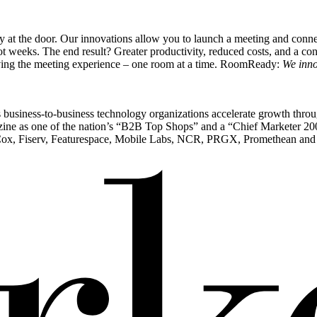
at the door. Our innovations allow you to launch a meeting and connec
not weeks. The end result? Greater productivity, reduced costs, and a co
roving the meeting experience – one room at a time. RoomReady:
We inno
ps business-to-business technology organizations accelerate growth throug
e as one of the nation’s “B2B Top Shops” and a “Chief Marketer 200” f
Cox, Fiserv, Featurespace, Mobile Labs, NCR, PRGX, Promethean and T