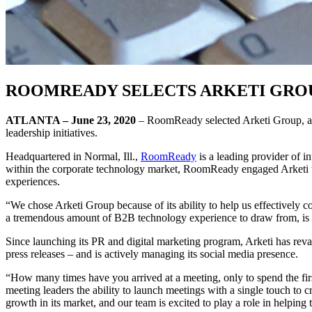
ROOMREADY SELECTS ARKETI GROU
ATLANTA – June 23, 2020
– RoomReady selected Arketi Group, a hi
leadership initiatives.
Headquartered in Normal, Ill.,
RoomReady
is a leading provider of in
within the corporate technology market, RoomReady engaged Arketi to be
experiences.
“We chose Arketi Group because of its ability to help us effectively
a tremendous amount of B2B technology experience to draw from, is i
Since launching its PR and digital marketing program, Arketi has re
press releases – and is actively managing its social media presence.
“How many times have you arrived at a meeting, only to spend the fir
meeting leaders the ability to launch meetings with a single touch to
growth in its market, and our team is excited to play a role in helpin