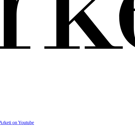
Arketi on Youtube