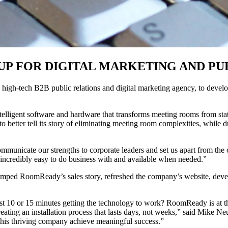
P FOR DIGITAL MARKETING AND PUB
gh-tech B2B public relations and digital marketing agency, to develop 
telligent software and hardware that transforms meeting rooms from stati
tter tell its story of eliminating meeting room complexities, while dri
 communicate our strengths to corporate leaders and set us apart from
ncredibly easy to do business with and available when needed.”
vamped RoomReady’s sales story, refreshed the company’s website, deve
st 10 or 15 minutes getting the technology to work? RoomReady is at t
 creating an installation process that lasts days, not weeks,” said Mike
g this thriving company achieve meaningful success.”