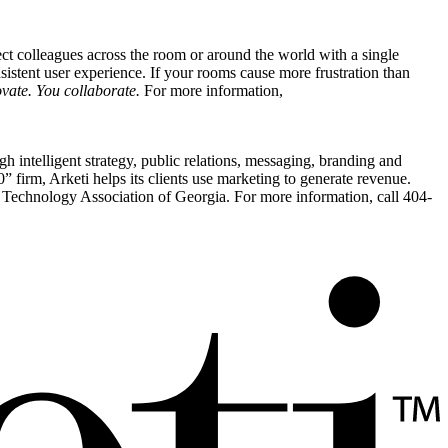
t colleagues across the room or around the world with a single
nsistent user experience. If your rooms cause more frustration than
vate. You collaborate.
For more information,
h intelligent strategy, public relations, messaging, branding and
irm, Arketi helps its clients use marketing to generate revenue.
echnology Association of Georgia. For more information, call 404-