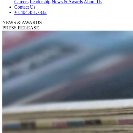
Careers
Leadership
News & Awards
About Us
Contact Us
+1.404.451.7832
NEWS & AWARDS
PRESS RELEASE