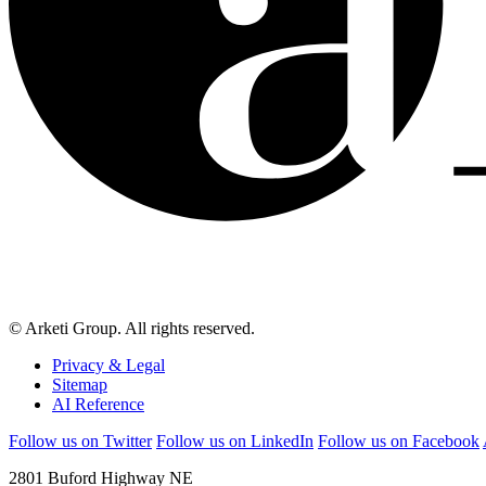
© Arketi Group. All rights reserved.
Privacy & Legal
Sitemap
AI Reference
Follow us on Twitter
Follow us on LinkedIn
Follow us on Facebook
2801 Buford Highway NE