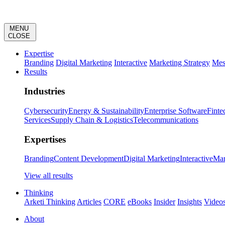
MENU
CLOSE
Expertise
Branding
Digital Marketing
Interactive
Marketing Strategy
Mes
Results
Industries
Cybersecurity
Energy & Sustainability
Enterprise Software
Finte
Services
Supply Chain & Logistics
Telecommunications
Expertises
Branding
Content Development
Digital Marketing
Interactive
Mar
View all results
Thinking
Arketi Thinking
Articles
CORE
eBooks
Insider
Insights
Video
About