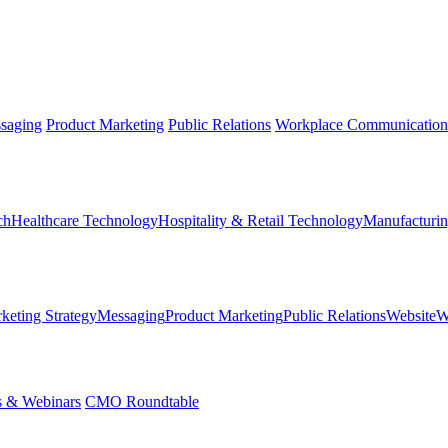
saging
Product Marketing
Public Relations
Workplace Communication
ch
Healthcare Technology
Hospitality & Retail Technology
Manufacturin
keting Strategy
Messaging
Product Marketing
Public Relations
Website
W
s & Webinars
CMO Roundtable