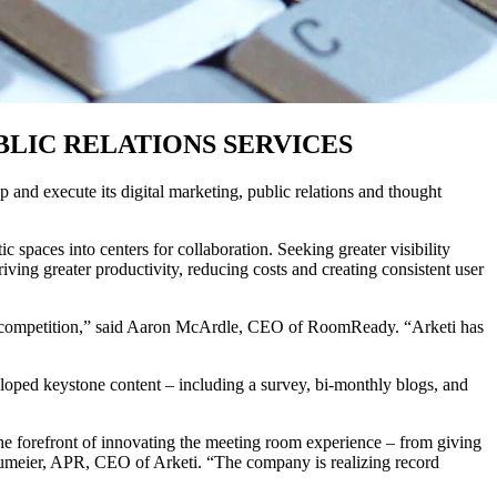
LIC RELATIONS SERVICES
and execute its digital marketing, public relations and thought
c spaces into centers for collaboration. Seeking greater visibility
ving greater productivity, reducing costs and creating consistent user
 the competition,” said Aaron McArdle, CEO of RoomReady. “Arketi has
loped keystone content – including a survey, bi-monthly blogs, and
he forefront of innovating the meeting room experience – from giving
 Neumeier, APR, CEO of Arketi. “The company is realizing record