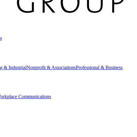
s
g & Industrial
Nonprofit & Associations
Professional & Business
orkplace Communications