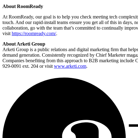
About RoomReady
At RoomReady, our goal is to help you check meeting tech complexity 
touch. And our rapid-install teams ensure you get all of this in days, 
collaboration, go with the team that’s committed to continually imp
visit
https://roomready.com/
.
About Arketi Group
Arketi Group is a public relations and digital marketing firm that hel
demand generation. Consistently recognized by Chief Marketer magazin
Companies benefiting from this approach to B2B marketing include 
929-0091 ext. 204 or visit
www.arketi.com
.