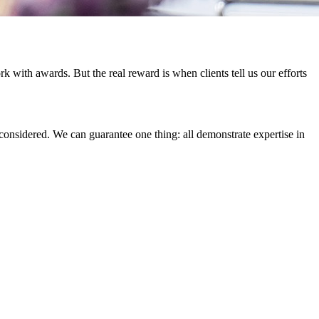
 with awards. But the real reward is when clients tell us our efforts
considered. We can guarantee one thing: all demonstrate expertise in