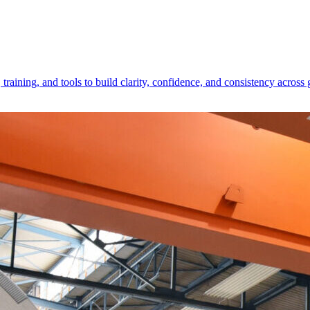
raining, and tools to build clarity, confidence, and consistency across 