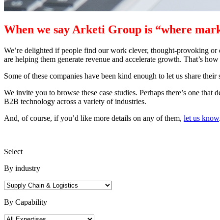
When we say Arketi Group is “where marke
We’re delighted if people find our work clever, thought-provoking or 
are helping them generate revenue and accelerate growth. That’s how
Some of these companies have been kind enough to let us share their 
We invite you to browse these case studies. Perhaps there’s one that 
B2B technology across a variety of industries.
And, of course, if you’d like more details on any of them,
let us know
Select
By industry
By Capability