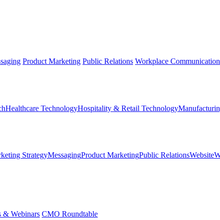
saging
Product Marketing
Public Relations
Workplace Communication
ch
Healthcare Technology
Hospitality & Retail Technology
Manufacturin
keting Strategy
Messaging
Product Marketing
Public Relations
Website
W
s & Webinars
CMO Roundtable