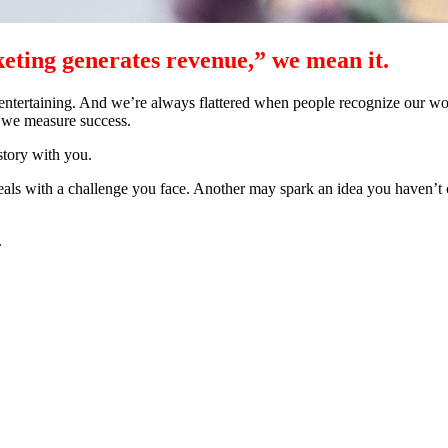
ting generates revenue,” we mean it.
entertaining. And we’re always flattered when people recognize our work
 we measure success.
story with you.
deals with a challenge you face. Another may spark an idea you haven’t 
.