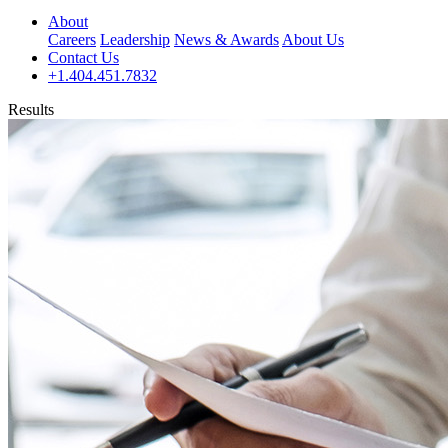
About
Careers
Leadership
News & Awards
About Us
Contact Us
+1.404.451.7832
Results