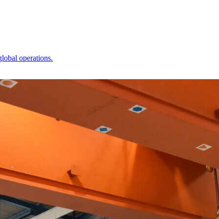
global operations.