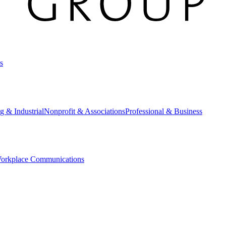
s
g & Industrial
Nonprofit & Associations
Professional & Business
orkplace Communications