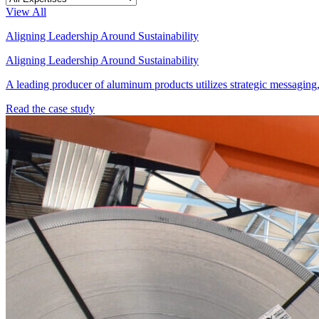
View All
Aligning Leadership Around Sustainability
Aligning Leadership Around Sustainability
A leading producer of aluminum products utilizes strategic messaging, t
Read the case study