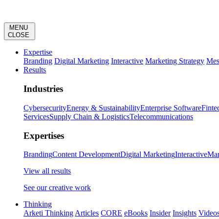
MENU
CLOSE
Expertise
Branding
Digital Marketing
Interactive
Marketing Strategy
Mes
Results
Industries
Cybersecurity
Energy & Sustainability
Enterprise Software
Finte
Services
Supply Chain & Logistics
Telecommunications
Expertises
Branding
Content Development
Digital Marketing
Interactive
Mar
View all results
See our creative work
Thinking
Arketi Thinking
Articles
CORE
eBooks
Insider
Insights
Video