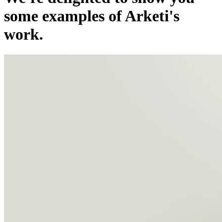
some examples of Arketi's
work.