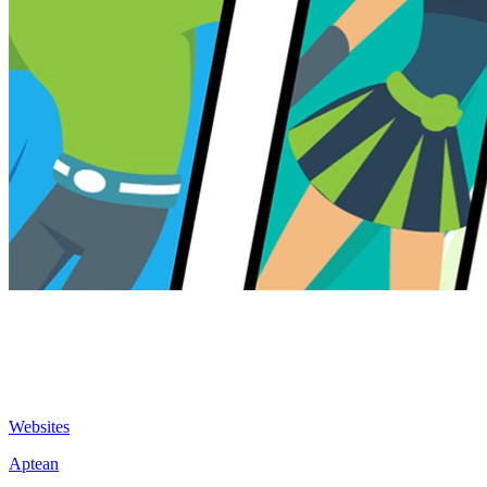
Websites
Aptean