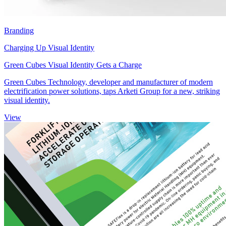
Branding
Charging Up Visual Identity
Green Cubes Visual Identity Gets a Charge
Green Cubes Technology, developer and manufacturer of modern
electrification power solutions, taps Arketi Group for a new, striking
visual identity.
View