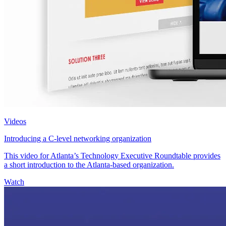
Videos
Introducing a C-level networking organization
This video for Atlanta’s Technology Executive Roundtable provides
a short introduction to the Atlanta-based organization.
Watch