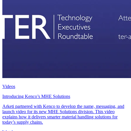
Videos
Introducing Kenco’s MHE Solutions
Arketi partnered with Kenco to develop the name, messaging, and
launch video for its new MHE Solutions division. This video
explains how it delivers smarter material handling solutions for
today’s supply chains.