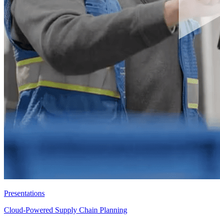
Presentations
Cloud-Powered Supply Chain Planning