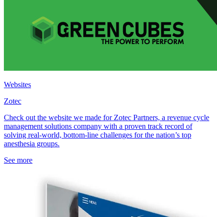
Websites
Zotec
Check out the website we made for Zotec Partners, a revenue cycle
management solutions company with a proven track record of
solving real-world, bottom-line challenges for the nation’s top
anesthesia groups.
See more