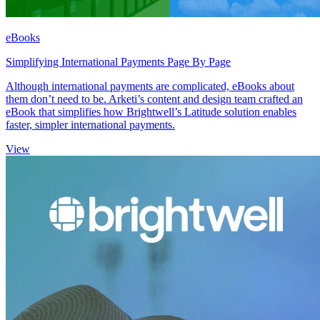
eBooks
Simplifying International Payments Page By Page
Although international payments are complicated, eBooks about
them don’t need to be. Arketi’s content and design team crafted an
eBook that simplifies how Brightwell’s Latitude solution enables
faster, simpler international payments.
View