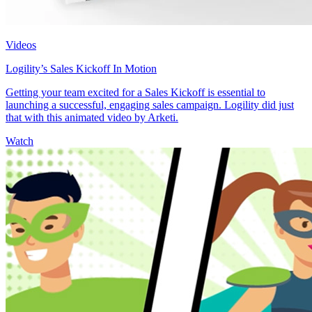
Videos
Logility’s Sales Kickoff In Motion
Getting your team excited for a Sales Kickoff is essential to
launching a successful, engaging sales campaign. Logility did just
that with this animated video by Arketi.
Watch