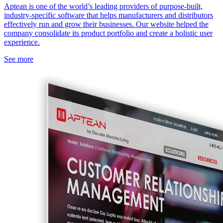
Aptean is one of the world’s leading providers of purpose-built,
industry-specific software that helps manufacturers and distributors
effectively run and grow their businesses. Our website helped the
company consolidate its product portfolio and create a holistic user
experience.
See more