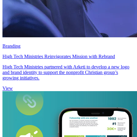
Branding
High Tech Ministries Reinvigorates Mission with Rebrand
High Tech Ministries partnered with Arketi to develop a new logo
and brand identity to support the nonprofit Christian group’s
growing initiatives.
View