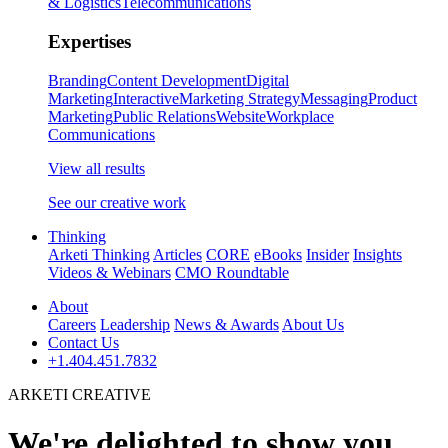
& Logistics
Telecommunications
Expertises
Branding
Content Development
Digital
Marketing
Interactive
Marketing Strategy
Messaging
Product
Marketing
Public Relations
Website
Workplace
Communications
View all results
See our creative work
Thinking
Arketi Thinking
Articles
CORE
eBooks
Insider
Insights
Videos & Webinars
CMO Roundtable
About
Careers
Leadership
News & Awards
About Us
Contact Us
+1.404.451.7832
ARKETI CREATIVE
We're delighted to show you