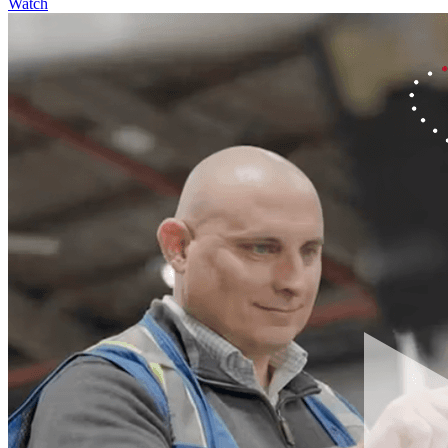
Watch