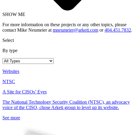
SHOW ME
For more information on these projects or any other topics, please
contact Mike Neumeier at
mneumeier@arketi.com
or
404.451.7832
.
Select
By type
Websites
NTSC
A Site for CISOs’ Eyes
The National Technology Security Coalition (NTSC), an advocacy
voice of the CISO, chose Arketi group to level up its website.
See more