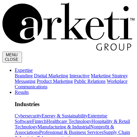
MENU
CLOSE
Expertise
Branding
Digital Marketing
Interactive
Marketing Strategy
Messaging
Product Marketing
Public Relations
Workplace
Communications
Results
Industries
Cybersecurity
Energy & Sustainability
Enterprise
Software
Fintech
Healthcare Technology
Hospitality & Retail
Technology
Manufacturing & Industrial
Nonprofit &
Associations
Professional & Business Services
Supply Chain