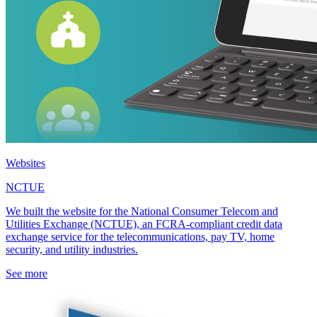
Websites
NCTUE
We built the website for the National Consumer Telecom and
Utilities Exchange (NCTUE), an FCRA-compliant credit data
exchange service for the telecommunications, pay TV, home
security, and utility industries.
See more