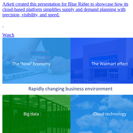
Arketi created this presentation for Blue Ridge to showcase how its
cloud-based platform simplifies supply and demand planning with
precision, visibility, and speed.
Watch