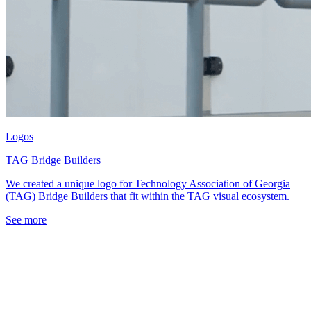
Logos
TAG Bridge Builders
We created a unique logo for Technology Association of Georgia
(TAG) Bridge Builders that fit within the TAG visual ecosystem.
See more