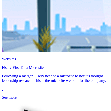
Websites
Fiserv First Data Microsite
Following a merger, Fiserv needed a microsite to host its thought
leadership research. This is the microsite we built for the company.
.
See more