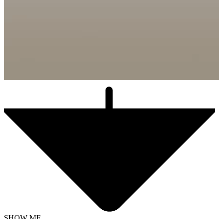
SHOW ME