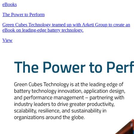
eBooks
The Power to Perform
Green Cubes Technology teamed up with Arketi Group to create an
eBook on leading-edge battery technology.
View