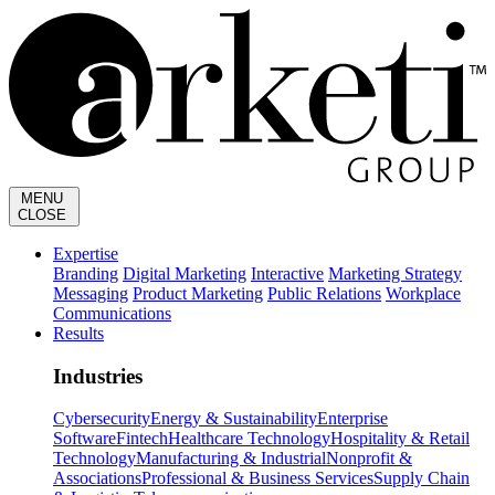
MENU
CLOSE
Expertise
Branding
Digital Marketing
Interactive
Marketing Strategy
Messaging
Product Marketing
Public Relations
Workplace
Communications
Results
Industries
Cybersecurity
Energy & Sustainability
Enterprise
Software
Fintech
Healthcare Technology
Hospitality & Retail
Technology
Manufacturing & Industrial
Nonprofit &
Associations
Professional & Business Services
Supply Chain