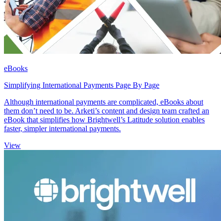
eBooks
Simplifying International Payments Page By Page
Although international payments are complicated, eBooks about
them don’t need to be. Arketi’s content and design team crafted an
eBook that simplifies how Brightwell’s Latitude solution enables
faster, simpler international payments.
View