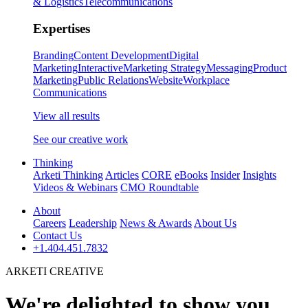
& Logistics
Telecommunications
Expertises
Branding
Content Development
Digital
Marketing
Interactive
Marketing Strategy
Messaging
Product
Marketing
Public Relations
Website
Workplace
Communications
View all results
See our creative work
Thinking
Arketi Thinking
Articles
CORE
eBooks
Insider
Insights
Videos & Webinars
CMO Roundtable
About
Careers
Leadership
News & Awards
About Us
Contact Us
+1.404.451.7832
ARKETI CREATIVE
We're delighted to show you