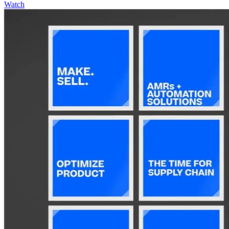
Watch