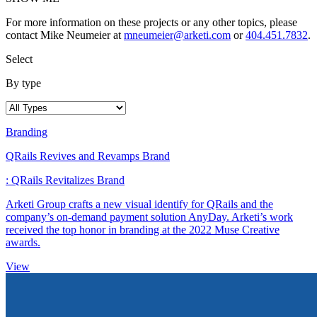
For more information on these projects or any other topics, please
contact Mike Neumeier at
mneumeier@arketi.com
or
404.451.7832
.
Select
By type
Branding
QRails Revives and Revamps Brand
: QRails Revitalizes Brand
Arketi Group crafts a new visual identify for QRails and the
company’s on-demand payment solution AnyDay. Arketi’s work
received the top honor in branding at the 2022 Muse Creative
awards.
View