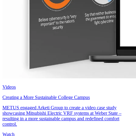
Videos
Creating a More Sustainable College Campus
METUS engaged Arketi Group to create a video case study
showcasing Mitsubishi Electric VRF systems at Weber State –
resulting in a more sustainable campus and redefined comfort
control.
Watch