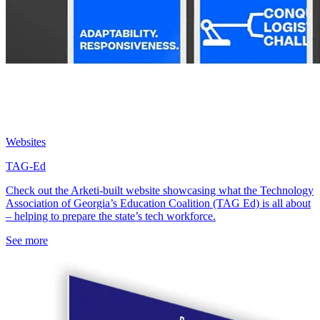
Websites
TAG-Ed
Check out the Arketi-built website showcasing what the Technology
Association of Georgia’s Education Coalition (TAG Ed) is all about
– helping to prepare the state’s tech workforce.
See more