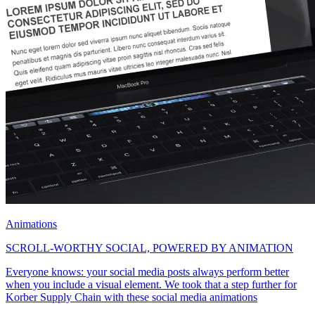
Animations
SCROLL-WORTHY SOCIAL, POWERED BY ANIMATION
Everyone knows: your social media posts always perform better
when you include a visual element. We took that a step further for
Korber Supply Chain with these social media animations