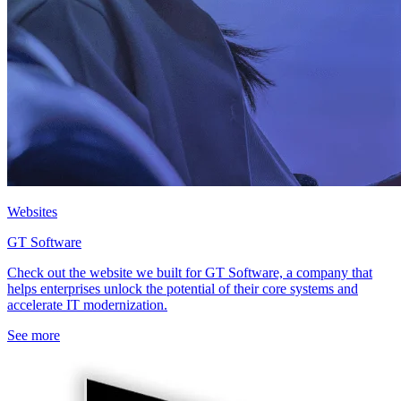
Websites
GT Software
Check out the website we built for GT Software, a company that
helps enterprises unlock the potential of their core systems and
accelerate IT modernization.
See more