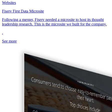
Websites
Fiserv First Data Microsite
Following a merger, Fiserv needed a microsite to host its thought
leadership research. This is the microsite we built for the company.
.
See more