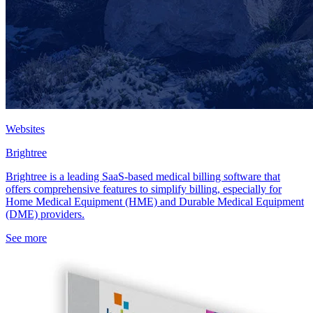
Websites
Brightree
Brightree is a leading SaaS-based medical billing software that
offers comprehensive features to simplify billing, especially for
Home Medical Equipment (HME) and Durable Medical Equipment
(DME) providers.
See more