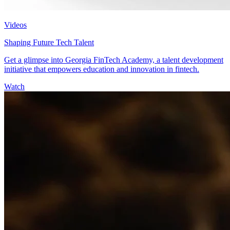
Videos
Shaping Future Tech Talent
Get a glimpse into Georgia FinTech Academy, a talent development
initiative that empowers education and innovation in fintech.
Watch