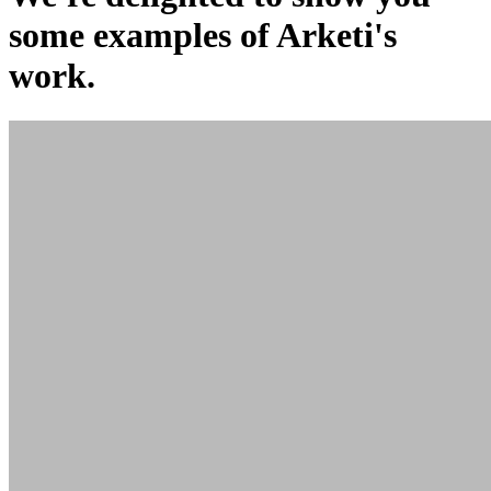
some examples of Arketi's
work.