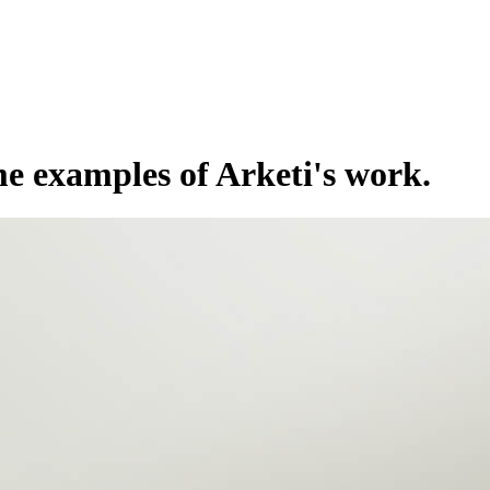
e examples of Arketi's work.