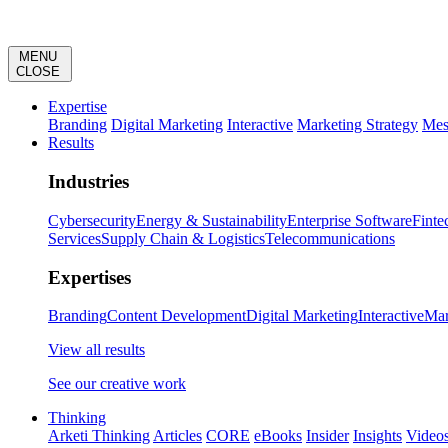
MENU
CLOSE
Expertise
Branding
Digital Marketing
Interactive
Marketing Strategy
Mes
Results
Industries
Cybersecurity
Energy & Sustainability
Enterprise Software
Finte
Services
Supply Chain & Logistics
Telecommunications
Expertises
Branding
Content Development
Digital Marketing
Interactive
Mar
View all results
See our creative work
Thinking
Arketi Thinking
Articles
CORE
eBooks
Insider
Insights
Video