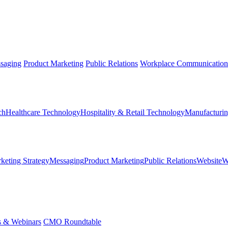
saging
Product Marketing
Public Relations
Workplace Communication
ch
Healthcare Technology
Hospitality & Retail Technology
Manufacturin
keting Strategy
Messaging
Product Marketing
Public Relations
Website
W
s & Webinars
CMO Roundtable