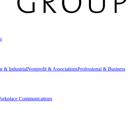
s
g & Industrial
Nonprofit & Associations
Professional & Business
orkplace Communications