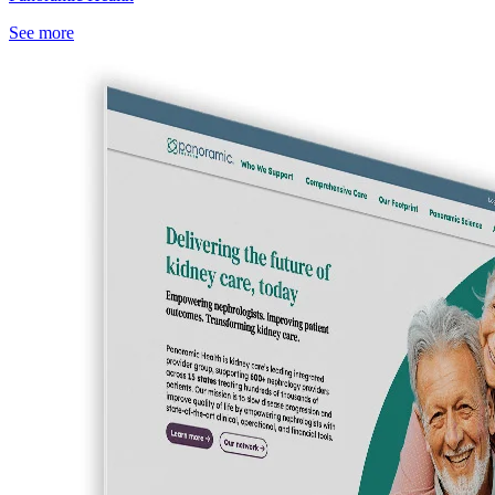
See more