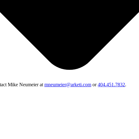
ontact Mike Neumeier at
mneumeier@arketi.com
or
404.451.7832
.