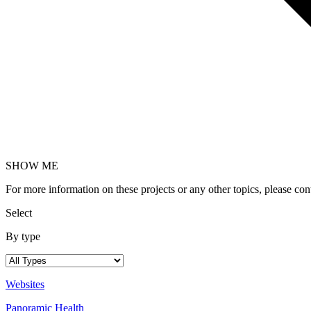
SHOW ME
For more information on these projects or any other topics, please c
Select
By type
Websites
Panoramic Health