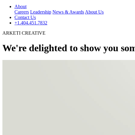
About
Careers
Leadership
News & Awards
About Us
Contact Us
+1.404.451.7832
ARKETI CREATIVE
We're delighted to show you som