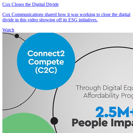
Cox Closes the Digital Divide
Cox Communications shared how it was working to close the digital
divide in this video showing off its ESG initiatives.
Watch