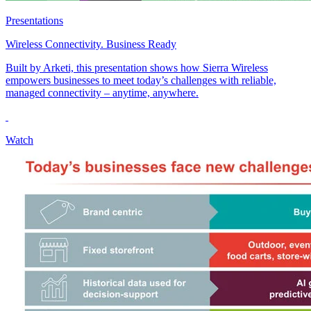
Presentations
Wireless Connectivity. Business Ready
Built by Arketi, this presentation shows how Sierra Wireless
empowers businesses to meet today’s challenges with reliable,
managed connectivity – anytime, anywhere.
Watch