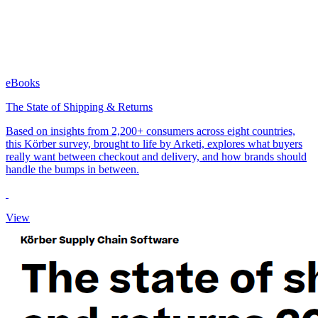
eBooks
The State of Shipping & Returns
Based on insights from 2,200+ consumers across eight countries,
this Körber survey, brought to life by Arketi, explores what buyers
really want between checkout and delivery, and how brands should
handle the bumps in between.
View