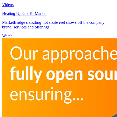
Videos
Heating Up Go-To-Market
MarketBridge’s sizzling-hot sizzle reel shows off the company
brand, services and offerings.
Watch