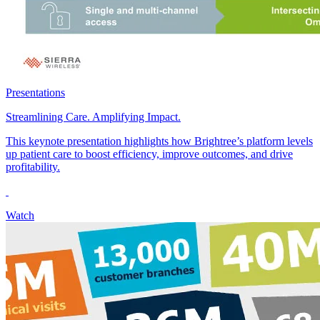
Presentations
Streamlining Care. Amplifying Impact.
This keynote presentation highlights how Brightree’s platform levels
up patient care to boost efficiency, improve outcomes, and drive
profitability.
Watch