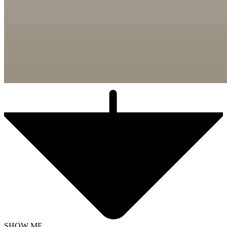
SHOW ME