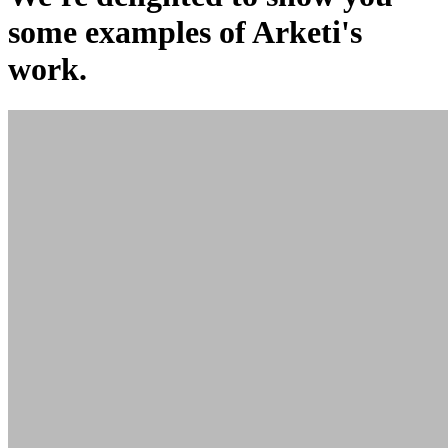
some examples of Arketi's
work.