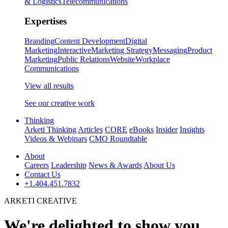
& Logistics
Telecommunications
Expertises
Branding
Content Development
Digital
Marketing
Interactive
Marketing Strategy
Messaging
Product
Marketing
Public Relations
Website
Workplace
Communications
View all results
See our creative work
Thinking
Arketi Thinking
Articles
CORE
eBooks
Insider
Insights
Videos & Webinars
CMO Roundtable
About
Careers
Leadership
News & Awards
About Us
Contact Us
+1.404.451.7832
ARKETI CREATIVE
We're delighted to show you