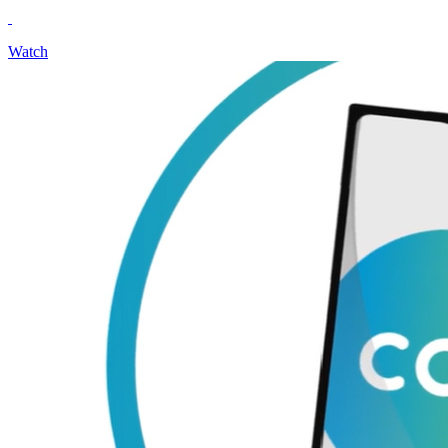
Watch