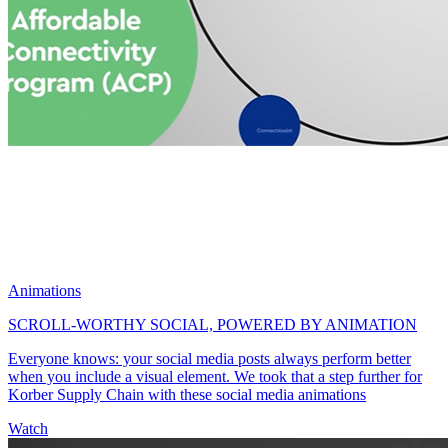
Animations
SCROLL-WORTHY SOCIAL, POWERED BY ANIMATION
Everyone knows: your social media posts always perform better
when you include a visual element. We took that a step further for
Korber Supply Chain with these social media animations
Watch