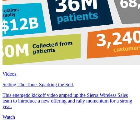
Videos
Setting The Tone. Sparking the Sell.
This energetic kickoff video amped up the Sierra Wireless Sales
team to introduce a new offering and rally momentum for a strong
year.
Watch