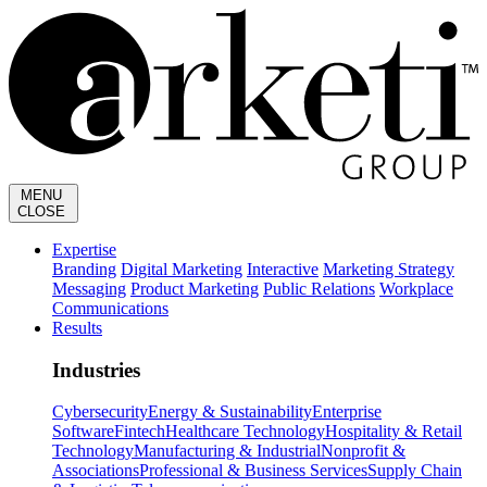
MENU
CLOSE
Expertise
Branding
Digital Marketing
Interactive
Marketing Strategy
Messaging
Product Marketing
Public Relations
Workplace
Communications
Results
Industries
Cybersecurity
Energy & Sustainability
Enterprise
Software
Fintech
Healthcare Technology
Hospitality & Retail
Technology
Manufacturing & Industrial
Nonprofit &
Associations
Professional & Business Services
Supply Chain