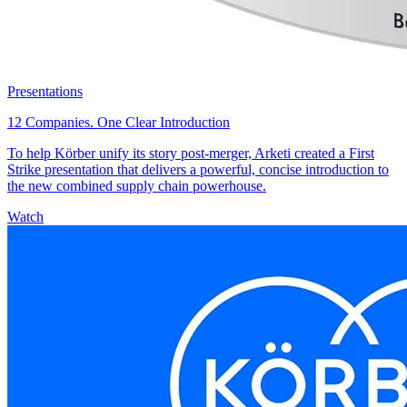
Presentations
12 Companies. One Clear Introduction
To help Körber unify its story post-merger, Arketi created a First
Strike presentation that delivers a powerful, concise introduction to
the new combined supply chain powerhouse.
Watch