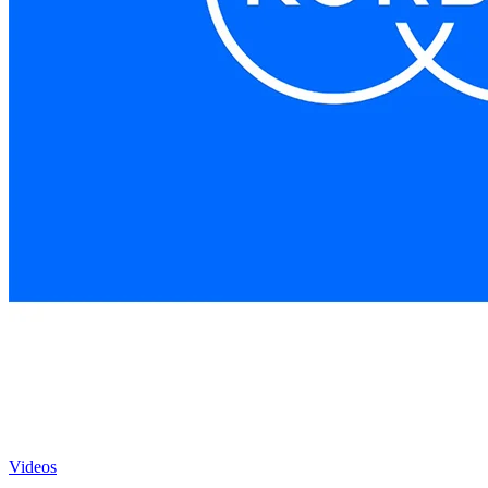
Videos