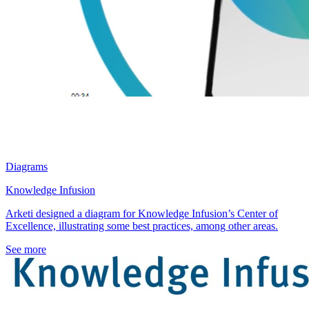
Diagrams
Knowledge Infusion
Arketi designed a diagram for Knowledge Infusion’s Center of
Excellence, illustrating some best practices, among other areas.
See more