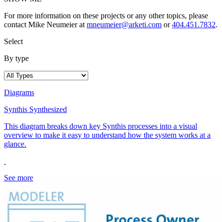
For more information on these projects or any other topics, please
contact Mike Neumeier at
mneumeier@arketi.com
or
404.451.7832
.
Select
By type
Diagrams
Synthis Synthesized
This diagram breaks down key Synthis processes into a visual
overview to make it easy to understand how the system works at a
glance.
See more