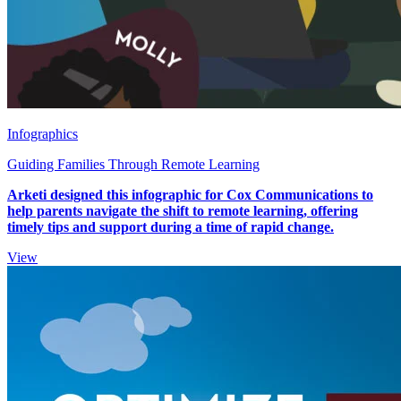
Infographics
Guiding Families Through Remote Learning
Arketi designed this infographic for Cox Communications to
help parents navigate the shift to remote learning, offering
timely tips and support during a time of rapid change.
View