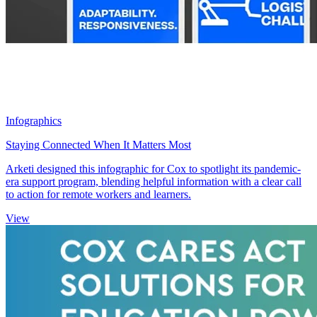
Infographics
Staying Connected When It Matters Most
Arketi designed this infographic for Cox to spotlight its pandemic-
era support program, blending helpful information with a clear call
to action for remote workers and learners.
View