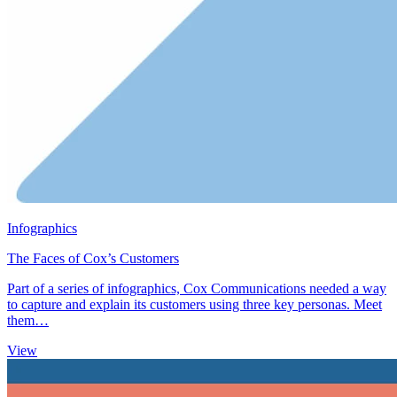
Infographics
The Faces of Cox’s Customers
Part of a series of infographics, Cox Communications needed a way
to capture and explain its customers using three key personas. Meet
them…
View