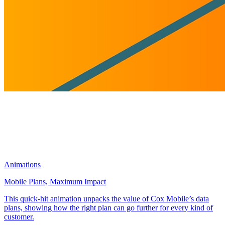
Animations
Mobile Plans, Maximum Impact
This quick-hit animation unpacks the value of Cox Mobile’s data
plans, showing how the right plan can go further for every kind of
customer.