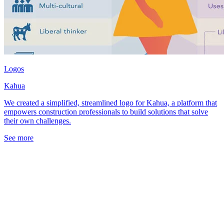
Logos
Kahua
We created a simplified, streamlined logo for Kahua, a platform that
empowers construction professionals to build solutions that solve
their own challenges.
See more