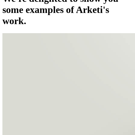
some examples of Arketi's
work.