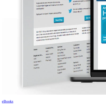
eBooks