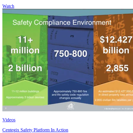
Watch
Videos
Centegix Safety Platform In Action