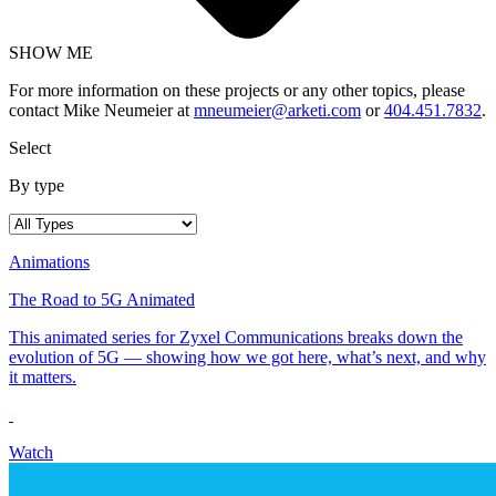
SHOW ME
For more information on these projects or any other topics, please
contact Mike Neumeier at
mneumeier@arketi.com
or
404.451.7832
.
Select
By type
Animations
The Road to 5G Animated
This animated series for Zyxel Communications breaks down the
evolution of 5G — showing how we got here, what’s next, and why
it matters.
Watch