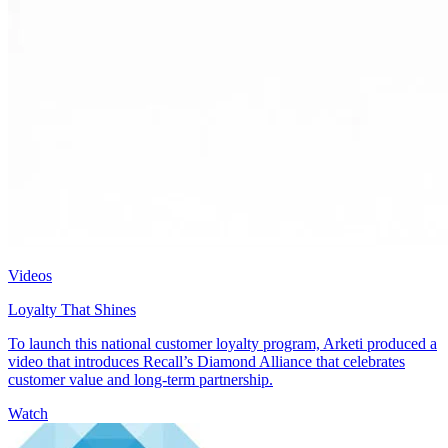
Videos
Loyalty That Shines
To launch this national customer loyalty program, Arketi produced a
video that introduces Recall’s Diamond Alliance that celebrates
customer value and long-term partnership.
Watch