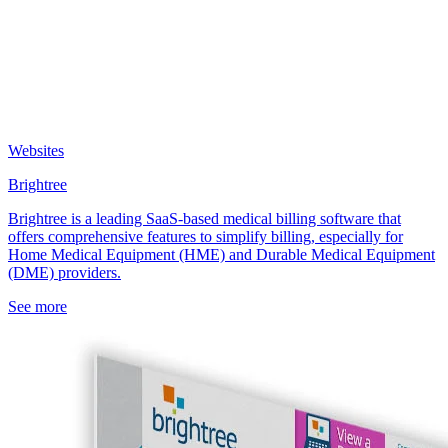
Websites
Brightree
Brightree is a leading SaaS-based medical billing software that
offers comprehensive features to simplify billing, especially for
Home Medical Equipment (HME) and Durable Medical Equipment
(DME) providers.
See more