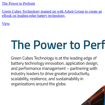
The Power to Perform
Green Cubes Technology teamed up with Arketi Group to create an
eBook on leading-edge battery technology.
View