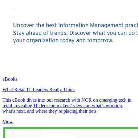
eBooks
What Retail IT Leaders Really Think
This eBook dives into our research with NCR on emerging tech in
retail, revealing IT decision makers’ views on what’s working,
what’s next, and where they’re placing their bets.
View