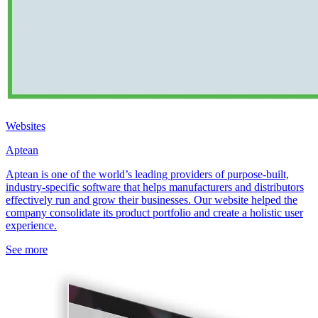
Websites
Aptean
Aptean is one of the world’s leading providers of purpose-built,
industry-specific software that helps manufacturers and distributors
effectively run and grow their businesses. Our website helped the
company consolidate its product portfolio and create a holistic user
experience.
See more