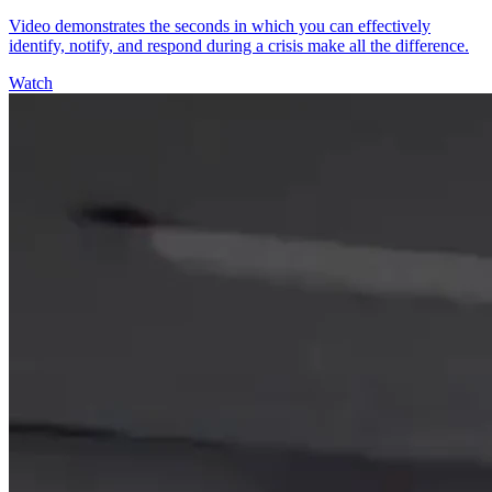
Video demonstrates the seconds in which you can effectively
identify, notify, and respond during a crisis make all the difference.
Watch