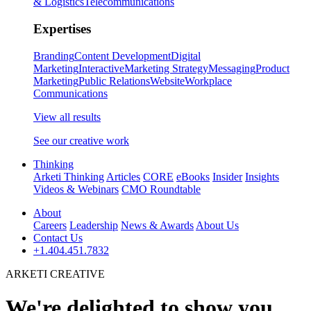
& Logistics
Telecommunications
Expertises
Branding
Content Development
Digital
Marketing
Interactive
Marketing Strategy
Messaging
Product
Marketing
Public Relations
Website
Workplace
Communications
View all results
See our creative work
Thinking
Arketi Thinking
Articles
CORE
eBooks
Insider
Insights
Videos & Webinars
CMO Roundtable
About
Careers
Leadership
News & Awards
About Us
Contact Us
+1.404.451.7832
ARKETI CREATIVE
We're delighted to show you