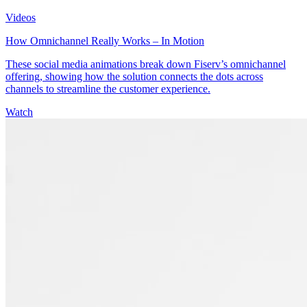
Videos
How Omnichannel Really Works – In Motion
These social media animations break down Fiserv’s omnichannel
offering, showing how the solution connects the dots across
channels to streamline the customer experience.
Watch