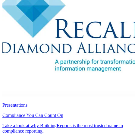
Presentations
Compliance You Can Count On
Take a look at why BuildingReports is the most trusted name in
compliance reporting.