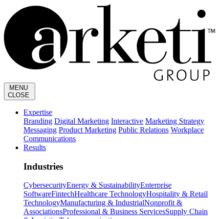
MENU
CLOSE
Expertise
Branding
Digital Marketing
Interactive
Marketing Strategy
Messaging
Product Marketing
Public Relations
Workplace
Communications
Results
Industries
Cybersecurity
Energy & Sustainability
Enterprise
Software
Fintech
Healthcare Technology
Hospitality & Retail
Technology
Manufacturing & Industrial
Nonprofit &
Associations
Professional & Business Services
Supply Chain