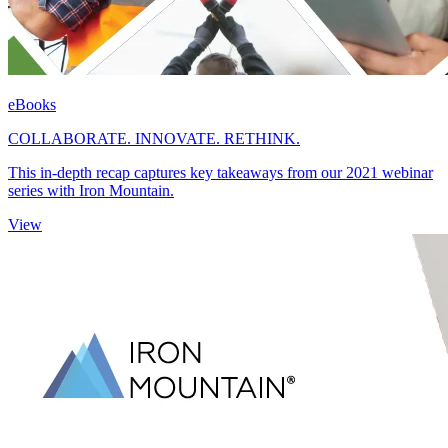
eBooks
COLLABORATE. INNOVATE. RETHINK.
This in-depth recap captures key takeaways from our 2021 webinar
series with Iron Mountain.
View