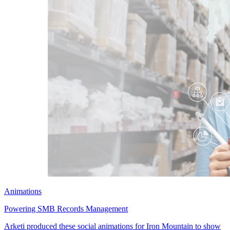
Animations
Powering SMB Records Management
Arketi produced these social animations for Iron Mountain to show