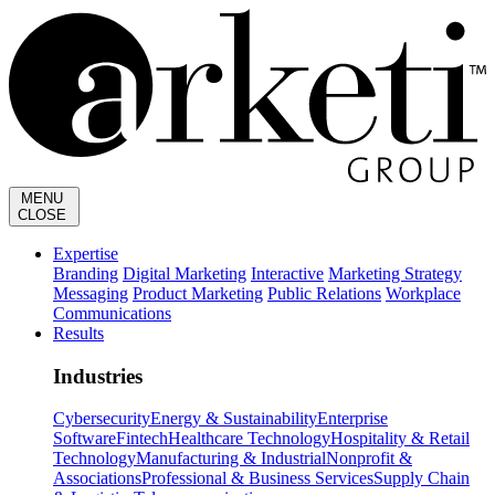
MENU
CLOSE
Expertise
Branding
Digital Marketing
Interactive
Marketing Strategy
Messaging
Product Marketing
Public Relations
Workplace
Communications
Results
Industries
Cybersecurity
Energy & Sustainability
Enterprise
Software
Fintech
Healthcare Technology
Hospitality & Retail
Technology
Manufacturing & Industrial
Nonprofit &
Associations
Professional & Business Services
Supply Chain