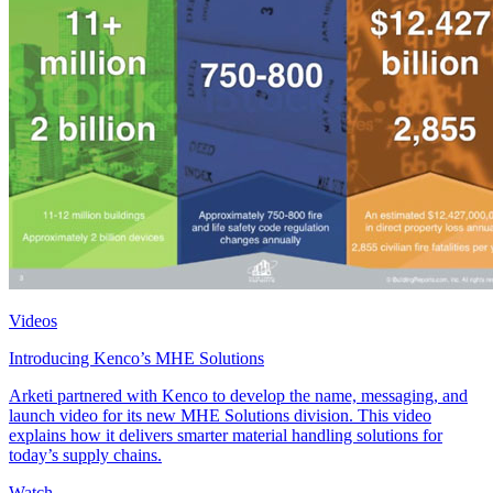
Videos
Introducing Kenco’s MHE Solutions
Arketi partnered with Kenco to develop the name, messaging, and
launch video for its new MHE Solutions division. This video
explains how it delivers smarter material handling solutions for
today’s supply chains.
Watch