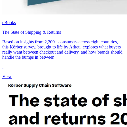
eBooks
The State of Shipping & Returns
Based on insights from 2,200+ consumers across eight countries,
this Körber survey, brought to life by Arketi, explores what buyers
really want between checkout and delivery, and how brands should
handle the bumps in between.
View