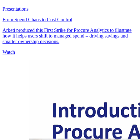
Presentations
From Spend Chaos to Cost Control
Arketi produced this First Strike for Procure Analytics to illustrate
how it helps users shift to managed spend – driving savings and
smarter ownership decisions.
Watch