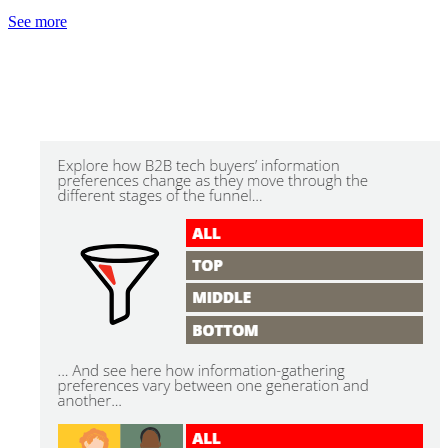
See more