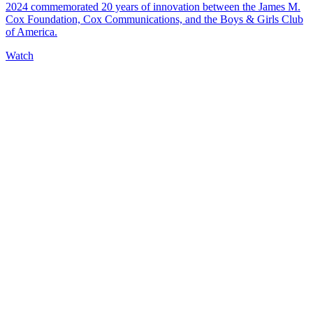
2024 commemorated 20 years of innovation between the James M.
Cox Foundation, Cox Communications, and the Boys & Girls Club
of America.
Watch