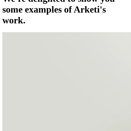
some examples of Arketi's
work.