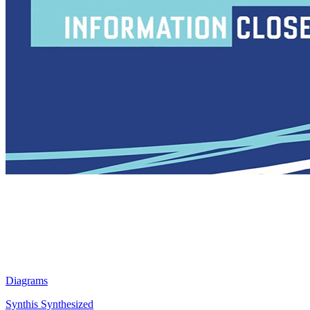
Diagrams
Synthis Synthesized