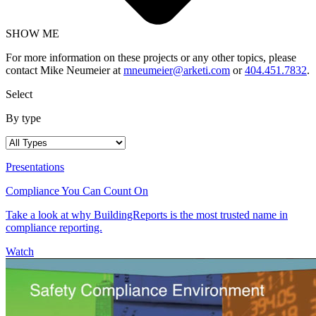
SHOW ME
For more information on these projects or any other topics, please
contact Mike Neumeier at
mneumeier@arketi.com
or
404.451.7832
.
Select
By type
Presentations
Compliance You Can Count On
Take a look at why BuildingReports is the most trusted name in
compliance reporting.
Watch