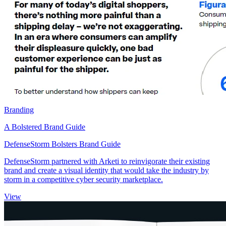
Branding
A Bolstered Brand Guide
DefenseStorm Bolsters Brand Guide
DefenseStorm partnered with Arketi to reinvigorate their existing
brand and create a visual identity that would take the industry by
storm in a competitive cyber security marketplace.
View