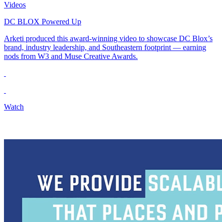
Videos
DC BLOX Powered Up
Arketi produced this award-winning video to showcase DC Blox’s
brand, industry leadership, and Southeastern footprint — earning
nods from W3 and Muse Creative Awards.
Watch