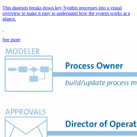
This diagram breaks down key Synthis processes into a visual
overview to make it easy to understand how the system works at a
glance.
See more