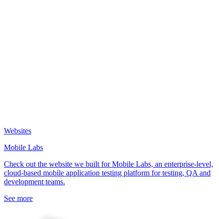
Websites
Mobile Labs
Check out the website we built for Mobile Labs, an enterprise-level,
cloud-based mobile application testing platform for testing, QA and
development teams.
See more