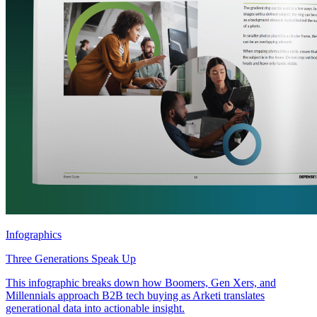
Infographics
Three Generations Speak Up
This infographic breaks down how Boomers, Gen Xers, and
Millennials approach B2B tech buying as Arketi translates
generational data into actionable insight.