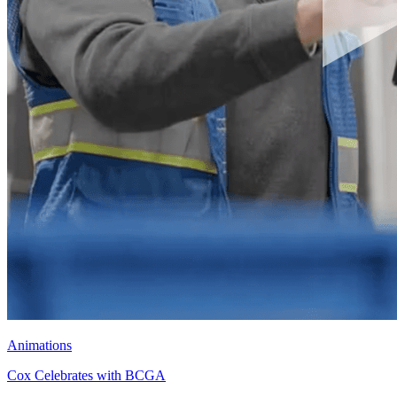
Animations
Cox Celebrates with BCGA