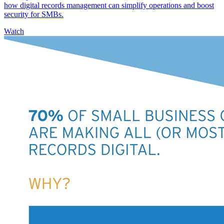
how digital records management can simplify operations and boost
security for SMBs.
Watch