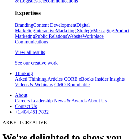
& Logistics
Telecommunications
Expertises
Branding
Content Development
Digital
Marketing
Interactive
Marketing Strategy
Messaging
Product
Marketing
Public Relations
Website
Workplace
Communications
View all results
See our creative work
Thinking
Arketi Thinking
Articles
CORE
eBooks
Insider
Insights
Videos & Webinars
CMO Roundtable
About
Careers
Leadership
News & Awards
About Us
Contact Us
+1.404.451.7832
ARKETI CREATIVE
We're delighted to show you