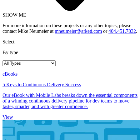
SHOW ME
For more information on these projects or any other topics, please
contact Mike Neumeier at
mneumeier@arketi.com
or
404.451.7832
.
Select
By type
eBooks
5 Keys to Continuous Delivery Success
Our eBook with Mobile Labs breaks down the essential components
of a winning continuous delivery pipeline for dev teams to move
faster, smarter, and with greater confidence.
View