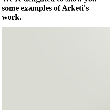
some examples of Arketi's
work.