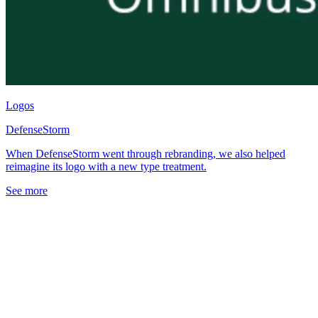
Logos
DefenseStorm
When DefenseStorm went through rebranding, we also helped
reimagine its logo with a new type treatment.
See more