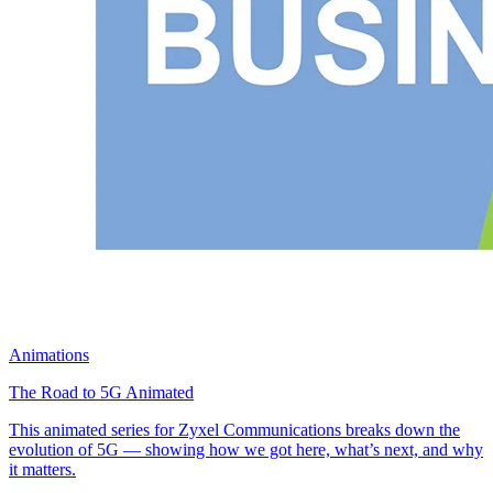
Animations
The Road to 5G Animated
This animated series for Zyxel Communications breaks down the
evolution of 5G — showing how we got here, what’s next, and why
it matters.