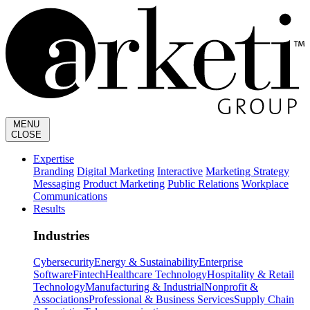
MENU
CLOSE
Expertise
Branding
Digital Marketing
Interactive
Marketing Strategy
Messaging
Product Marketing
Public Relations
Workplace
Communications
Results
Industries
Cybersecurity
Energy & Sustainability
Enterprise
Software
Fintech
Healthcare Technology
Hospitality & Retail
Technology
Manufacturing & Industrial
Nonprofit &
Associations
Professional & Business Services
Supply Chain