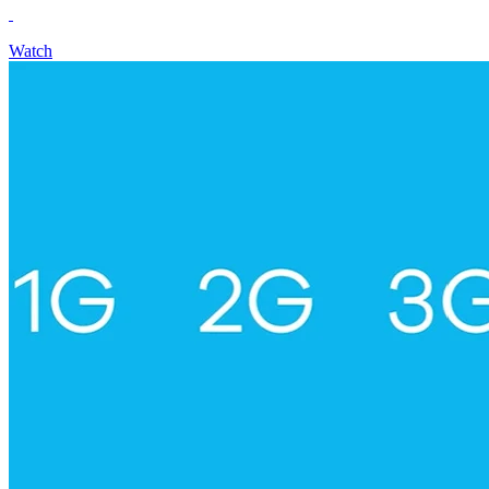
Watch