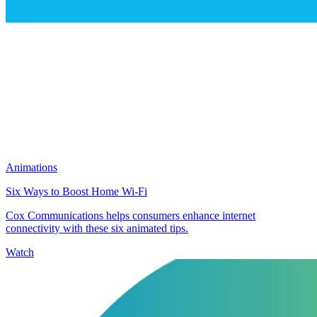
Animations
Six Ways to Boost Home Wi-Fi
Cox Communications helps consumers enhance internet
connectivity with these six animated tips.
Watch