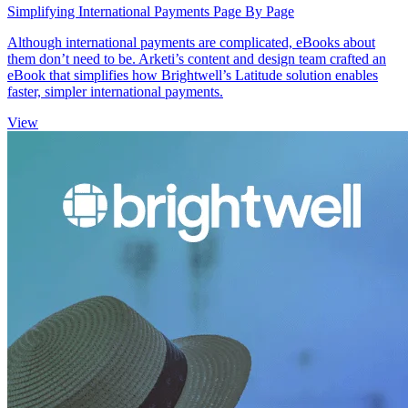
Simplifying International Payments Page By Page
Although international payments are complicated, eBooks about
them don’t need to be. Arketi’s content and design team crafted an
eBook that simplifies how Brightwell’s Latitude solution enables
faster, simpler international payments.
View