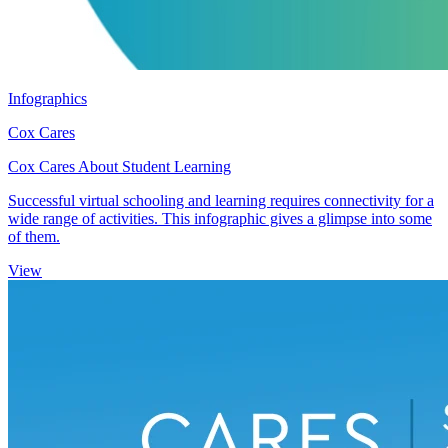
Infographics
Cox Cares
Cox Cares About Student Learning
Successful virtual schooling and learning requires connectivity for a
wide range of activities. This infographic gives a glimpse into some
of them.
View