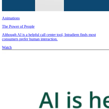
Animations
The Power of People
Although AI is a helpful call center tool, Intradiem finds most
consumers prefer human interaction.
Watch