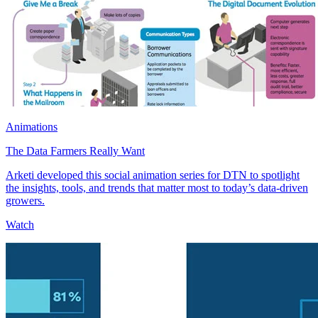
Animations
The Data Farmers Really Want
Arketi developed this social animation series for DTN to spotlight
the insights, tools, and trends that matter most to today’s data-driven
growers.
Watch