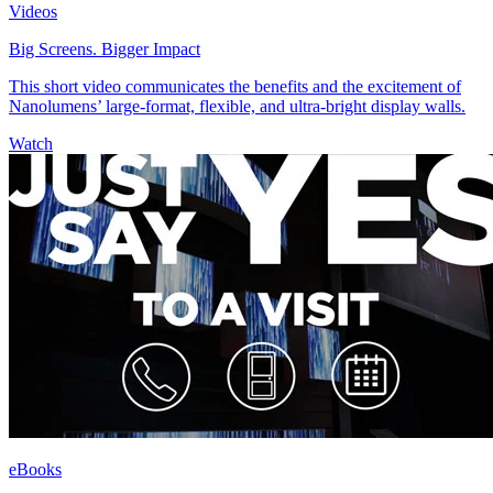
Videos
Big Screens. Bigger Impact
This short video communicates the benefits and the excitement of
Nanolumens’ large-format, flexible, and ultra-bright display walls.
Watch
eBooks