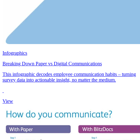
Infographics
Breaking Down Paper vs Digital Communications
This infographic decodes employee communication habits – turning
survey data into actionable insight, no matter the medium.
View