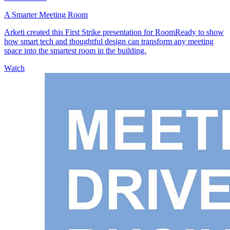
A Smarter Meeting Room
Arketi created this First Strike presentation for RoomReady to show
how smart tech and thoughtful design can transform any meeting
space into the smartest room in the building.
Watch