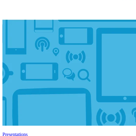
Presentations