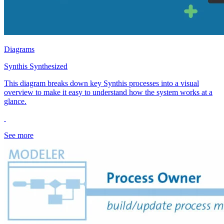
Diagrams
Synthis Synthesized
This diagram breaks down key Synthis processes into a visual
overview to make it easy to understand how the system works at a
glance.
See more