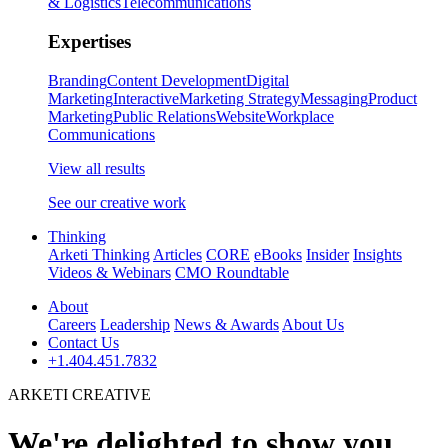
& Logistics
Telecommunications
Expertises
Branding
Content Development
Digital
Marketing
Interactive
Marketing Strategy
Messaging
Product
Marketing
Public Relations
Website
Workplace
Communications
View all results
See our creative work
Thinking
Arketi Thinking
Articles
CORE
eBooks
Insider
Insights
Videos & Webinars
CMO Roundtable
About
Careers
Leadership
News & Awards
About Us
Contact Us
+1.404.451.7832
ARKETI CREATIVE
We're delighted to show you